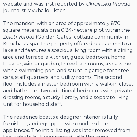
website and was first reported by
Ukrainska Pravda
journalist Mykhailo Tkach.
The mansion, with an area of approximately 870
square meters, sits on a 0.24-hectare plot within the
Zoloti Vorota
(Golden Gates) cottage community in
Koncha-Zaspa. The property offers direct access to a
lake and features a spacious living room with a dining
area and terrace, a kitchen, guest bedroom, home
theater, winter garden, three bathrooms, a spa zone
with a swimming pool and sauna, a garage for three
cars, staff quarters, and utility rooms. The second
floor includes a master bedroom with a walk-in closet
and bathroom, two additional bedrooms with private
dressing rooms, a study-library, and a separate living
unit for household staff.
The residence boasts a designer interior, is fully
furnished, and equipped with modern home
appliances. The initial listing was later removed from