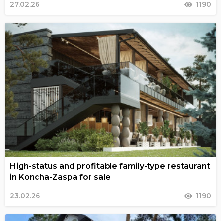
27.02.26
1190
High-status and profitable family-type restaurant
in Koncha-Zaspa for sale
23.02.26
1190