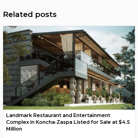
Related posts
Landmark Restaurant and Entertainment
Complex in Koncha-Zaspa Listed for Sale at $4.5
Million