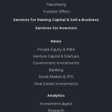
Franchising
Investor Offers
Services for Raising Capital & Sell a Business
Services for Investors
News
Private Equity & M&A
Venture Capital & Startups
Government Investments
Banking
Stock Market & IPO
Real Estate Investments
Analytics
Investment digest
Research