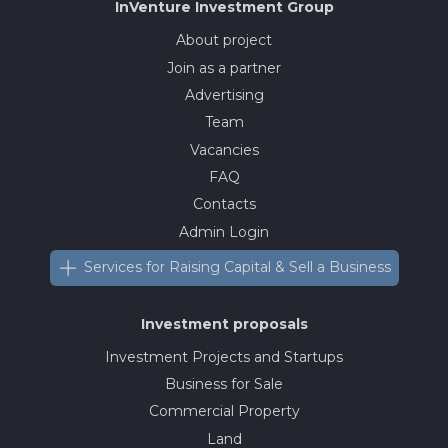
InVenture
Investment Group
About project
Join as a partner
Advertising
Team
Vacancies
FAQ
Contacts
Admin Login
Services for Raising Capital & Sell a Business
Investment proposals
Investment Projects and Startups
Business for Sale
Commercial Property
Land