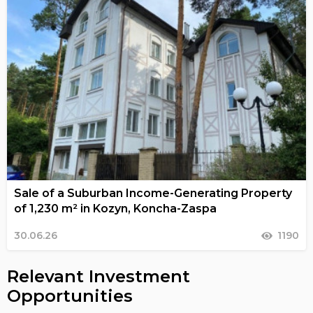
Sale of a Suburban Income-Generating Property
of 1,230 m² in Kozyn, Koncha-Zaspa
30.06.26
1190
Relevant Investment
Opportunities