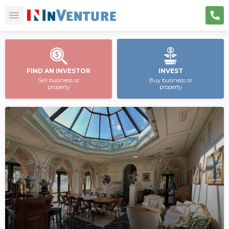
FIND AN INVESTOR
INVEST
Sell business or
Buy business or
property
property