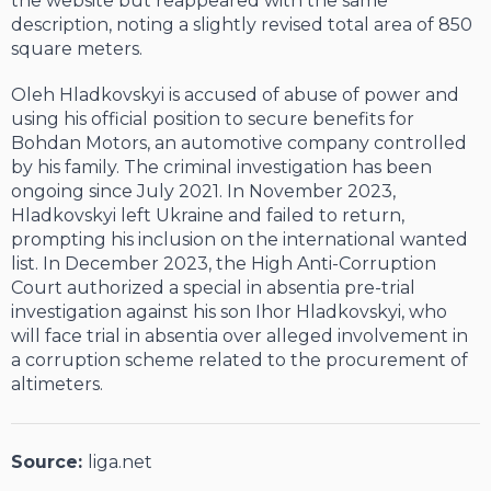
the website but reappeared with the same
description, noting a slightly revised total area of 850
square meters.
Oleh Hladkovskyi is accused of abuse of power and
using his official position to secure benefits for
Bohdan Motors, an automotive company controlled
by his family. The criminal investigation has been
ongoing since July 2021. In November 2023,
Hladkovskyi left Ukraine and failed to return,
prompting his inclusion on the international wanted
list. In December 2023, the High Anti-Corruption
Court authorized a special in absentia pre-trial
investigation against his son Ihor Hladkovskyi, who
will face trial in absentia over alleged involvement in
a corruption scheme related to the procurement of
altimeters.
Source:
liga.net