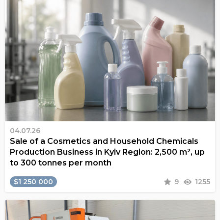
04.07.26
Sale of a Cosmetics and Household Chemicals
Production Business in Kyiv Region: 2,500 m², up
to 300 tonnes per month
$1 250 000
9
1255