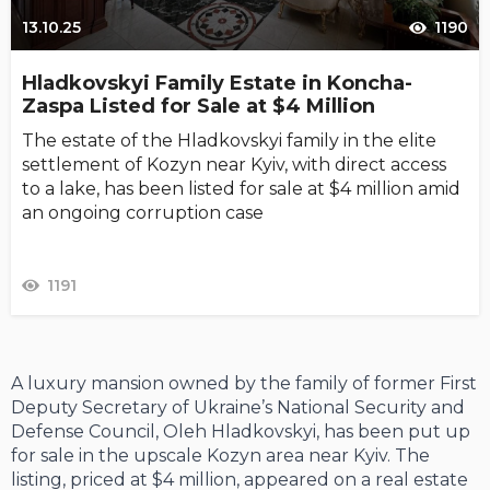
13.10.25
1190
Hladkovskyi Family Estate in Koncha-
Zaspa Listed for Sale at $4 Million
The estate of the Hladkovskyi family in the elite
settlement of Kozyn near Kyiv, with direct access
to a lake, has been listed for sale at $4 million amid
an ongoing corruption case
1191
A luxury mansion owned by the family of former First
Deputy Secretary of Ukraine’s National Security and
Defense Council, Oleh Hladkovskyi, has been put up
for sale in the upscale Kozyn area near Kyiv. The
listing, priced at $4 million, appeared on a real estate