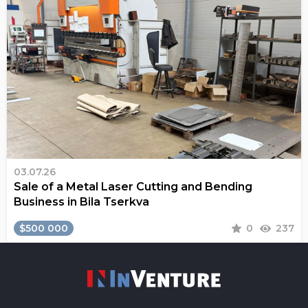
03.07.26
Sale of a Metal Laser Cutting and Bending
Business in Bila Tserkva
$500 000
0
237