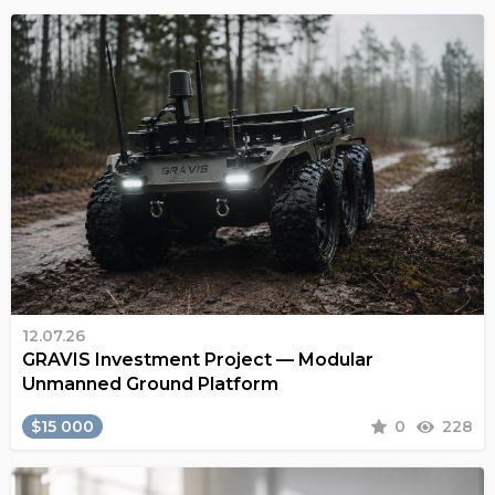
12.07.26
GRAVIS Investment Project — Modular
Unmanned Ground Platform
$15 000
0
228