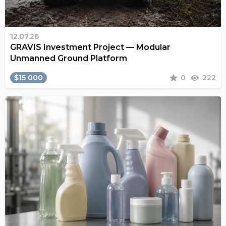
12.07.26
GRAVIS Investment Project — Modular
Unmanned Ground Platform
$15 000
0
222