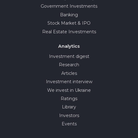
Government Investments
Banking
Stock Market & IPO
Real Estate Investments
Analytics
Investment digest
Research
Articles
Investment interview
We invest in Ukraine
Ratings
Library
Investors
Events