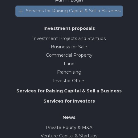
Services for Raising Capital & Sell a Business
Investment proposals
Investment Projects and Startups
Business for Sale
Commercial Property
Land
Franchising
Investor Offers
Services for Raising Capital & Sell a Business
Services for Investors
News
Private Equity & M&A
Venture Capital & Startups