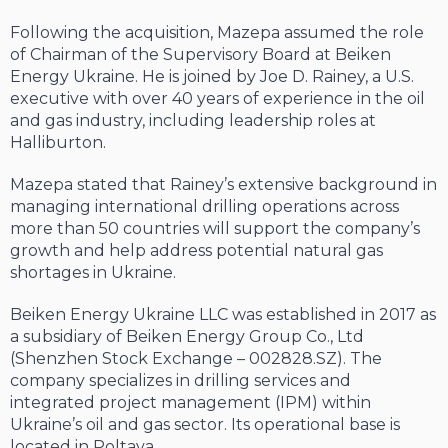
Following the acquisition, Mazepa assumed the role
of Chairman of the Supervisory Board at Beiken
Energy Ukraine. He is joined by Joe D. Rainey, a U.S.
executive with over 40 years of experience in the oil
and gas industry, including leadership roles at
Halliburton.
Mazepa stated that Rainey’s extensive background in
managing international drilling operations across
more than 50 countries will support the company’s
growth and help address potential natural gas
shortages in Ukraine.
Beiken Energy Ukraine LLC was established in 2017 as
a subsidiary of Beiken Energy Group Co., Ltd
(Shenzhen Stock Exchange – 002828.SZ). The
company specializes in drilling services and
integrated project management (IPM) within
Ukraine’s oil and gas sector. Its operational base is
located in Poltava.