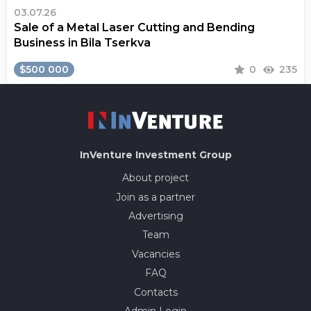
03.07.26
Sale of a Metal Laser Cutting and Bending
Business in Bila Tserkva
$500 000
0
235
InVenture
Investment Group
About project
Join as a partner
Advertising
Team
Vacancies
FAQ
Contacts
Admin Login