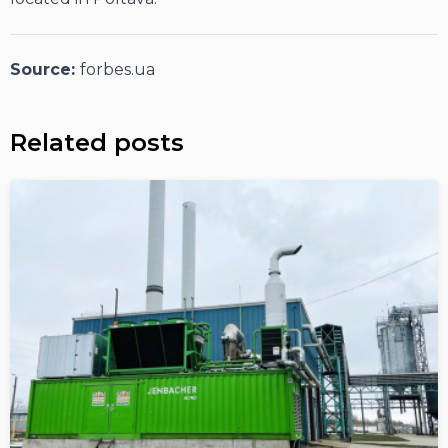
Source:
forbes.ua
Related posts