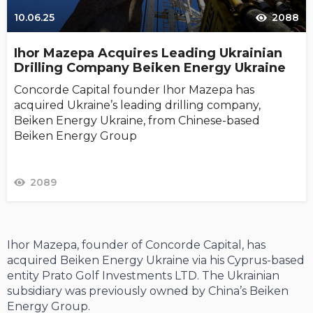
10.06.25
2088
Ihor Mazepa Acquires Leading Ukrainian
Drilling Company Beiken Energy Ukraine
Concorde Capital founder Ihor Mazepa has
acquired Ukraine’s leading drilling company,
Beiken Energy Ukraine, from Chinese-based
Beiken Energy Group
2089
Ihor Mazepa, founder of Concorde Capital, has
acquired Beiken Energy Ukraine via his Cyprus-based
entity Prato Golf Investments LTD. The Ukrainian
subsidiary was previously owned by China’s Beiken
Energy Group.