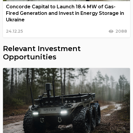
Concorde Capital to Launch 18.4 MW of Gas-
Fired Generation and Invest in Energy Storage in
Ukraine
24.12.25
2088
Relevant Investment
Opportunities