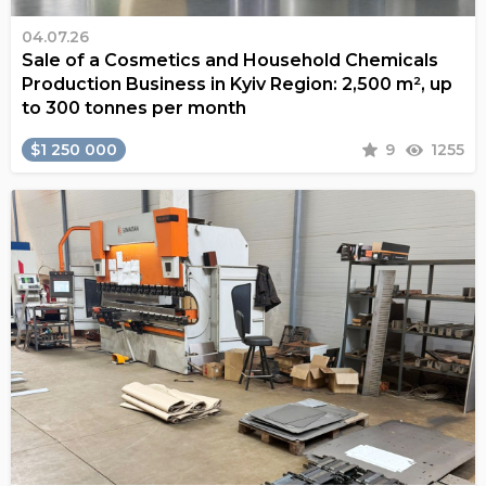
04.07.26
Sale of a Cosmetics and Household Chemicals
Production Business in Kyiv Region: 2,500 m², up
to 300 tonnes per month
$1 250 000
9
1255