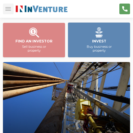
FIND AN INVESTOR
INVEST
Sell business or
Buy business or
property
property