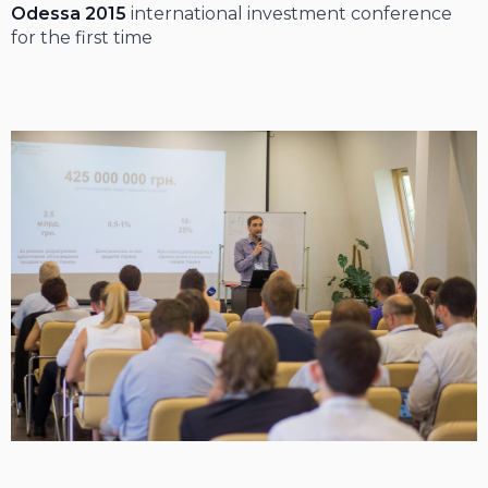
Odessa 2015
international investment conference
for the first time