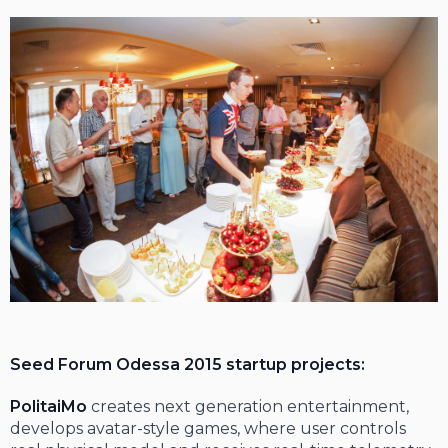
Seed Forum Odessa 2015 startup projects:
PolitaiMo
creates next generation entertainment,
develops avatar-style games, where user controls