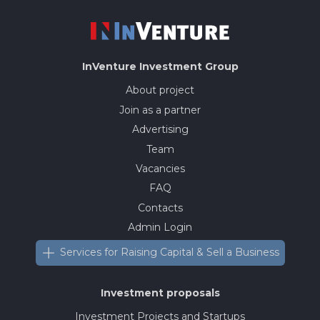
InVenture
Investment Group
About project
Join as a partner
Advertising
Team
Vacancies
FAQ
Contacts
Admin Login
Services for Raising Capital & Sell a Business
Investment proposals
Investment Projects and Startups