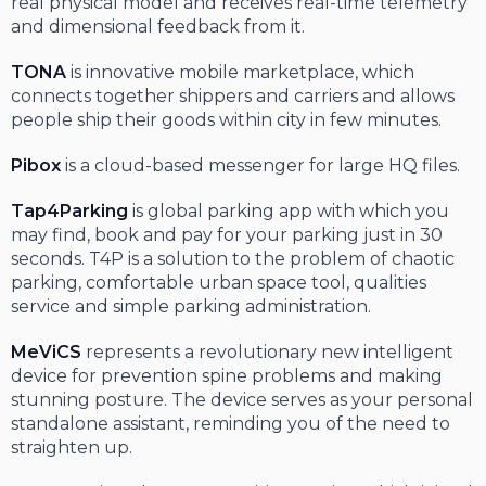
real physical model and receives real-time telemetry
and dimensional feedback from it.
TONA
is innovative mobile marketplace, which
connects together shippers and carriers and allows
people ship their goods within city in few minutes.
Pibox
is a cloud-based messenger for large HQ files.
Tap4Parking
is global parking app with which you
may find, book and pay for your parking just in 30
seconds. T4P is a solution to the problem of chaotic
parking, comfortable urban space tool, qualities
service and simple parking administration.
MeViCS
represents a revolutionary new intelligent
device for prevention spine problems and making
stunning posture. The device serves as your personal
standalone assistant, reminding you of the need to
straighten up.