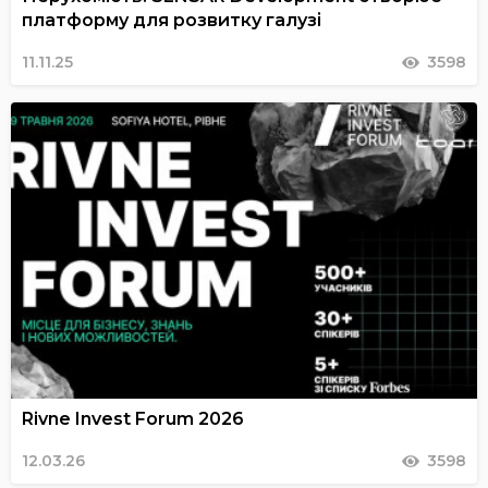
платформу для розвитку галузі
11.11.25
3598
Rivne Invest Forum 2026
12.03.26
3598