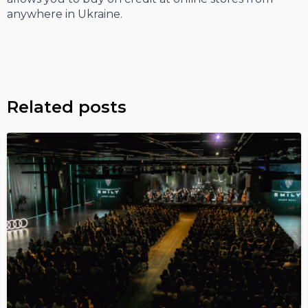
anywhere in Ukraine.
Related posts