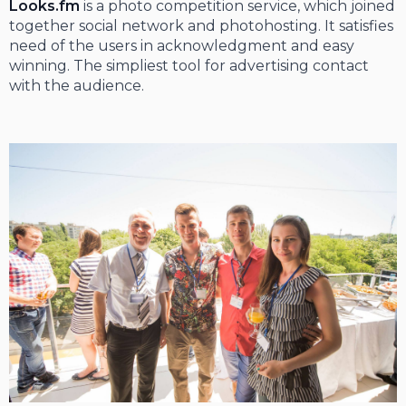
Looks.fm
is a photo competition service, which joined
together social network and photohosting. It satisfies
need of the users in acknowledgment and easy
winning. The simpliest tool for advertising contact
with the audience.