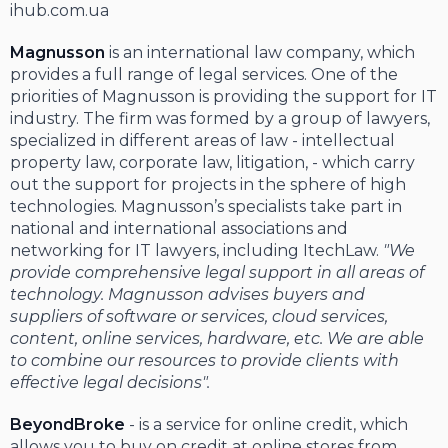
ihub.com.ua
Magnusson
is an international law company, which
provides a full range of legal services. One of the
priorities of Magnusson is providing the support for IT
industry. The firm was formed by a group of lawyers,
specialized in different areas of law - intellectual
property law, corporate law, litigation, - which carry
out the support for projects in the sphere of high
technologies. Magnusson’s specialists take part in
national and international associations and
networking for IT lawyers, including ItechLaw.
"We
provide comprehensive legal support in all areas of
technology. Magnusson advises buyers and
suppliers of software or services, cloud services,
content, online services, hardware, etc. We are able
to combine our resources to provide clients with
effective legal decisions".
BeyondBroke
- is a service for online credit, which
allows you to buy on credit at online stores from