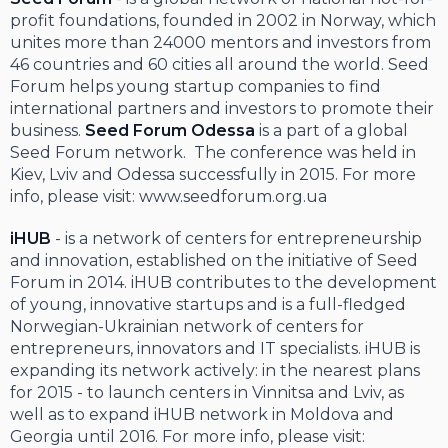
profit foundations, founded in 2002 in Norway, which
unites more than 24000 mentors and investors from
46 countries and 60 cities all around the world. Seed
Forum helps young startup companies to find
international partners and investors to promote their
business.
Seed Forum Odessa
is a part of a global
Seed Forum network. The conference was held in
Kiev, Lviv and Odessa successfully in 2015. For more
info, please visit: www.seedforum.org.ua
iHUB
- is a network of centers for entrepreneurship
and innovation, established on the initiative of Seed
Forum in 2014. iHUB contributes to the development
of young, innovative startups and is a full-fledged
Norwegian-Ukrainian network of centers for
entrepreneurs, innovators and IT specialists. iHUB is
expanding its network actively: in the nearest plans
for 2015 - to launch centers in Vinnitsa and Lviv, as
well as to expand iHUB network in Moldova and
Georgia until 2016. For more info, please visit: