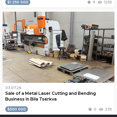
$1 250 000
9
1255
03.07.26
Sale of a Metal Laser Cutting and Bending
Business in Bila Tserkva
$500 000
0
235