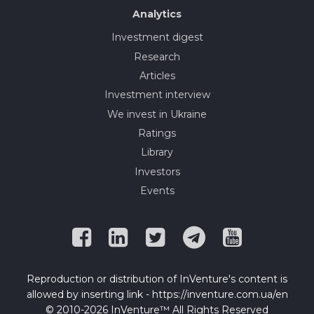
Analytics
Investment digest
Research
Articles
Investment interview
We invest in Ukraine
Ratings
Library
Investors
Events
Reproduction or distribution of InVenture's content is
allowed by inserting link - https://inventure.com.ua/en
© 2010-2026 InVenture™ All Rights Reserved