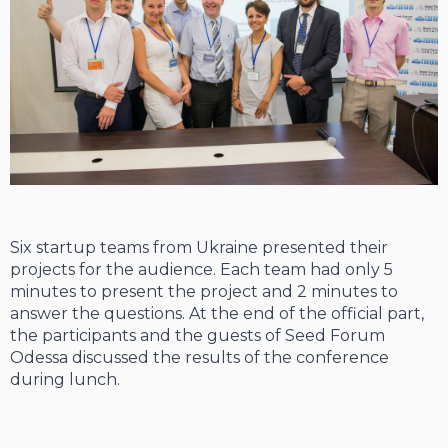
Six startup teams from Ukraine presented their
projects for the audience. Each team had only 5
minutes to present the project and 2 minutes to
answer the questions. At the end of the official part,
the participants and the guests of Seed Forum
Odessa discussed the results of the conference
during lunch.