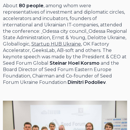
About
80 people
, among whom were
representatives of investment and diplomatic circles,
accelerators and incubators, founders of
international and Ukrainian IT-companies, attended
the conference:
Odessa city council
,
Odessa Regional
State Administration, Ernst & Young, Deloitte Ukraine,
Globallogic,
Startup HUB Ukraine
, OK Factory
Accelerator, GeeksLab, AB-soft and others. The
keynote speech was made by the President & CEO at
Seed Forum Global
Steinar Hoel Korsmo
and the
Board Director of Seed Forum Eastern Europe
Foundation, Chairman and Co-founder of Seed
Forum Ukraine Foundation
Dimitri Podoliev
.