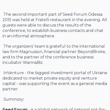
The second important part of Seed Forum Odessa
2015 was held at Fratelli restaurant in the evening. All
guests were able to discuss the results of the
conference, to establish business contacts and chat
in an informal atmosphere.
The organizers’ team is grateful to the international
law firm Magnusson, financial partner BeyondBroke,
and to the partner of the conference business
incubator WannaBiz.
InVenture - the biggest investment portal of Ukraine
dedicated to market private equity and venture
capital - was supporting the event as a general media
partner.
Summary:
Seed Forum
- is a global network of national not-for-