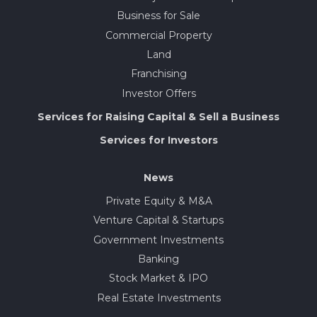
Business for Sale
Commercial Property
Land
Franchising
Investor Offers
Services for Raising Capital & Sell a Business
Services for Investors
News
Private Equity & M&A
Venture Capital & Startups
Government Investments
Banking
Stock Market & IPO
Real Estate Investments