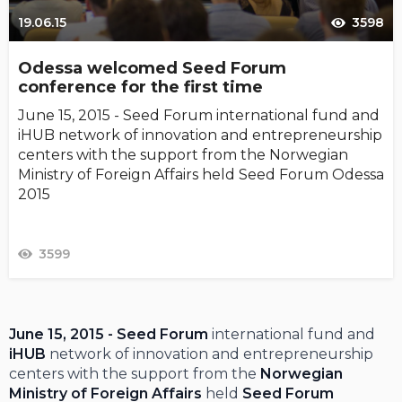
19.06.15
3598
Odessa welcomed Seed Forum
conference for the first time
June 15, 2015 - Seed Forum international fund and
iHUB network of innovation and entrepreneurship
centers with the support from the Norwegian
Ministry of Foreign Affairs held Seed Forum Odessa
2015
3599
June 15, 2015 - Seed Forum
international fund and
iHUB
network of innovation and entrepreneurship
centers with the support from the
Norwegian
Ministry of Foreign Affairs
held
Seed Forum