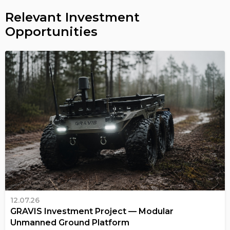
Relevant Investment
Opportunities
12.07.26
GRAVIS Investment Project — Modular
Unmanned Ground Platform