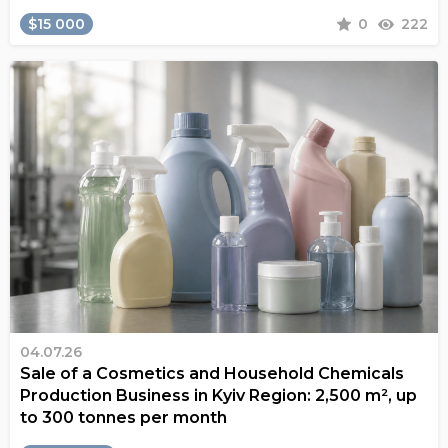
$15 000
0
222
04.07.26
Sale of a Cosmetics and Household Chemicals
Production Business in Kyiv Region: 2,500 m², up
to 300 tonnes per month