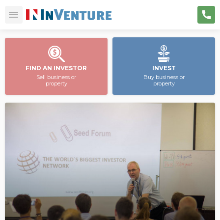
FIND AN INVESTOR
INVEST
Sell business or
Buy business or
property
property