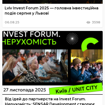
Lviv Invest Forum 2025 — головна інвестиційна
подія серпня у Львові
06.08.25
3598
Від ідей до партнерств на Invest Forum.
Нерухомість: SENSAR Development створює