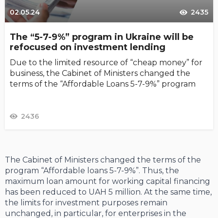
02.05.24
2435
The “5-7-9%” program in Ukraine will be
refocused on investment lending
Due to the limited resource of “cheap money” for
business, the Cabinet of Ministers changed the
terms of the “Affordable Loans 5-7-9%” program
2436
The Cabinet of Ministers changed the terms of the
program “Affordable loans 5-7-9%”. Thus, the
maximum loan amount for working capital financing
has been reduced to UAH 5 million. At the same time,
the limits for investment purposes remain
unchanged, in particular, for enterprises in the