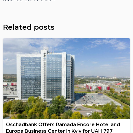
Related posts
Oschadbank Offers Ramada Encore Hotel and
Europa Business Center in Kyiv for UAH 797