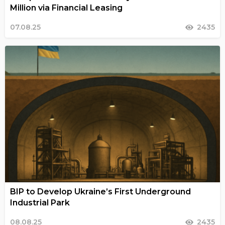
Million via Financial Leasing
07.08.25
2435
BIP to Develop Ukraine’s First Underground
Industrial Park
08.08.25
2435