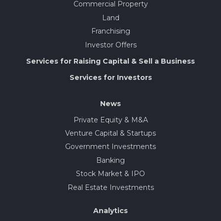
Commercial Property
Land
Franchising
Investor Offers
Services for Raising Capital & Sell a Business
Services for Investors
News
Private Equity & M&A
Venture Capital & Startups
Government Investments
Banking
Stock Market & IPO
Real Estate Investments
Analytics