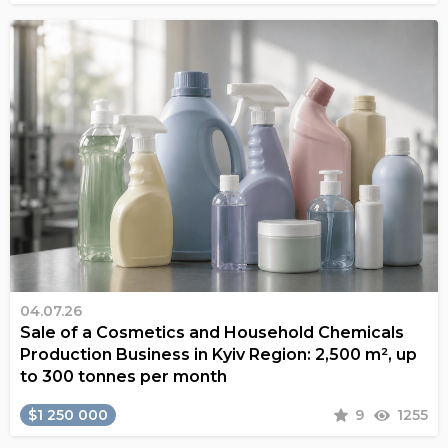
04.07.26
Sale of a Cosmetics and Household Chemicals
Production Business in Kyiv Region: 2,500 m², up
to 300 tonnes per month
$1 250 000
9
1255