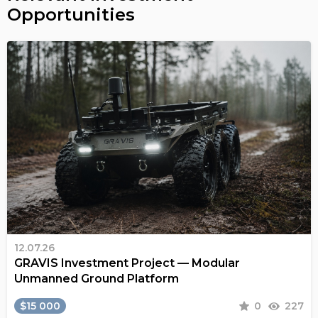
Opportunities
12.07.26
GRAVIS Investment Project — Modular
Unmanned Ground Platform
$15 000
0
227