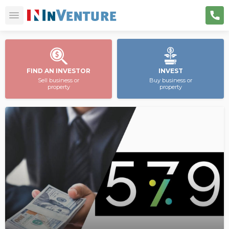
FIND AN INVESTOR
INVEST
Sell business or
Buy business or
property
property