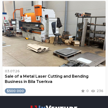
03.07.26
Sale of a Metal Laser Cutting and Bending
Business in Bila Tserkva
$500 000
0
236