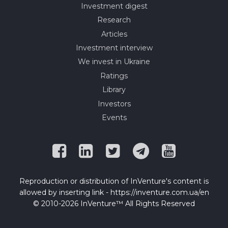
Investment digest
Research
Articles
Investment interview
We invest in Ukraine
Ratings
Library
Investors
Events
Reproduction or distribution of InVenture's content is
allowed by inserting link - https://inventure.com.ua/en
© 2010-2026 InVenture™ All Rights Reserved