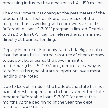
processing industry they amount to UAH 150 million.
The government has changed the parameters of the
program that affect bank profits: the size of the
margin of banks working with borrowers under the
“Affordable Loans 5-7-9%” program is limited. Thanks
to this, 3 billion UAH can be released. and are aimed
directly at business lending.
Deputy Minister of Economy Nadezhda Bigun noted
that the state has a limited resource of cheap money
to support business, so the government is
modernizing the “5-7-9%” program in such a way as
to refocus this type of state support on investment
lending, she noted.
Due to lack of funds in the budget, the state has not
paid interest compensation to banks under the state
program “Affordable loans 5-7-9%” for about five
months. At the beginning of the year, the debt
reached UAH 7 billion.