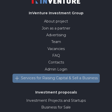
InVenture
Investment Group
About project
Join as a partner
Advertising
Team
Vacancies
FAQ
Contacts
Admin Login
Services for Raising Capital & Sell a Business
Investment proposals
Investment Projects and Startups
Business for Sale