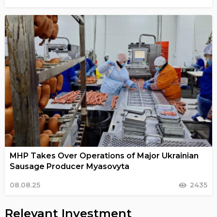
MHP Takes Over Operations of Major Ukrainian
Sausage Producer Myasovyta
08.08.25
2435
Relevant Investment