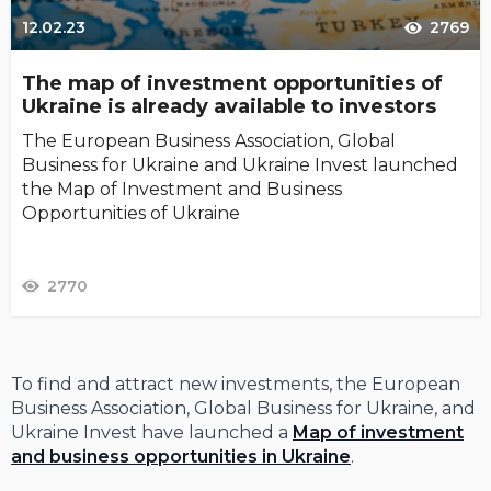
12.02.23
2769
The map of investment opportunities of
Ukraine is already available to investors
The European Business Association, Global
Business for Ukraine and Ukraine Invest launched
the Map of Investment and Business
Opportunities of Ukraine
2770
To find and attract new investments, the European
Business Association, Global Business for Ukraine, and
Ukraine Invest have launched a
Map of investment
and business opportunities in Ukraine
.