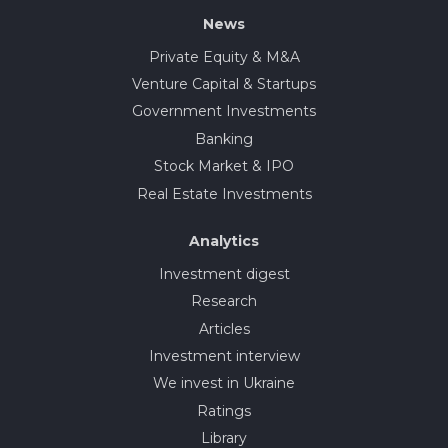
News
Private Equity & M&A
Venture Capital & Startups
Government Investments
Banking
Stock Market & IPO
Real Estate Investments
Analytics
Investment digest
Research
Articles
Investment interview
We invest in Ukraine
Ratings
Library