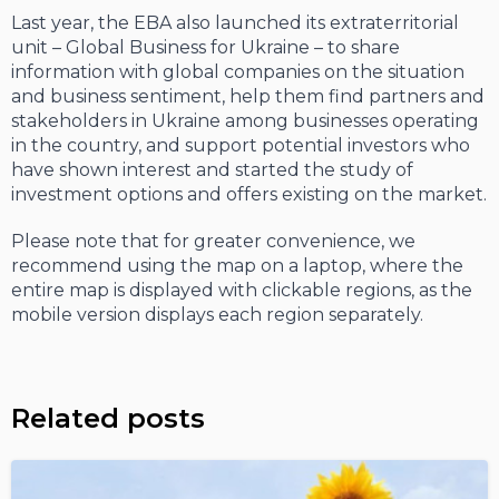
Last year, the EBA also launched its extraterritorial
unit – Global Business for Ukraine – to share
information with global companies on the situation
and business sentiment, help them find partners and
stakeholders in Ukraine among businesses operating
in the country, and support potential investors who
have shown interest and started the study of
investment options and offers existing on the market.
Please note that for greater convenience, we
recommend using the map on a laptop, where the
entire map is displayed with clickable regions, as the
mobile version displays each region separately.
Related posts