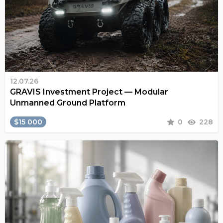
12.07.26
GRAVIS Investment Project — Modular
Unmanned Ground Platform
$15 000
0
228