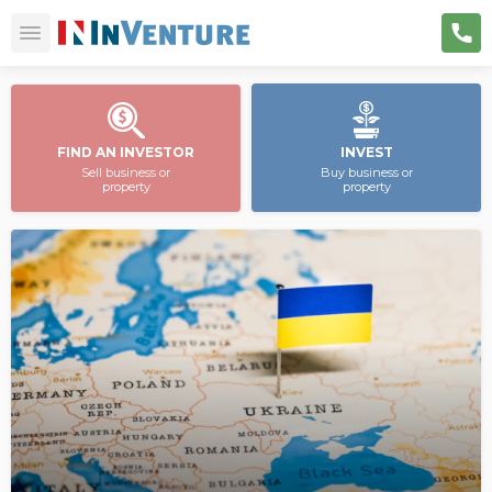
FIND AN INVESTOR
INVEST
Sell business or
Buy business or
property
property