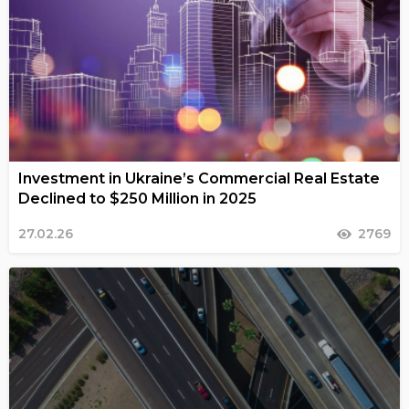
Investment in Ukraine’s Commercial Real Estate
Declined to $250 Million in 2025
27.02.26
2769