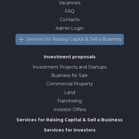
Vacancies
FAQ
Contacts
Admin Login
Services for Raising Capital & Sell a Business
Investment proposals
Investment Projects and Startups
Business for Sale
Commercial Property
Land
Franchising
Investor Offers
Services for Raising Capital & Sell a Business
Services for Investors