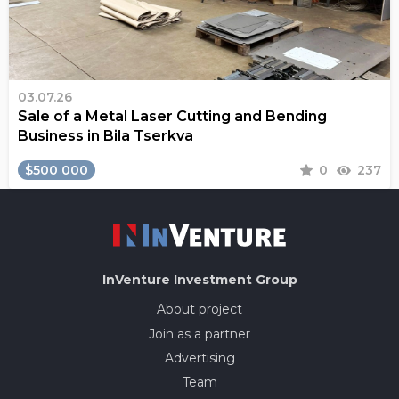
03.07.26
Sale of a Metal Laser Cutting and Bending
Business in Bila Tserkva
$500 000
0
237
InVenture
Investment Group
About project
Join as a partner
Advertising
Team