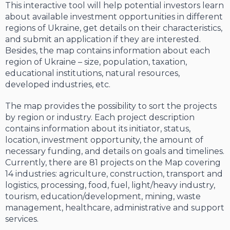
This interactive tool will help potential investors learn
about available investment opportunities in different
regions of Ukraine, get details on their characteristics,
and submit an application if they are interested.
Besides, the map contains information about each
region of Ukraine – size, population, taxation,
educational institutions, natural resources,
developed industries, etc.
The map provides the possibility to sort the projects
by region or industry. Each project description
contains information about its initiator, status,
location, investment opportunity, the amount of
necessary funding, and details on goals and timelines.
Currently, there are 81 projects on the Map covering
14 industries: agriculture, construction, transport and
logistics, processing, food, fuel, light/heavy industry,
tourism, education/development, mining, waste
management, healthcare, administrative and support
services.