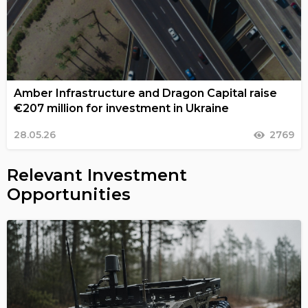
Amber Infrastructure and Dragon Capital raise
€207 million for investment in Ukraine
28.05.26
2769
Relevant Investment
Opportunities