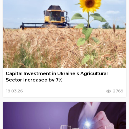
Capital Investment in Ukraine’s Agricultural
Sector Increased by 7%
18.03.26
2769