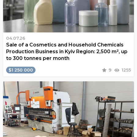
04.07.26
Sale of a Cosmetics and Household Chemicals
Production Business in Kyiv Region: 2,500 m², up
to 300 tonnes per month
$1 250 000
9
1255