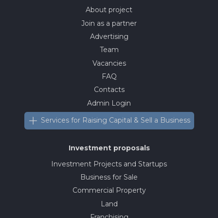
About project
Join as a partner
Advertising
Team
Vacancies
FAQ
Contacts
Admin Login
Services for Raising Capital & Sell a Business
Investment proposals
Investment Projects and Startups
Business for Sale
Commercial Property
Land
Franchising