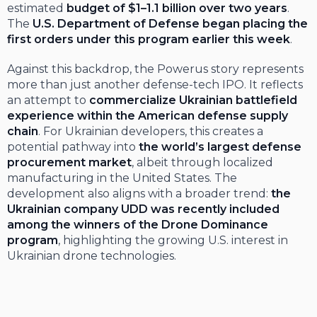
estimated
budget of $1–1.1 billion over two years
.
The
U.S. Department of Defense began placing the
first orders under this program earlier this week
.
Against this backdrop, the Powerus story represents
more than just another defense-tech IPO. It reflects
an attempt to
commercialize Ukrainian battlefield
experience within the American defense supply
chain
. For Ukrainian developers, this creates a
potential pathway into
the world’s largest defense
procurement market
, albeit through localized
manufacturing in the United States. The
development also aligns with a broader trend:
the
Ukrainian company UDD was recently included
among the winners of the Drone Dominance
program
, highlighting the growing U.S. interest in
Ukrainian drone technologies.