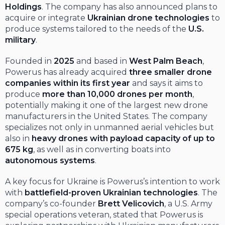
Holdings
. The company has also announced plans to
acquire or integrate
Ukrainian drone technologies
to
produce systems tailored to the needs of the
U.S.
military
.
Founded in
2025
and based in
West Palm Beach
,
Powerus has already acquired
three smaller drone
companies within its first year
and says it aims to
produce
more than 10,000 drones per month
,
potentially making it one of the largest new drone
manufacturers in the United States. The company
specializes not only in unmanned aerial vehicles but
also in
heavy drones with payload capacity of up to
675 kg
, as well as in converting boats into
autonomous systems
.
A key focus for Ukraine is Powerus’s intention to work
with
battlefield-proven Ukrainian technologies
. The
company’s co-founder
Brett Velicovich
, a U.S. Army
special operations veteran, stated that Powerus is