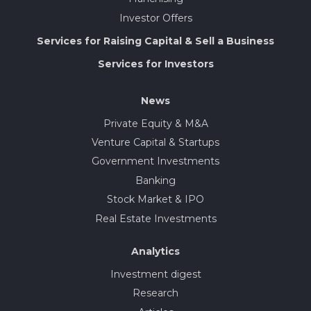
Investor Offers
Services for Raising Capital & Sell a Business
Services for Investors
News
Private Equity & M&A
Venture Capital & Startups
Government Investments
Banking
Stock Market & IPO
Real Estate Investments
Analytics
Investment digest
Research