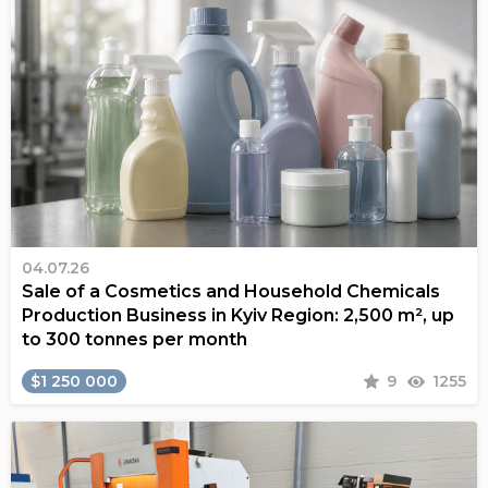
04.07.26
Sale of a Cosmetics and Household Chemicals
Production Business in Kyiv Region: 2,500 m², up
to 300 tonnes per month
$1 250 000
9
1255