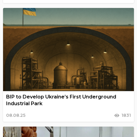
BIP to Develop Ukraine’s First Underground
Industrial Park
08.08.25
1831