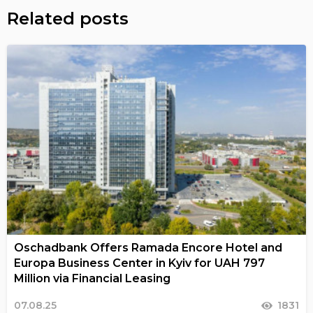
Related posts
Oschadbank Offers Ramada Encore Hotel and
Europa Business Center in Kyiv for UAH 797
Million via Financial Leasing
07.08.25
1831