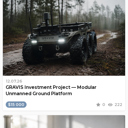
12.07.26
GRAVIS Investment Project — Modular
Unmanned Ground Platform
$15 000
0
222