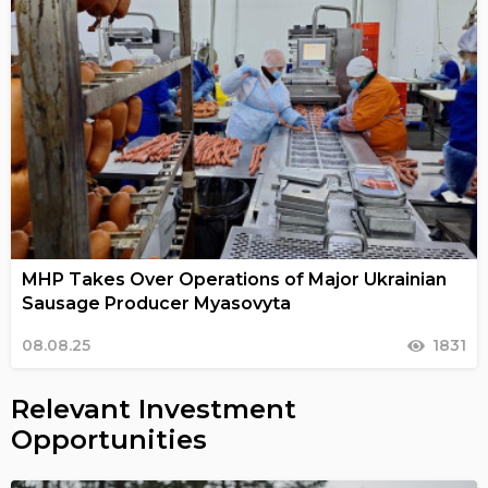
MHP Takes Over Operations of Major Ukrainian
Sausage Producer Myasovyta
08.08.25
1831
Relevant Investment
Opportunities