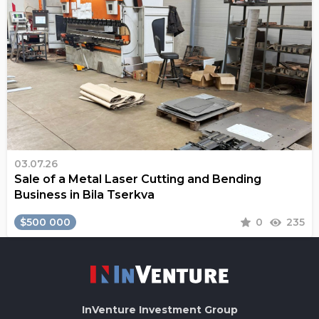
03.07.26
Sale of a Metal Laser Cutting and Bending
Business in Bila Tserkva
$500 000
0
235
InVenture
Investment Group