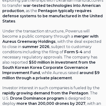
exploring partnerships with Ukrainian manufacturers
to transfer
war-tested technologies into American
production
, as the
Pentagon typically requires
defense systems to be manufactured in the United
States
.
Under the transaction structure, Powerus will
become a public company through a
merger with
Aureus Greenway Holdings
, with the deal expected
to close in
summer 2026
, subject to customary
conditions including the filing of
Form S-4
and
necessary regulatory approvals. The company has
also reported
$50 million in investment from the
South Korean Korea Corporate Governance
Improvement Fund
, while Aureus raised
around $9
million through a private placement
.
Investor interest in such companies is fueled by the
rapidly growing demand from the Pentagon
. The
U.S.
Drone Dominance program
is designed to
deploy
more than 200,000 drones by 2027
, with an