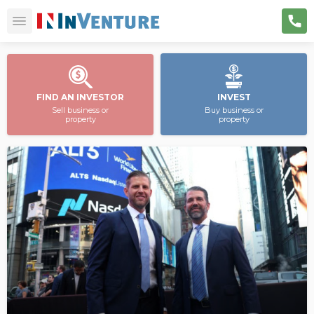
FIND AN INVESTOR
INVEST
Sell business or
Buy business or
property
property