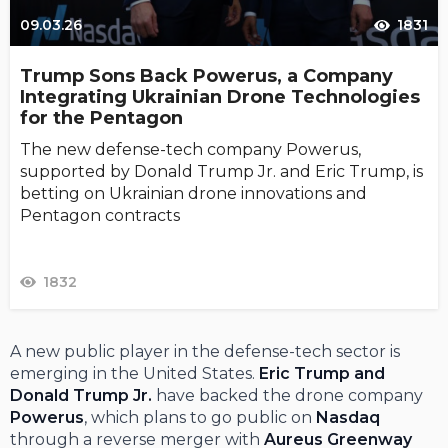
09.03.26
1831
Trump Sons Back Powerus, a Company
Integrating Ukrainian Drone Technologies
for the Pentagon
The new defense-tech company Powerus,
supported by Donald Trump Jr. and Eric Trump, is
betting on Ukrainian drone innovations and
Pentagon contracts
1832
A new public player in the defense-tech sector is
emerging in the United States.
Eric Trump and
Donald Trump Jr.
have backed the drone company
Powerus
, which plans to go public on
Nasdaq
through a reverse merger with
Aureus Greenway