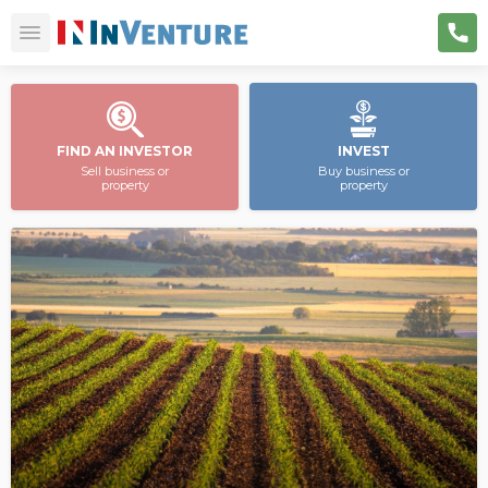
FIND AN INVESTOR
INVEST
Sell business or
Buy business or
property
property