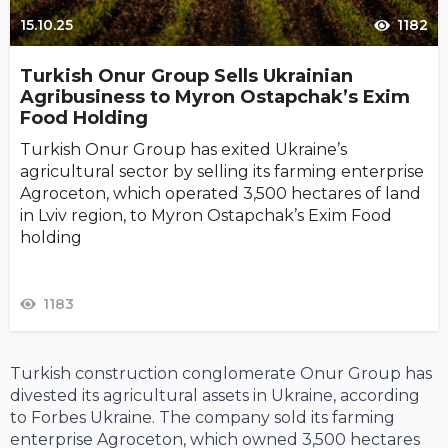
15.10.25
1182
Turkish Onur Group Sells Ukrainian
Agribusiness to Myron Ostapchak’s Exim
Food Holding
Turkish Onur Group has exited Ukraine’s
agricultural sector by selling its farming enterprise
Agroceton, which operated 3,500 hectares of land
in Lviv region, to Myron Ostapchak’s Exim Food
holding
1183
Turkish construction conglomerate Onur Group has
divested its agricultural assets in Ukraine, according
to Forbes Ukraine. The company sold its farming
enterprise Agroceton, which owned 3,500 hectares