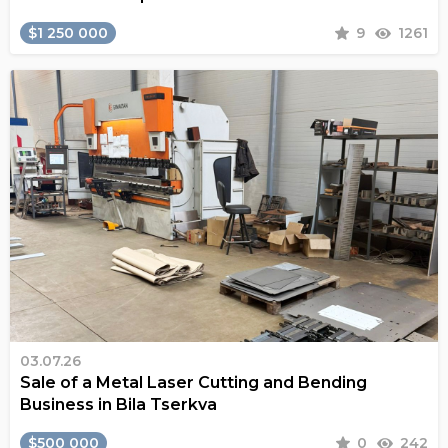
$1 250 000
9
1261
03.07.26
Sale of a Metal Laser Cutting and Bending
Business in Bila Tserkva
$500 000
0
242