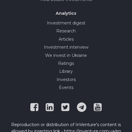
Analytics
Investment digest
Research
Articles
Investment interview
We invest in Ukraine
Ratings
Library
Investors
Events
Reproduction or distribution of InVenture's content is
allowed by inserting link - https://inventure.com.ua/en