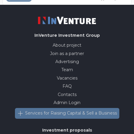
InVenture
Investment Group
About project
Join as a partner
Advertising
Team
Vacancies
FAQ
Contacts
Admin Login
Services for Raising Capital & Sell a Business
Investment proposals