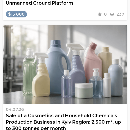
Unmanned Ground Platform
$15 000
0
237
04.07.26
Sale of a Cosmetics and Household Chemicals
Production Business in Kyiv Region: 2,500 m², up
to 300 tonnes per month