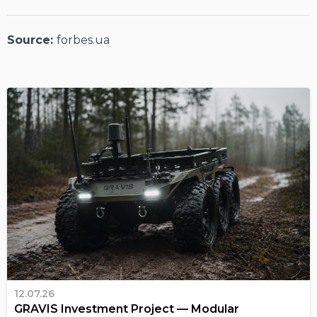
Source:
forbes.ua
12.07.26
GRAVIS Investment Project — Modular