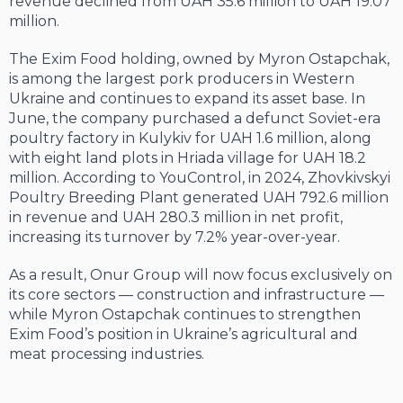
revenue declined from UAH 35.6 million to UAH 19.07
million.
The Exim Food holding, owned by Myron Ostapchak,
is among the largest pork producers in Western
Ukraine and continues to expand its asset base. In
June, the company purchased a defunct Soviet-era
poultry factory in Kulykiv for UAH 1.6 million, along
with eight land plots in Hriada village for UAH 18.2
million. According to YouControl, in 2024, Zhovkivskyi
Poultry Breeding Plant generated UAH 792.6 million
in revenue and UAH 280.3 million in net profit,
increasing its turnover by 7.2% year-over-year.
As a result, Onur Group will now focus exclusively on
its core sectors — construction and infrastructure —
while Myron Ostapchak continues to strengthen
Exim Food’s position in Ukraine’s agricultural and
meat processing industries.