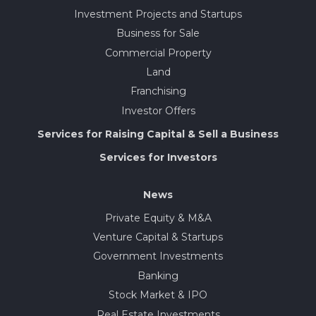
Investment Projects and Startups
Business for Sale
Commercial Property
Land
Franchising
Investor Offers
Services for Raising Capital & Sell a Business
Services for Investors
News
Private Equity & M&A
Venture Capital & Startups
Government Investments
Banking
Stock Market & IPO
Real Estate Investments