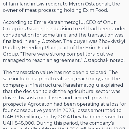
of farmland in Lviv region, to Myron Ostapchak, the
owner of meat processing holding Exim Food.
According to Emre Karaahmetoglu, CEO of Onur
Group in Ukraine, the decision to sell had been under
consideration for some time, and the transaction was
finalized in early October. The buyer was Zhovkivskyi
Poultry Breeding Plant, part of the Exim Food
Group. “There were strong competitors, but we
managed to reach an agreement,” Ostapchak noted.
The transaction value has not been disclosed. The
sale included agricultural land, machinery, and the
company’s infrastructure. Karaahmetoglu explained
that the decision to exit the agricultural sector was
driven by sustained losses and limited growth
prospects. Agroceton had been operating at a loss for
four consecutive years: in 2023, losses amounted to
UAH 16.6 million, and by 2024 they had decreased to
UAH 848,000. During this period, the company’s