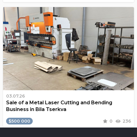
03.07.26
Sale of a Metal Laser Cutting and Bending
Business in Bila Tserkva
$500 000
0
236