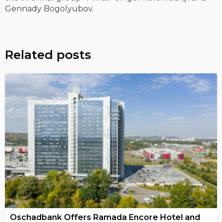
Gennady Bogolyubov.
Related posts
Oschadbank Offers Ramada Encore Hotel and