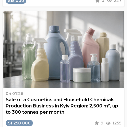
$15 000
0
227
04.07.26
Sale of a Cosmetics and Household Chemicals
Production Business in Kyiv Region: 2,500 m², up
to 300 tonnes per month
$1 250 000
9
1255