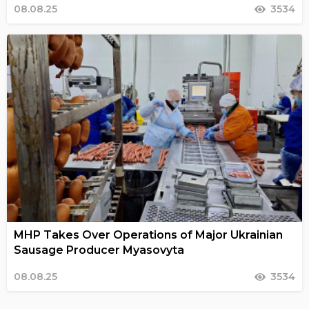
08.08.25
3534
MHP Takes Over Operations of Major Ukrainian
Sausage Producer Myasovyta
08.08.25
3534