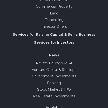
Business for Sale
Commercial Property
Land
Franchising
Investor Offers
Services for Raising Capital & Sell a Business
Services for Investors
News
Private Equity & M&A
Venture Capital & Startups
Government Investments
Banking
Stock Market & IPO
Real Estate Investments
Analytics