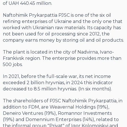
of UAH 440.45 million.
Naftohimik Prykarpattia PJSC is one of the six oil
refining enterprises of Ukraine and the only one that
worked with Ukrainian raw materials. Its capacity has
not been used for oil processing since 2012, the
company earns money by storing oil and oil products.
The plant is located in the city of Nadvirna, Ivano-
Frankivsk region. The enterprise provides more than
500 jobs.
In 2021, before the full-scale war, its net income
exceeded 2 billion hryvnias, in 2024 this indicator
decreased to 8.5 million hryvnias. (In six months).
The shareholders of PJSC Naftohimik Prykarpattia, in
addition to FDM, are Weavernal Holdings (19%),
Deneiro Ventures (19%), Romannor Investments
(19%) and Domennium Enterprises (14%), related to
the informal group "Privat" of Igor Kolomoiskyi and