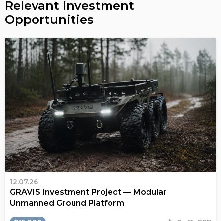
Relevant Investment
Opportunities
12.07.26
GRAVIS Investment Project — Modular
Unmanned Ground Platform