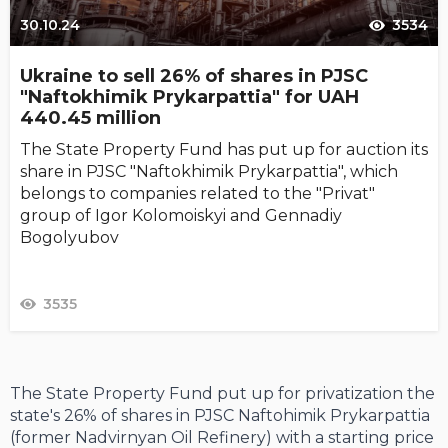
30.10.24
3534
Ukraine to sell 26% of shares in PJSC
"Naftokhimik Prykarpattia" for UAH
440.45 million
The State Property Fund has put up for auction its
share in PJSC "Naftokhimik Prykarpattia", which
belongs to companies related to the "Privat"
group of Igor Kolomoiskyi and Gennadiy
Bogolyubov
3535
The State Property Fund put up for privatization the
state's 26% of shares in PJSC Naftohimik Prykarpattia
(former Nadvirnyan Oil Refinery) with a starting price