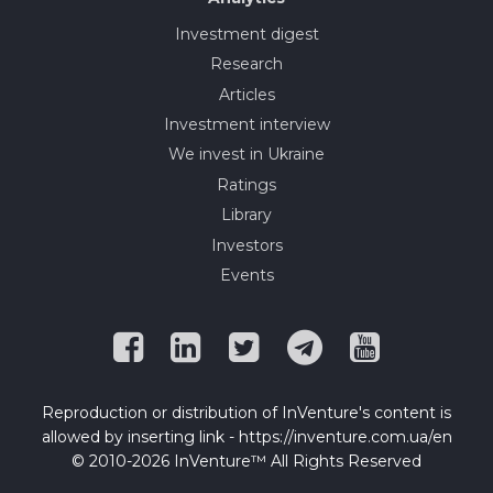
Investment digest
Research
Articles
Investment interview
We invest in Ukraine
Ratings
Library
Investors
Events
Reproduction or distribution of InVenture's content is
allowed by inserting link - https://inventure.com.ua/en
© 2010-2026 InVenture™ All Rights Reserved