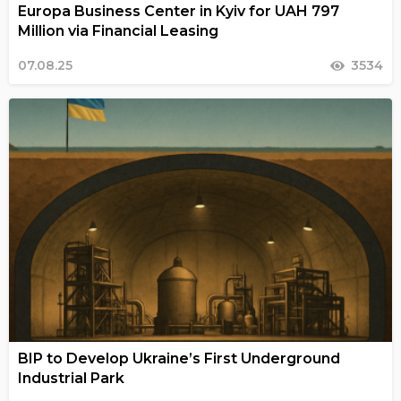
Europa Business Center in Kyiv for UAH 797
Million via Financial Leasing
07.08.25
3534
BIP to Develop Ukraine’s First Underground
Industrial Park