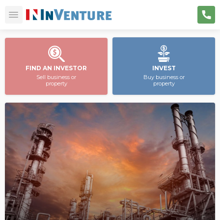
FIND AN INVESTOR
INVEST
Sell business or
Buy business or
property
property