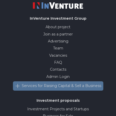
InVenture
Investment Group
About project
Join as a partner
Advertising
Team
Vacancies
FAQ
Contacts
Admin Login
Services for Raising Capital & Sell a Business
Investment proposals
Investment Projects and Startups