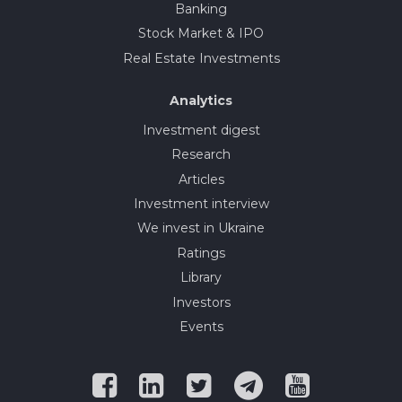
Banking
Stock Market & IPO
Real Estate Investments
Analytics
Investment digest
Research
Articles
Investment interview
We invest in Ukraine
Ratings
Library
Investors
Events