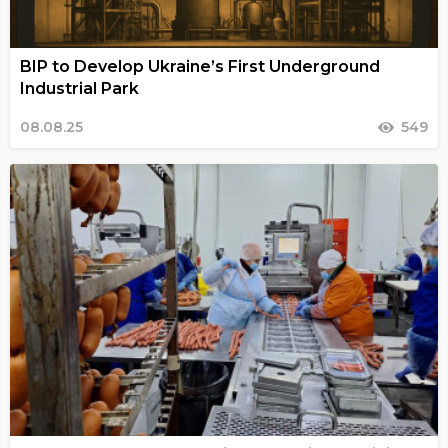
BIP to Develop Ukraine’s First Underground
Industrial Park
08.08.25
549