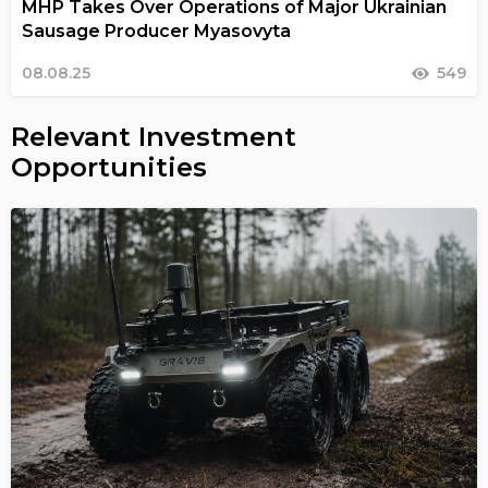
MHP Takes Over Operations of Major Ukrainian
Sausage Producer Myasovyta
08.08.25
549
Relevant Investment
Opportunities