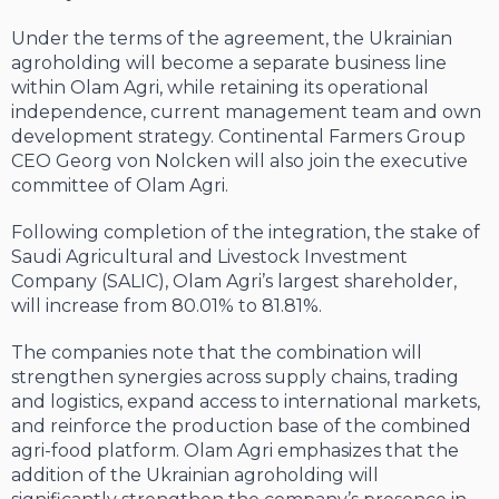
Under the terms of the agreement, the Ukrainian
agroholding will become a separate business line
within Olam Agri, while retaining its operational
independence, current management team and own
development strategy. Continental Farmers Group
CEO Georg von Nolcken will also join the executive
committee of Olam Agri.
Following completion of the integration, the stake of
Saudi Agricultural and Livestock Investment
Company (SALIC), Olam Agri’s largest shareholder,
will increase from 80.01% to 81.81%.
The companies note that the combination will
strengthen synergies across supply chains, trading
and logistics, expand access to international markets,
and reinforce the production base of the combined
agri-food platform. Olam Agri emphasizes that the
addition of the Ukrainian agroholding will