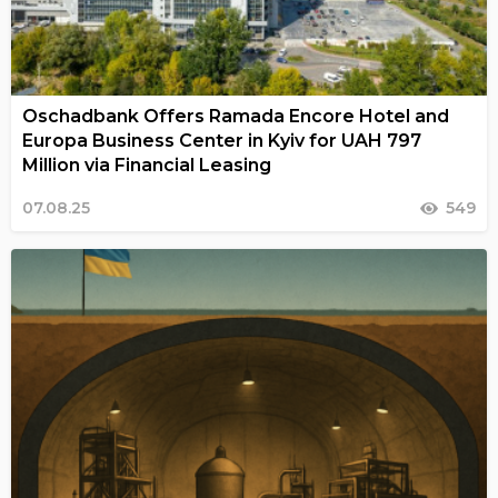
Oschadbank Offers Ramada Encore Hotel and
Europa Business Center in Kyiv for UAH 797
Million via Financial Leasing
07.08.25
549