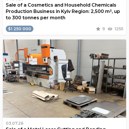
Sale of a Cosmetics and Household Chemicals
Production Business in Kyiv Region: 2,500 m², up
to 300 tonnes per month
$1 250 000
9
1255
03.07.26