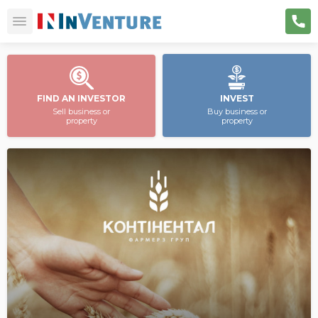
FIND AN INVESTOR
INVEST
Sell business or
Buy business or
property
property