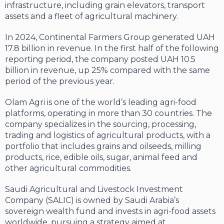
infrastructure, including grain elevators, transport
assets and a fleet of agricultural machinery.
In 2024, Continental Farmers Group generated UAH
17.8 billion in revenue. In the first half of the following
reporting period, the company posted UAH 10.5
billion in revenue, up 25% compared with the same
period of the previous year.
Olam Agri is one of the world’s leading agri-food
platforms, operating in more than 30 countries. The
company specializes in the sourcing, processing,
trading and logistics of agricultural products, with a
portfolio that includes grains and oilseeds, milling
products, rice, edible oils, sugar, animal feed and
other agricultural commodities.
Saudi Agricultural and Livestock Investment
Company (SALIC) is owned by Saudi Arabia’s
sovereign wealth fund and invests in agri-food assets
worldwide, pursuing a strategy aimed at