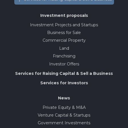
Investment proposals
Investment Projects and Startups
Business for Sale
Commercial Property
Land
Franchising
Investor Offers
Services for Raising Capital & Sell a Business
Services for Investors
News
Private Equity & M&A
Venture Capital & Startups
Government Investments