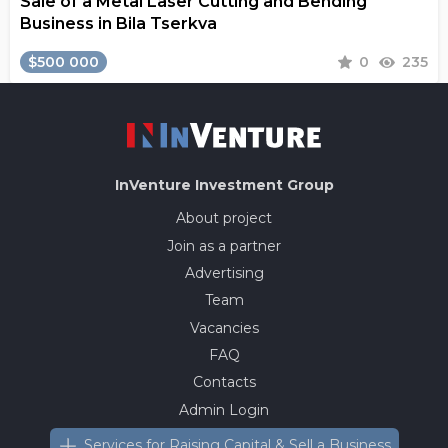
Sale of a Metal Laser Cutting and Bending
Business in Bila Tserkva
$500 000
0
235
InVenture
Investment Group
About project
Join as a partner
Advertising
Team
Vacancies
FAQ
Contacts
Admin Login
Services for Raising Capital & Sell a Business