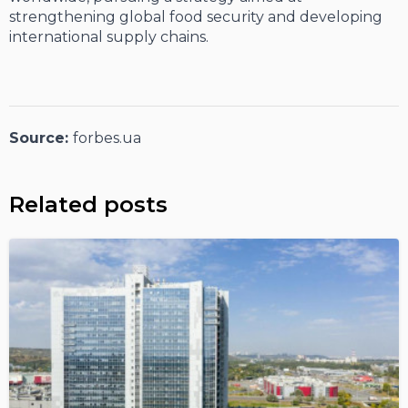
strengthening global food security and developing
international supply chains.
Source:
forbes.ua
Related posts