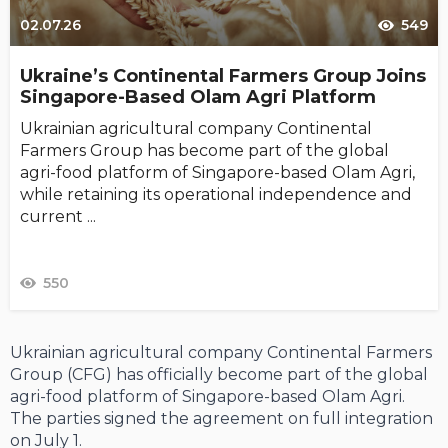
02.07.26
549
Ukraine’s Continental Farmers Group Joins
Singapore-Based Olam Agri Platform
Ukrainian agricultural company Continental
Farmers Group has become part of the global
agri-food platform of Singapore-based Olam Agri,
while retaining its operational independence and
current ...
550
Ukrainian agricultural company Continental Farmers
Group (CFG) has officially become part of the global
agri-food platform of Singapore-based Olam Agri.
The parties signed the agreement on full integration
on July 1.