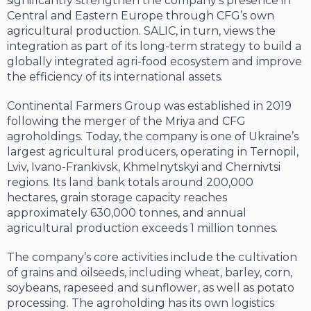
significantly strengthen the company’s presence in
Central and Eastern Europe through CFG’s own
agricultural production. SALIC, in turn, views the
integration as part of its long-term strategy to build a
globally integrated agri-food ecosystem and improve
the efficiency of its international assets.
Continental Farmers Group was established in 2019
following the merger of the Mriya and CFG
agroholdings. Today, the company is one of Ukraine’s
largest agricultural producers, operating in Ternopil,
Lviv, Ivano-Frankivsk, Khmelnytskyi and Chernivtsi
regions. Its land bank totals around 200,000
hectares, grain storage capacity reaches
approximately 630,000 tonnes, and annual
agricultural production exceeds 1 million tonnes.
The company’s core activities include the cultivation
of grains and oilseeds, including wheat, barley, corn,
soybeans, rapeseed and sunflower, as well as potato
processing. The agroholding has its own logistics