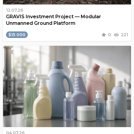
12.07.26
GRAVIS Investment Project — Modular
Unmanned Ground Platform
$15 000
0
221
04.07.26