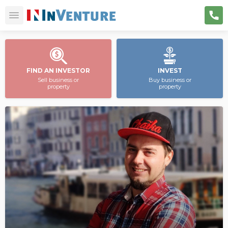
FIND AN INVESTOR
INVEST
Sell business or
Buy business or
property
property