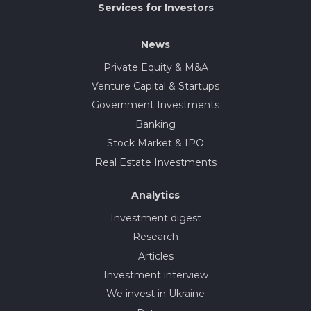
Services for Investors
News
Private Equity & M&A
Venture Capital & Startups
Government Investments
Banking
Stock Market & IPO
Real Estate Investments
Analytics
Investment digest
Research
Articles
Investment interview
We invest in Ukraine