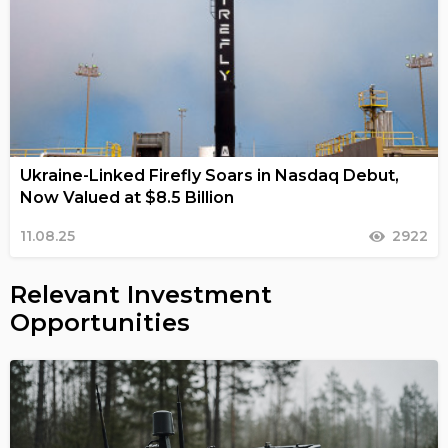
Ukraine-Linked Firefly Soars in Nasdaq Debut,
Now Valued at $8.5 Billion
11.08.25
2922
Relevant Investment
Opportunities