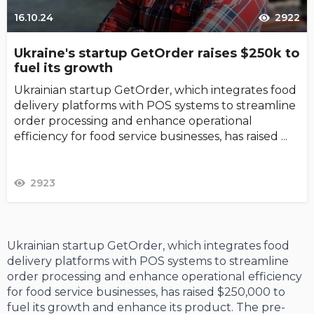
16.10.24
2922
Ukraine's startup GetOrder raises $250k to
fuel its growth
Ukrainian startup GetOrder, which integrates food
delivery platforms with POS systems to streamline
order processing and enhance operational
efficiency for food service businesses, has raised ...
2923
Ukrainian startup GetOrder, which integrates food
delivery platforms with POS systems to streamline
order processing and enhance operational efficiency
for food service businesses, has raised $250,000 to
fuel its growth and enhance its product. The pre-