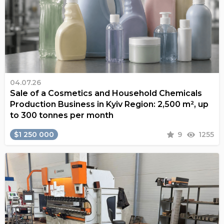
04.07.26
Sale of a Cosmetics and Household Chemicals
Production Business in Kyiv Region: 2,500 m², up
to 300 tonnes per month
$1 250 000
9
1255