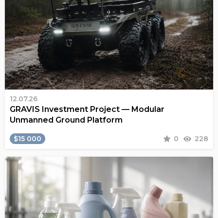
12.07.26
GRAVIS Investment Project — Modular
Unmanned Ground Platform
$15 000
0
228