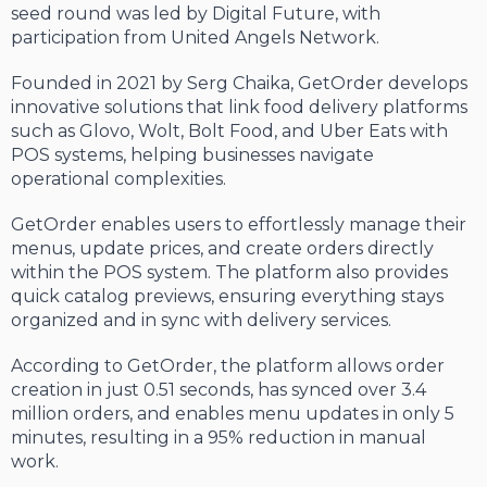
seed round was led by Digital Future, with
participation from United Angels Network.
Founded in 2021 by Serg Chaika, GetOrder develops
innovative solutions that link food delivery platforms
such as Glovo, Wolt, Bolt Food, and Uber Eats with
POS systems, helping businesses navigate
operational complexities.
GetOrder enables users to effortlessly manage their
menus, update prices, and create orders directly
within the POS system. The platform also provides
quick catalog previews, ensuring everything stays
organized and in sync with delivery services.
According to GetOrder, the platform allows order
creation in just 0.51 seconds, has synced over 3.4
million orders, and enables menu updates in only 5
minutes, resulting in a 95% reduction in manual
work.