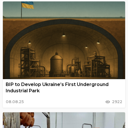
BIP to Develop Ukraine’s First Underground
Industrial Park
08.08.25
2922