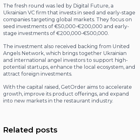
The fresh round was led by Digital Future, a
Ukrainian VC firm that invests in seed and early-stage
companies targeting global markets. They focus on
seed investments of €50,000-€200,000 and early-
stage investments of €200,000-€500,000.
The investment also received backing from United
Angels Network, which brings together Ukrainian
and international angel investors to support high-
potential startups, enhance the local ecosystem, and
attract foreign investments.
With the capital raised, GetOrder aims to accelerate
growth, improve its product offerings, and expand
into new markets in the restaurant industry.
Related posts