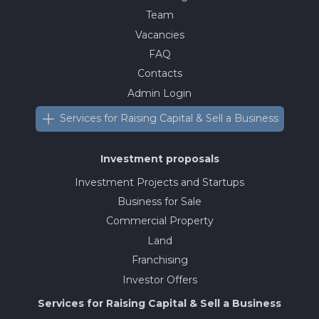
Team
Vacancies
FAQ
Contacts
Admin Login
Services for Raising Capital & Sell a Business
Investment proposals
Investment Projects and Startups
Business for Sale
Commercial Property
Land
Franchising
Investor Offers
Services for Raising Capital & Sell a Business