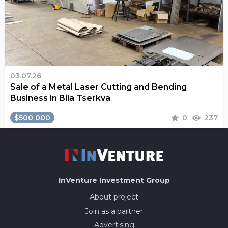
03.07.26
Sale of a Metal Laser Cutting and Bending
Business in Bila Tserkva
$500 000
0
237
InVenture
Investment Group
About project
Join as a partner
Advertising