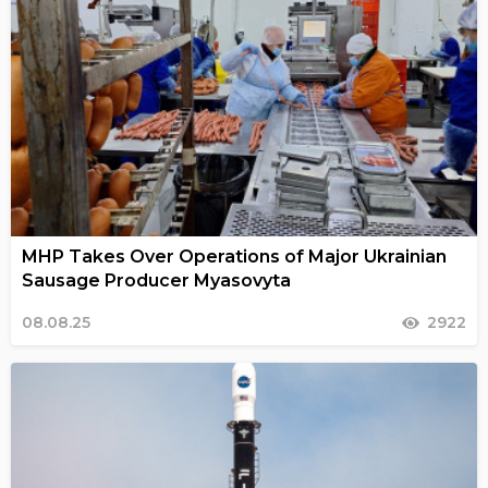
MHP Takes Over Operations of Major Ukrainian
Sausage Producer Myasovyta
08.08.25
2922