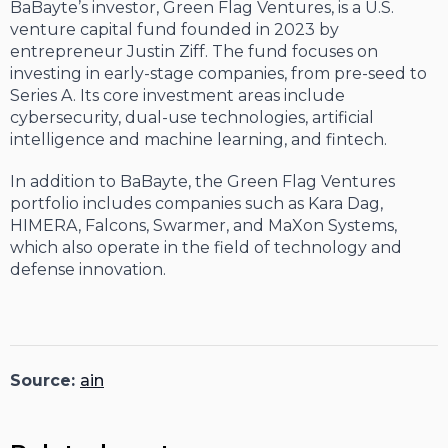
BaBayte’s investor, Green Flag Ventures, is a U.S.
venture capital fund founded in 2023 by
entrepreneur Justin Ziff. The fund focuses on
investing in early-stage companies, from pre-seed to
Series A. Its core investment areas include
cybersecurity, dual-use technologies, artificial
intelligence and machine learning, and fintech.
In addition to BaBayte, the Green Flag Ventures
portfolio includes companies such as Kara Dag,
HIMERA, Falcons, Swarmer, and MaXon Systems,
which also operate in the field of technology and
defense innovation.
Source:
ain