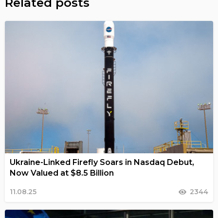
Related posts
Ukraine-Linked Firefly Soars in Nasdaq Debut,
Now Valued at $8.5 Billion
11.08.25
2344