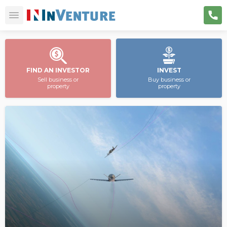
FIND AN INVESTOR
INVEST
Sell business or
Buy business or
property
property