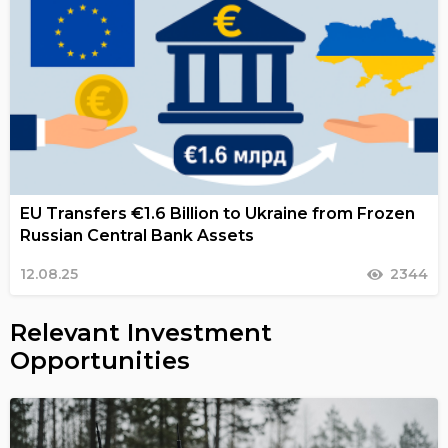
EU Transfers €1.6 Billion to Ukraine from Frozen
Russian Central Bank Assets
12.08.25
2344
Relevant Investment
Opportunities