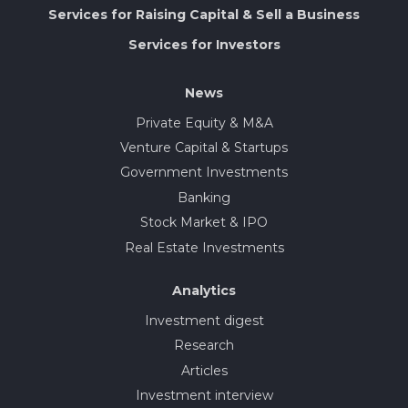
Services for Raising Capital & Sell a Business
Services for Investors
News
Private Equity & M&A
Venture Capital & Startups
Government Investments
Banking
Stock Market & IPO
Real Estate Investments
Analytics
Investment digest
Research
Articles
Investment interview