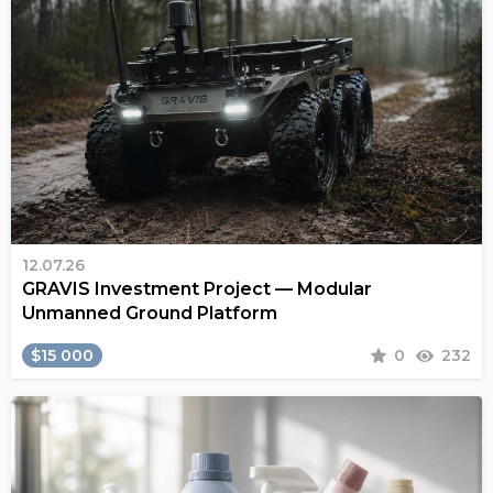
12.07.26
GRAVIS Investment Project — Modular
Unmanned Ground Platform
$15 000
0
232