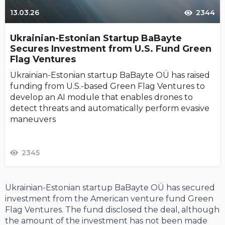
13.03.26
2344
Ukrainian-Estonian Startup BaBayte
Secures Investment from U.S. Fund Green
Flag Ventures
Ukrainian-Estonian startup BaBayte OÜ has raised
funding from U.S.-based Green Flag Ventures to
develop an AI module that enables drones to
detect threats and automatically perform evasive
maneuvers
2345
Ukrainian-Estonian startup BaBayte OÜ has secured
investment from the American venture fund Green
Flag Ventures. The fund disclosed the deal, although
the amount of the investment has not been made