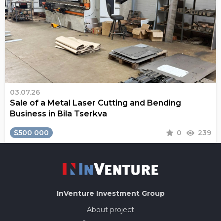
03.07.26
Sale of a Metal Laser Cutting and Bending
Business in Bila Tserkva
$500 000
0
239
InVenture
Investment Group
About project