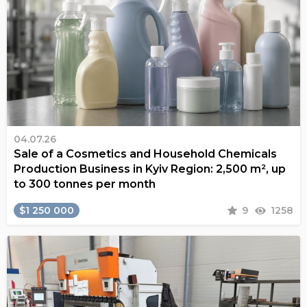
04.07.26
Sale of a Cosmetics and Household Chemicals
Production Business in Kyiv Region: 2,500 m², up
to 300 tonnes per month
$1 250 000
9
1258