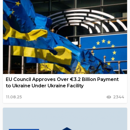
EU Council Approves Over €3.2 Billion Payment
to Ukraine Under Ukraine Facility
11.08.25
2344