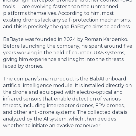
tools — are evolving faster than the unmanned
platforms themselves. According to him, most
existing drones lack any self-protection mechanisms,
and this is precisely the gap BaBayte aims to address.
BaBayte was founded in 2024 by Roman Karpenko.
Before launching the company, he spent around five
years working in the field of counter-UAS systems,
giving him experience and insight into the threats
faced by drones.
The company’s main product is the BabAI onboard
artificial intelligence module. It is installed directly on
the drone and equipped with electro-optical and
infrared sensors that enable detection of various
threats, including interceptor drones, FPV drones,
and other anti-drone systems. The collected data is
analyzed by the AI system, which then decides
whether to initiate an evasive maneuver.