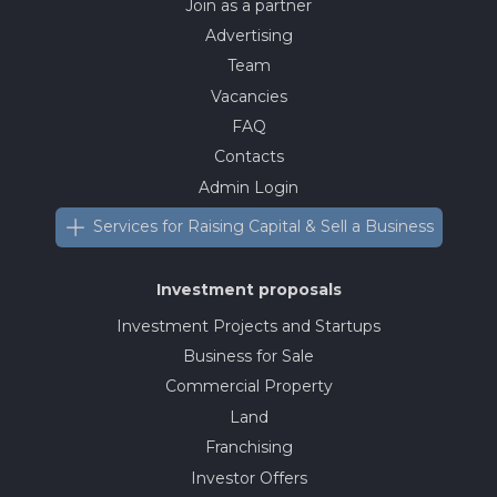
Join as a partner
Advertising
Team
Vacancies
FAQ
Contacts
Admin Login
Services for Raising Capital & Sell a Business
Investment proposals
Investment Projects and Startups
Business for Sale
Commercial Property
Land
Franchising
Investor Offers