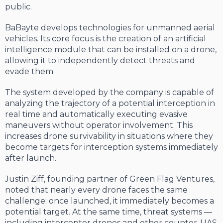
public.
BaBayte develops technologies for unmanned aerial
vehicles. Its core focus is the creation of an artificial
intelligence module that can be installed on a drone,
allowing it to independently detect threats and
evade them.
The system developed by the company is capable of
analyzing the trajectory of a potential interception in
real time and automatically executing evasive
maneuvers without operator involvement. This
increases drone survivability in situations where they
become targets for interception systems immediately
after launch.
Justin Ziff, founding partner of Green Flag Ventures,
noted that nearly every drone faces the same
challenge: once launched, it immediately becomes a
potential target. At the same time, threat systems —
including interceptor drones and other counter-UAS