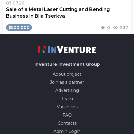
03.07.26
Sale of a Metal Laser Cutting and Bending
Business in Bila Tserkva
$500 000
0
237
InVenture
Investment Group
About project
Join as a partner
Advertising
Team
Vacancies
FAQ
Contacts
Admin Login