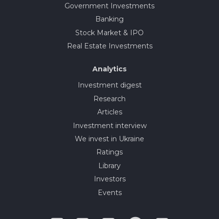
Government Investments
Banking
Stock Market & IPO
Real Estate Investments
Analytics
Investment digest
Research
Articles
Investment interview
We invest in Ukraine
Ratings
Library
Investors
Events