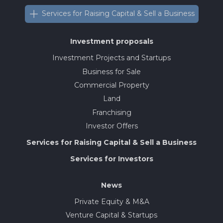
Services for Raising Capital & Sell a Business
Investment proposals
Investment Projects and Startups
Business for Sale
Commercial Property
Land
Franchising
Investor Offers
Services for Raising Capital & Sell a Business
Services for Investors
News
Private Equity & M&A
Venture Capital & Startups