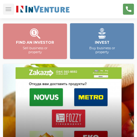
FIND AN INVESTOR
INVEST
Sell business or
Buy business or
property
property