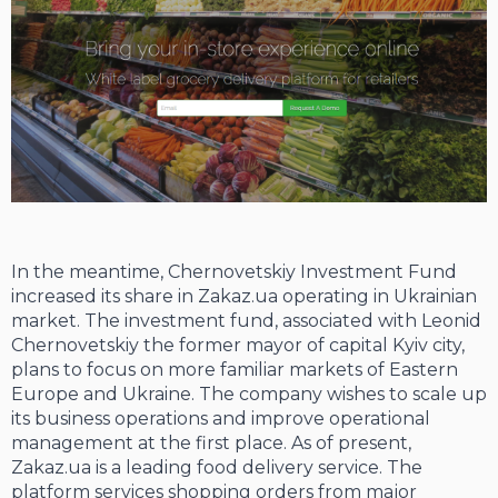
In the meantime, Chernovetskiy Investment Fund
increased its share in Zakaz.ua operating in Ukrainian
market. The investment fund, associated with Leonid
Chernovetskiy the former mayor of capital Kyiv city,
plans to focus on more familiar markets of Eastern
Europe and Ukraine. The company wishes to scale up
its business operations and improve operational
management at the first place. As of present,
Zakaz.ua is a leading food delivery service. The
platform services shopping orders from major