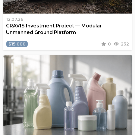
12.07.26
GRAVIS Investment Project — Modular
Unmanned Ground Platform
$15 000
0
232