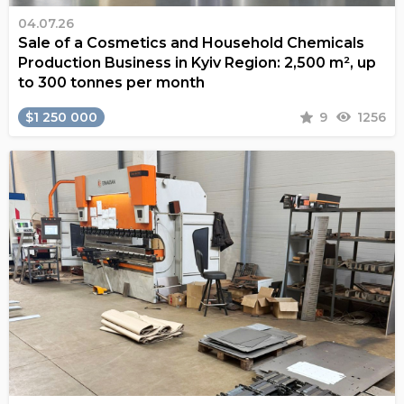
04.07.26
Sale of a Cosmetics and Household Chemicals
Production Business in Kyiv Region: 2,500 m², up
to 300 tonnes per month
$1 250 000
9
1256