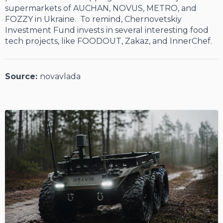
supermarkets of AUCHAN, NOVUS, METRO, and
FOZZY in Ukraine. To remind, Chernovetskiy
Investment Fund invests in several interesting food
tech projects, like FOODOUT, Zakaz, and InnerChef.
Source:
novavlada