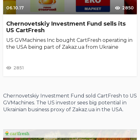
06.10.17
2850
Chernovetskiy Investment Fund sells its
US CartFresh
US GVMachines Inc bought CartFresh operating in
the USA being part of Zakaz.ua from Ukraine
2851
Chernovetskiy Investment Fund sold CartFresh to US
GVMachines. The US investor sees big potential in
Ukrainian business proxy of Zakaz.ua in the USA.