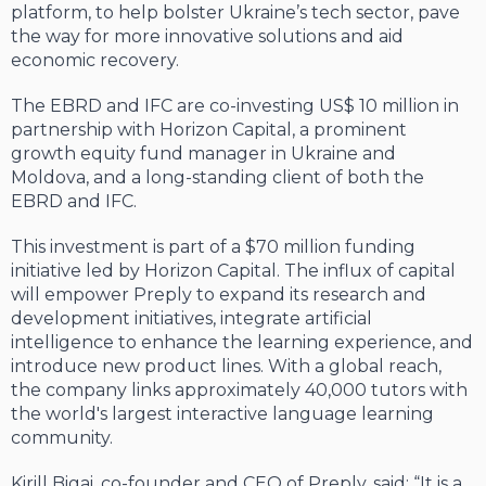
platform, to help bolster Ukraine’s tech sector, pave
the way for more innovative solutions and aid
economic recovery.
The EBRD and IFC are co-investing US$ 10 million in
partnership with Horizon Capital, a prominent
growth equity fund manager in Ukraine and
Moldova, and a long-standing client of both the
EBRD and IFC.
This investment is part of a $70 million funding
initiative led by Horizon Capital. The influx of capital
will empower Preply to expand its research and
development initiatives, integrate artificial
intelligence to enhance the learning experience, and
introduce new product lines. With a global reach,
the company links approximately 40,000 tutors with
the world's largest interactive language learning
community.
Kirill Bigai, co-founder and CEO of Preply, said: “It is a