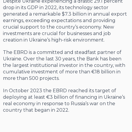
Despite Ukraine experiencing a drastic 29.1 percent
drop in its GDP in 2022, its technology sector
generated a remarkable $7.3 billion in annual export
earnings, exceeding expectations and providing
crucial support to the country’s economy. New
investments are crucial for businesses and job
creation in Ukraine’s high-risk environment.
The EBRD is a committed and steadfast partner of
Ukraine. Over the last 30 years, the Bank has been
the largest institutional investor in the country, with
cumulative investment of more than €18 billion in
more than 500 projects.
In October 2023 the EBRD reached its target of
deploying at least €3 billion of financing in Ukraine’s
real economy in response to Russia’s war on the
country that began in 2022.