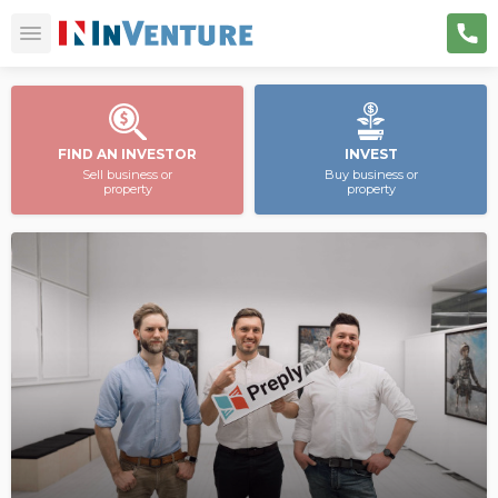
FIND AN INVESTOR
INVEST
Sell business or
Buy business or
property
property