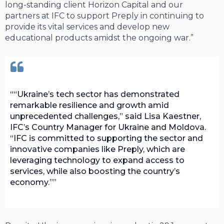
long-standing client Horizon Capital and our
partners at IFC to support Preply in continuing to
provide its vital services and develop new
educational products amidst the ongoing war.”
“Ukraine’s tech sector has demonstrated
remarkable resilience and growth amid
unprecedented challenges,” said Lisa Kaestner,
IFC’s Country Manager for Ukraine and Moldova.
“IFC is committed to supporting the sector and
innovative companies like Preply, which are
leveraging technology to expand access to
services, while also boosting the country’s
economy.”