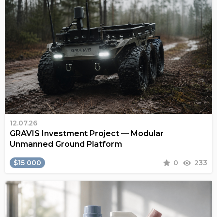
12.07.26
GRAVIS Investment Project — Modular
Unmanned Ground Platform
$15 000
0
233