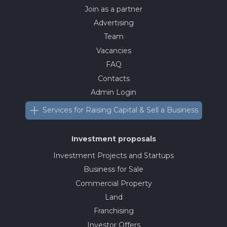
Join as a partner
Advertising
Team
Vacancies
FAQ
Contacts
Admin Login
Services for Raising Capital & Sell a Business
Investment proposals
Investment Projects and Startups
Business for Sale
Commercial Property
Land
Franchising
Investor Offers