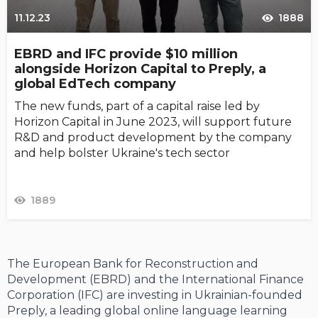
11.12.23
1888
EBRD and IFC provide $10 million
alongside Horizon Capital to Preply, a
global EdTech company
The new funds, part of a capital raise led by
Horizon Capital in June 2023, will support future
R&D and product development by the company
and help bolster Ukraine's tech sector
1889
The European Bank for Reconstruction and
Development (EBRD) and the International Finance
Corporation (IFC) are investing in Ukrainian-founded
Preply, a leading global online language learning