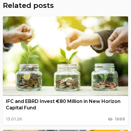
Related posts
IFC and EBRD Invest €80 Million in New Horizon
Capital Fund
13.01.26
1888