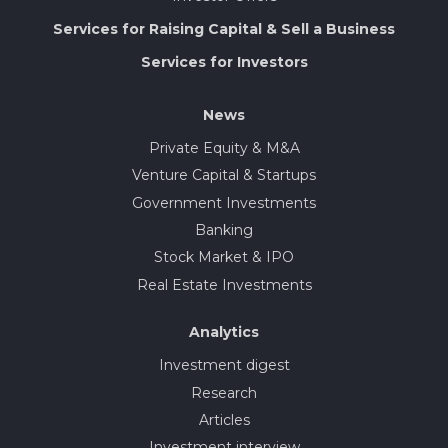
Services for Raising Capital & Sell a Business
Services for Investors
News
Private Equity & M&A
Venture Capital & Startups
Government Investments
Banking
Stock Market & IPO
Real Estate Investments
Analytics
Investment digest
Research
Articles
Investment interview