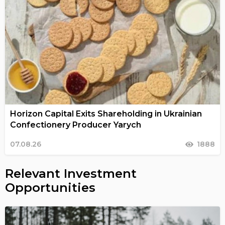
Horizon Capital Exits Shareholding in Ukrainian
Confectionery Producer Yarych
07.08.26
1888
Relevant Investment
Opportunities