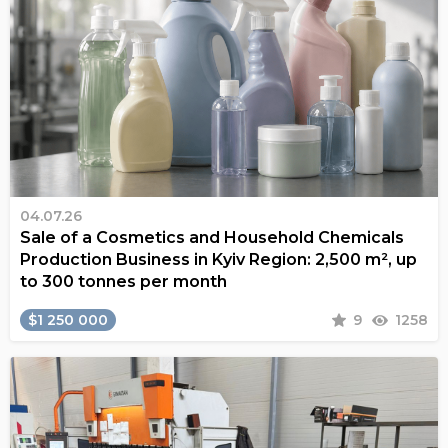
04.07.26
Sale of a Cosmetics and Household Chemicals
Production Business in Kyiv Region: 2,500 m², up
to 300 tonnes per month
$1 250 000
9
1258