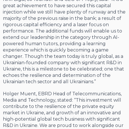
great achievement to have secured this capital
injection while we still have plenty of runway and the
majority of the previous raise in the bank; a result of
rigorous capital efficiency and a laser focus on
performance. The additional funds will enable us to
extend our leadership in the category through AI-
powered human tutors, providing a learning
experience which is quickly becoming a game
changer. Though the team today is truly global, as a
Ukrainian-founded company with significant R&D in
Ukraine, this is a milestone to be celebrated; one that
echoes the resilience and determination of the
Ukrainian tech sector and all Ukrainians.”
Holger Muent, EBRD Head of Telecommunications,
Media and Technology, stated: “This investment will
contribute to the resilience of the private equity
market in Ukraine, and growth of an innovative and
high-potential global tech business with significant
R&D in Ukraine. We are proud to work alongside our