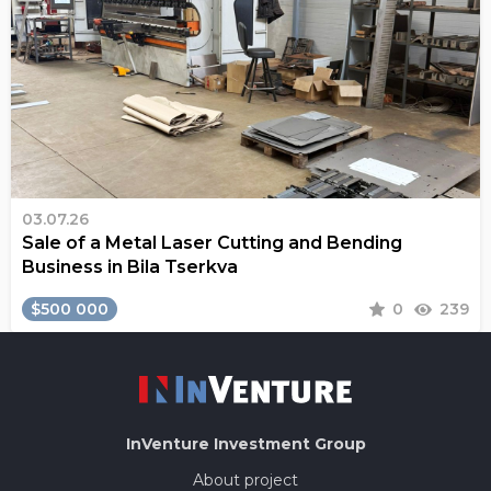
03.07.26
Sale of a Metal Laser Cutting and Bending
Business in Bila Tserkva
$500 000
0
239
InVenture
Investment Group
About project