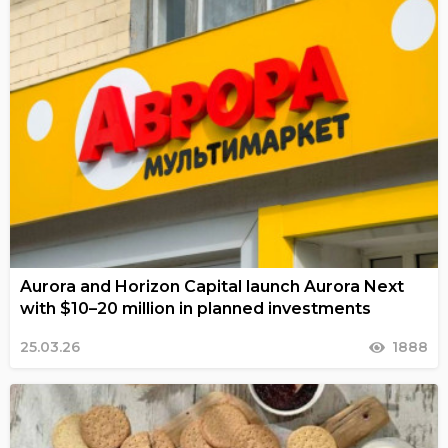
Aurora and Horizon Capital launch Aurora Next
with $10–20 million in planned investments
25.03.26
1888