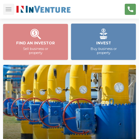
FIND AN INVESTOR
INVEST
Sell business or
Buy business or
property
property