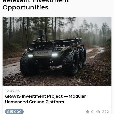
Relevant Investment
Opportunities
12.07.26
GRAVIS Investment Project — Modular
Unmanned Ground Platform
$15 000
0
222