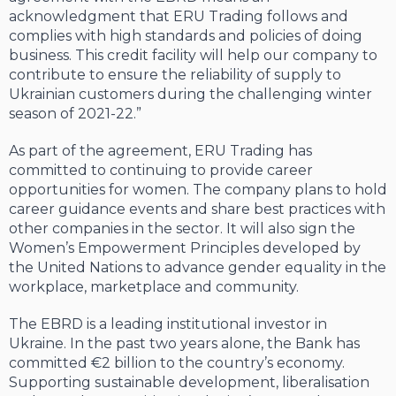
acknowledgment that ERU Trading follows and
complies with high standards and policies of doing
business. This credit facility will help our company to
contribute to ensure the reliability of supply to
Ukrainian customers during the challenging winter
season of 2021-22.”
As part of the agreement, ERU Trading has
committed to continuing to provide career
opportunities for women. The company plans to hold
career guidance events and share best practices with
other companies in the sector. It will also sign the
Women’s Empowerment Principles developed by
the United Nations to advance gender equality in the
workplace, marketplace and community.
The EBRD is a leading institutional investor in
Ukraine. In the past two years alone, the Bank has
committed €2 billion to the country’s economy.
Supporting sustainable development, liberalisation