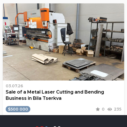
03.07.26
Sale of a Metal Laser Cutting and Bending
Business in Bila Tserkva
$500 000
0
235