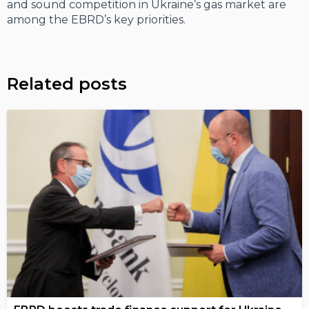
and sound competition in Ukraine’s gas market are
among the EBRD’s key priorities.
Related posts