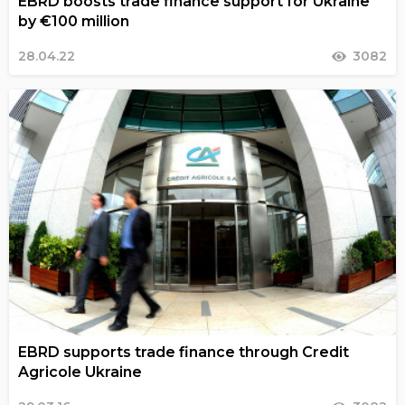
EBRD boosts trade finance support for Ukraine
by €100 million
28.04.22
3082
EBRD supports trade finance through Credit
Agricole Ukraine