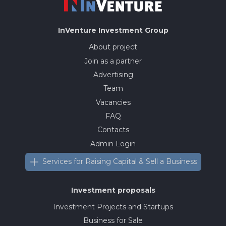
InVenture
Investment Group
About project
Join as a partner
Advertising
Team
Vacancies
FAQ
Contacts
Admin Login
Services for Raising Capital & Sell a Business
Investment proposals
Investment Projects and Startups
Business for Sale