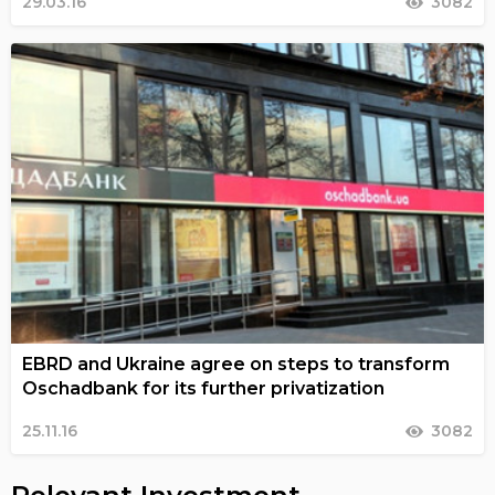
29.03.16
3082
EBRD and Ukraine agree on steps to transform
Oschadbank for its further privatization
25.11.16
3082