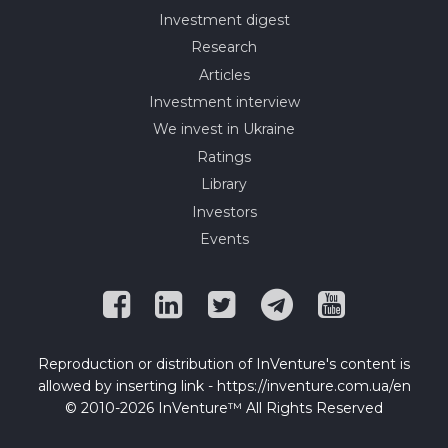
Investment digest
Research
Articles
Investment interview
We invest in Ukraine
Ratings
Library
Investors
Events
Reproduction or distribution of InVenture's content is
allowed by inserting link - https://inventure.com.ua/en
© 2010-2026 InVenture™ All Rights Reserved