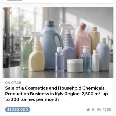
04.07.26
Sale of a Cosmetics and Household Chemicals
Production Business in Kyiv Region: 2,500 m², up
to 300 tonnes per month
$1 250 000
9
1255