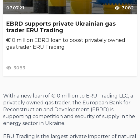
07.07.21
3082
EBRD supports private Ukrainian gas
trader ERU Trading
€10 million EBRD loan to boost privately owned
gas trader ERU Trading
3083
With a new loan of €10 million to ERU Trading LLC, a
privately owned gas trader, the European Bank for
Reconstruction and Development (EBRD) is
supporting competition and security of supply in the
energy sector in Ukraine.
ERU Trading is the largest private importer of natural