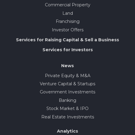
Commercial Property
Land
Franchising
Investor Offers
Services for Raising Capital & Sell a Business
Services for Investors
News
Private Equity & M&A
Venture Capital & Startups
Government Investments
Banking
Stock Market & IPO
Real Estate Investments
Analytics