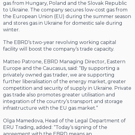
gas from Hungary, Poland and the Slovak Republic
to Ukraine. The company secures low-cost gas from
the European Union (EU) during the summer season
and stores gas in Ukraine for domestic sale during
winter.
The EBRD’s two-year revolving working capital
facility will boost the company’s trade capacity.
Matteo Patrone, EBRD Managing Director, Eastern
Europe and the Caucasus, said: “By supporting a
privately owned gas trader, we are supporting
further liberalisation of the energy market, greater
competition and security of supply in Ukraine. Private
gas trade also promotes greater utilisation and
integration of the country’s transport and storage
infrastructure with the EU gas market.”
Olga Mamedova, Head of the Legal Department of
ERU Trading, added: “Today’s signing of the
agreement with the EBRD means an