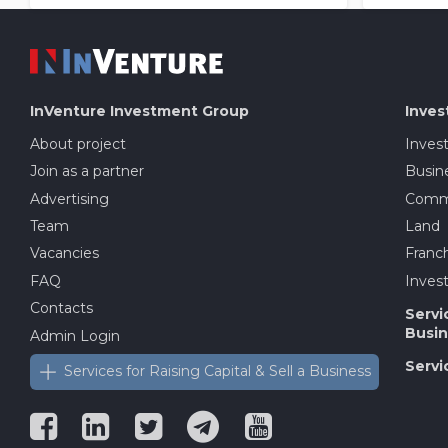
InVenture
Investment Group
Inves
About project
Inves
Join as a partner
Busine
Advertising
Comme
Team
Land
Vacancies
Franch
FAQ
Invest
Contacts
Servi
Busin
Admin Login
Servi
Services for Raising Capital & Sell a Business