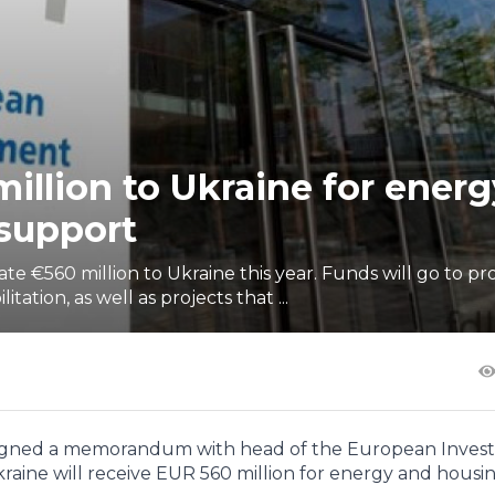
million to Ukraine for energ
 support
e €560 million to Ukraine this year. Funds will go to pro
tation, as well as projects that ...
 signed a memorandum with head of the European Inves
kraine will receive EUR 560 million for energy and housi