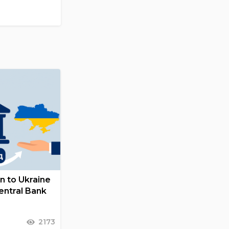
on to Ukraine
entral Bank
2173