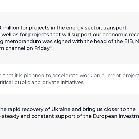
 million for projects in the energy sector, transport
as well as for projects that will support our economic rec
ing memorandum was signed with the head of the EIB, 
m channel on Friday.
hat it is planned to accelerate work on current projects
ical public and private initiatives.
e rapid recovery of Ukraine and bring us closer to the
he steady and constant support of the European Invest