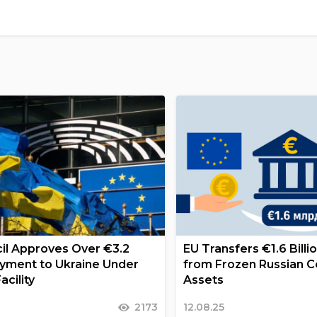
il Approves Over €3.2
EU Transfers €1.6 Billi
Payment to Ukraine Under
from Frozen Russian C
acility
Assets
2173
12.08.25