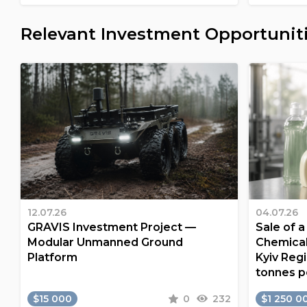
Relevant Investment Opportunit
12.07.26
04.07.26
GRAVIS Investment Project —
Sale of 
Modular Unmanned Ground
Chemical
Platform
Kyiv Regi
tonnes p
$15 000
0
232
$1 250 0