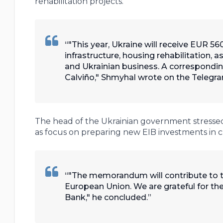
rehabilitation projects.
"This year, Ukraine will receive EUR 560
infrastructure, housing rehabilitation, 
and Ukrainian business. A correspond
Calviño," Shmyhal wrote on the Telegra
The head of the Ukrainian government stressed t
as focus on preparing new EIB investments in crit
"The memorandum will contribute to th
European Union. We are grateful for t
Bank," he concluded.