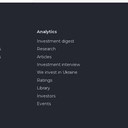
Analytics
Investment digest
s
Research
s
Articles
Investment interview
We invest in Ukraine
Ratings
Library
Investors
Events