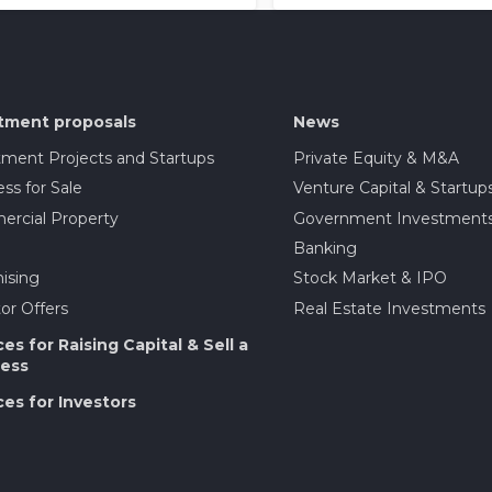
tment proposals
News
tment Projects and Startups
Private Equity & M&A
ss for Sale
Venture Capital & Startup
rcial Property
Government Investment
Banking
ising
Stock Market & IPO
or Offers
Real Estate Investments
ces for Raising Capital & Sell a
ess
ces for Investors