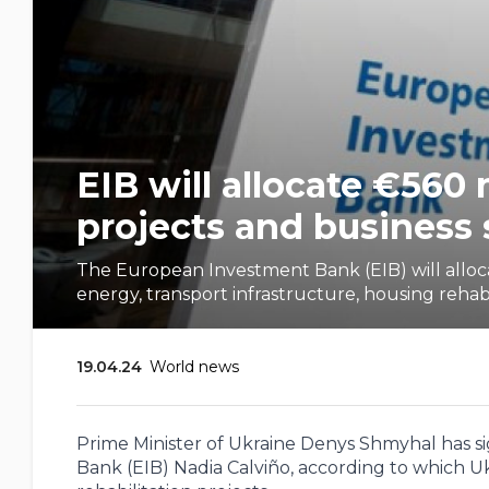
EIB will allocate €560 
projects and business
The European Investment Bank (EIB) will allocat
energy, transport infrastructure, housing rehabili
19.04.24
World news
Prime Minister of Ukraine Denys Shmyhal has
Bank (EIB) Nadia Calviño, according to which U