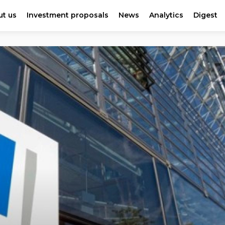
t us
Investment proposals
News
Analytics
Digest