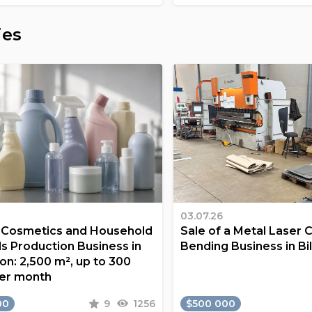
ies
03.07.26
a Cosmetics and Household
Sale of a Metal Laser 
s Production Business in
Bending Business in Bi
on: 2,500 m², up to 300
er month
00
9
1256
$500 000