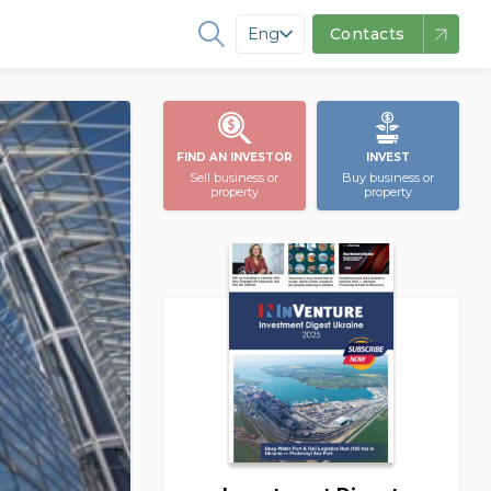
Eng
Contacts
FIND AN INVESTOR
INVEST
Sell business or
Buy business or
property
property