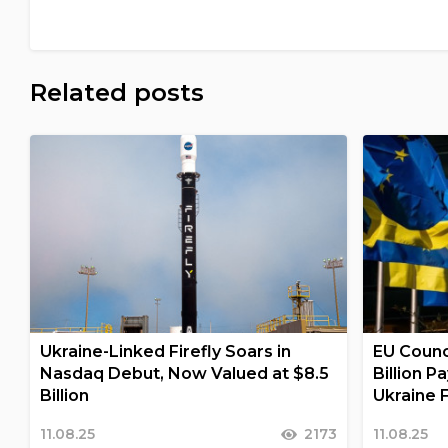
Related posts
Ukraine-Linked Firefly Soars in
EU Counc
Nasdaq Debut, Now Valued at $8.5
Billion 
Billion
Ukraine F
11.08.25
2173
11.08.25