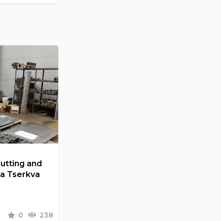
Cutting and
la Tserkva
0
238