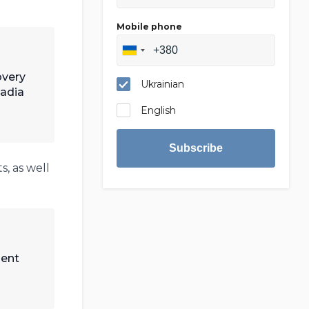
Mobile phone
overy
Ukrainian
Nadia
English
Subscribe
, as well
ment