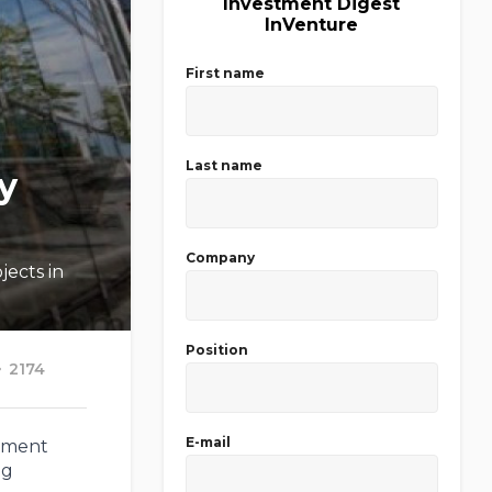
Investment Digest
InVenture
First name
Last name
y
Company
jects in
Position
2174
E-mail
tment
ng