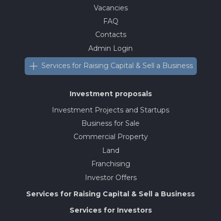
Vacancies
FAQ
Contacts
Admin Login
Services for Raising Capital & Sell a Business
Investment proposals
Investment Projects and Startups
Business for Sale
Commercial Property
Land
Franchising
Investor Offers
Services for Raising Capital & Sell a Business
Services for Investors