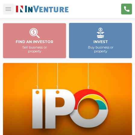
FIND AN INVESTOR
INVEST
Sell business or
Buy business or
property
property