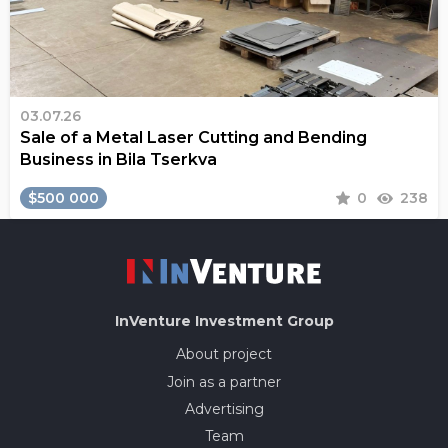
03.07.26
Sale of a Metal Laser Cutting and Bending
Business in Bila Tserkva
$500 000
0
238
InVenture
Investment Group
About project
Join as a partner
Advertising
Team