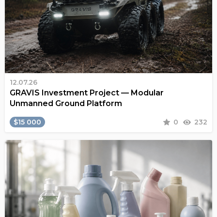
12.07.26
GRAVIS Investment Project — Modular
Unmanned Ground Platform
$15 000
0
232