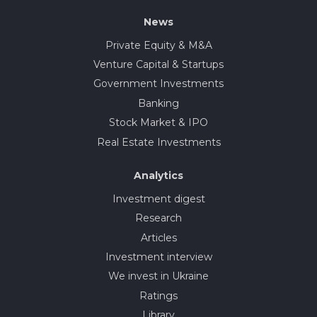
News
Private Equity & M&A
Venture Capital & Startups
Government Investments
Banking
Stock Market & IPO
Real Estate Investments
Analytics
Investment digest
Research
Articles
Investment interview
We invest in Ukraine
Ratings
Library