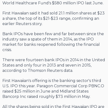
World Healthcare Fund's $580 million IPO last June.
First Hawaiian said it had sold 21.1 million shares at $23
a share, the top of its $21-$23 range, confirming an
earlier Reuters story.
Bank IPOs have been few and far between since the
industry saw a spate of them in 2014, as the IPO
market for banks reopened following the financial
crisis.
There were fourteen bank IPOs in 2014 in the United
States and only four in 2013 and seven in 2015,
according to Thomson Reuters data.
First Hawaiian's offering is the banking sector's third
U.S. IPO this year. Paragon Commercial Corp PBNC.O
raised $25 million in June and Midland States
Bancorp Inc raised roughly $73 million in May.
All the shares being sold in the First Hawaiian IPO are