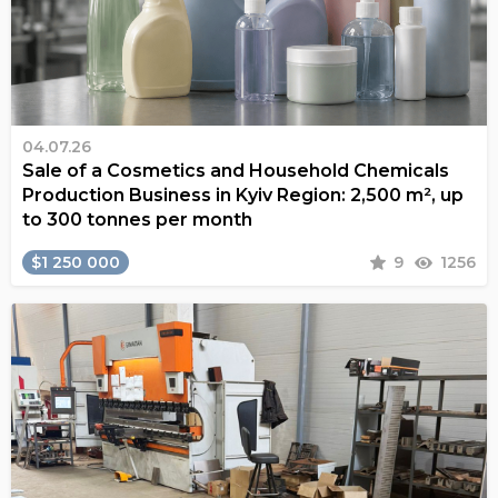
04.07.26
Sale of a Cosmetics and Household Chemicals
Production Business in Kyiv Region: 2,500 m², up
to 300 tonnes per month
$1 250 000
9
1256