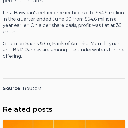
percent of shares.
First Hawaiian's net income inched up to $54.9 million
in the quarter ended June 30 from $54.6 million a
year earlier. On a per share basis, profit was flat at 39
cents.
Goldman Sachs & Co, Bank of America Merrill Lynch
and BNP Paribas are among the underwriters for the
offering.
Source:
Reuters
Related posts