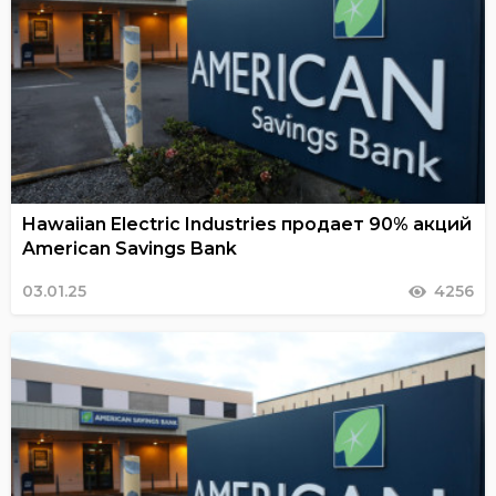
Hawaiian Electric Industries продает 90% акций
American Savings Bank
03.01.25
4256