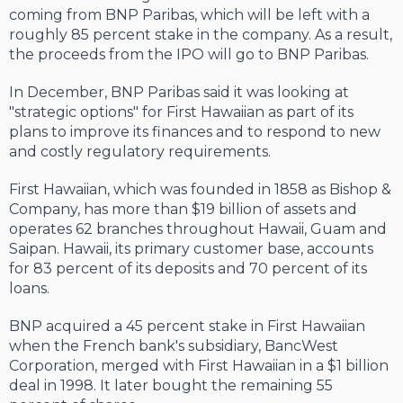
coming from BNP Paribas, which will be left with a
roughly 85 percent stake in the company. As a result,
the proceeds from the IPO will go to BNP Paribas.
In December, BNP Paribas said it was looking at
"strategic options" for First Hawaiian as part of its
plans to improve its finances and to respond to new
and costly regulatory requirements.
First Hawaiian, which was founded in 1858 as Bishop &
Company, has more than $19 billion of assets and
operates 62 branches throughout Hawaii, Guam and
Saipan. Hawaii, its primary customer base, accounts
for 83 percent of its deposits and 70 percent of its
loans.
BNP acquired a 45 percent stake in First Hawaiian
when the French bank's subsidiary, BancWest
Corporation, merged with First Hawaiian in a $1 billion
deal in 1998. It later bought the remaining 55