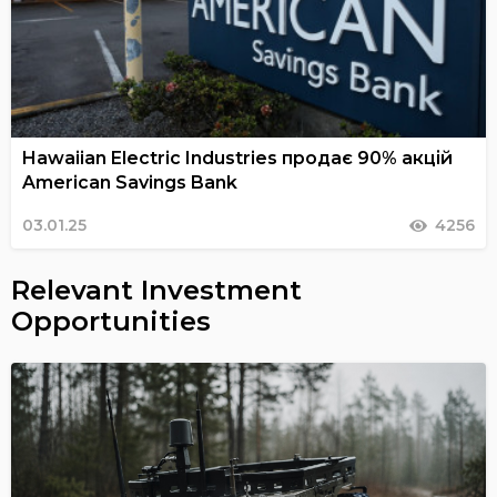
Hawaiian Electric Industries продає 90% акцій
American Savings Bank
03.01.25
4256
Relevant Investment
Opportunities