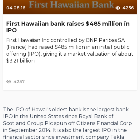
04.08.16
4256
First Hawaiian bank raises $485 million in
IPO
First Hawaiian Inc controlled by BNP Paribas SA
(France) had raised $485 million in an initial public
offering (IPO), giving it a market valuation of about
$3.21 billion
4257
The IPO of Hawaii's oldest bank is the largest bank
IPO in the United States since Royal Bank of
Scotland Group Plc spun off Citizens Financial Corp
in September 2014. It is also the largest IPO in the
financial sector since investment company Tekla