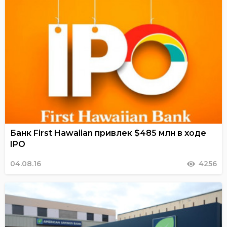
Банк First Hawaiian привлек $485 млн в ходе
IPO
04.08.16
4256