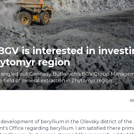
V is interested in investi
hytomyr region
t, singled out Gennady Butkevich's BGV Group Manage
 field of mineral extraction in Zhytomyr region
he development of beryllium in the Olevsky district of th
t's Office regarding beryllium. I am satisfied there prima