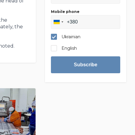
the head of
Mobile phone
the
ately, the
Ukrainian
 noted.
English
Subscribe