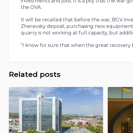
investments and jobs. It is a pity that the war 
the OVA.
It will be recalled that before the war, BGV in
Zherevsky deposit, purchasing new equipment a
quarry is not working at full capacity, but addi
"I know for sure that when the great recovery be
Related posts