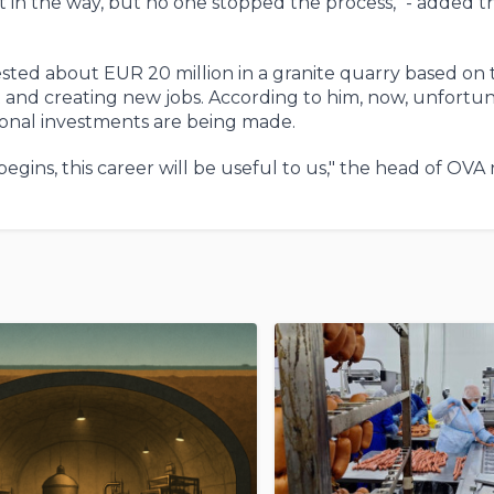
got in the way, but no one stopped the process," - added 
vested about EUR 20 million in a granite quarry based on 
nd creating new jobs. According to him, now, unfortun
tional investments are being made.
gins, this career will be useful to us," the head of OVA