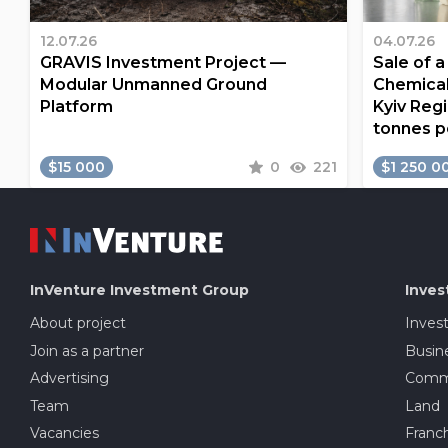
12.07.26
04.07.26
GRAVIS Investment Project —
Sale of 
Modular Unmanned Ground
Chemical
Platform
Kyiv Regi
tonnes p
$15 000
0
221
$1 250 0
InVenture
Investment Group
Inves
About project
Inves
Join as a partner
Busine
Advertising
Comme
Team
Land
Vacancies
Franch