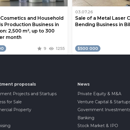
03.07.26
a Cosmetics and Household
Sale of a Metal Laser 
s Production Business in
Bending Business in Bi
on: 2,500 m², up to 300
er month
00
9
1255
$500 000
tment proposals
News
tment Projects and Startups
Private Equity & M&A
ss for Sale
Venture Capital & Startup
rcial Property
Government Investment
Banking
ising
Stock Market & IPO