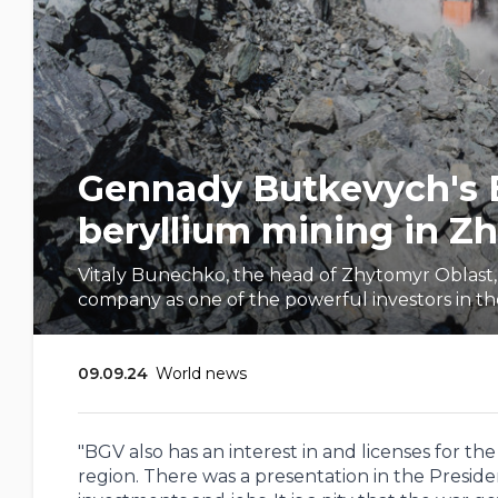
Gennady Butkevych's BG
beryllium mining in Z
Vitaly Bunechko, the head of Zhytomyr Oblas
company as one of the powerful investors in the
09.09.24
World news
"BGV also has an interest in and licenses for t
region. There was a presentation in the Presiden