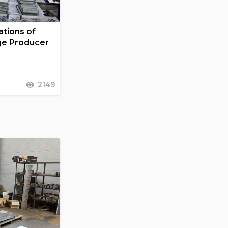
tions of
ge Producer
2149