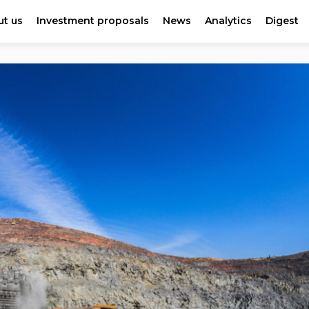
t us
Investment proposals
News
Analytics
Digest