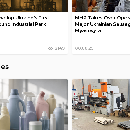
velop Ukraine’s First
MHP Takes Over Opera
und Industrial Park
Major Ukrainian Sausa
Myasovyta
2149
08.08.25
ies