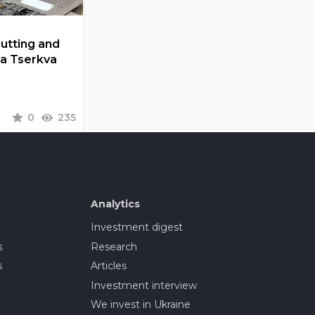
Cutting and
la Tserkva
0
235
Analytics
Investment digest
s
Research
s
Articles
Investment interview
We invest in Ukraine