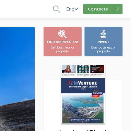
Eng
Contacts
FIND AN INVESTOR
INVEST
Sell business or
Buy business or
property
property