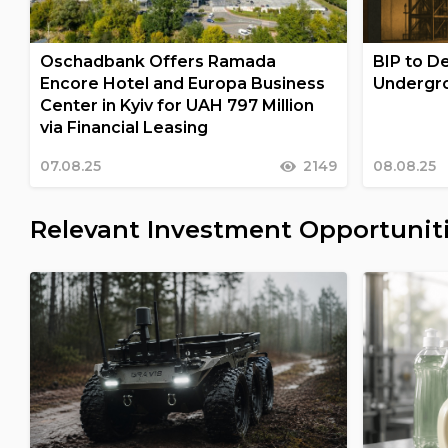
Oschadbank Offers Ramada
BIP to De
Encore Hotel and Europa Business
Undergro
Center in Kyiv for UAH 797 Million
via Financial Leasing
07.08.25
2149
08.08.25
Relevant Investment Opportunit