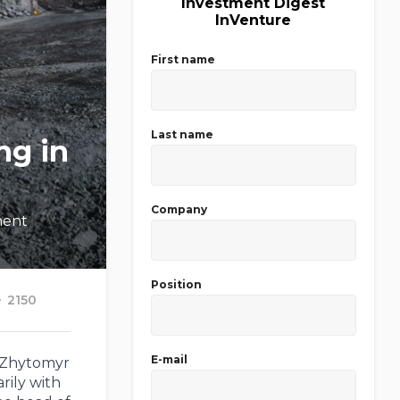
Investment Digest
InVenture
First name
Last name
ng in
Company
ment
Position
2150
E-mail
e Zhytomyr
rily with