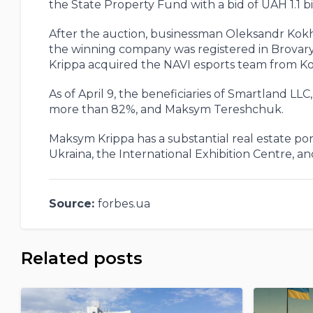
the State Property Fund with a bid of UAH 1.1 bil
After the auction, businessman Oleksandr Kokha
the winning company was registered in Brovary, a
Krippa acquired the NAVI esports team from K
As of April 9, the beneficiaries of Smartland LL
more than 82%, and Maksym Tereshchuk.
Maksym Krippa has a substantial real estate port
Ukraina, the International Exhibition Centre, a
Source:
forbes.ua
Related posts