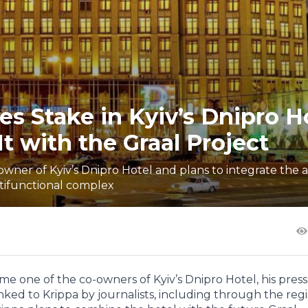
s Stake in Kyiv’s Dnipro H
t with the Graal Project
er of Kyiv’s Dnipro Hotel and plans to integrate the a
tifunctional complex
 one of the co-owners of Kyiv’s Dnipro Hotel, his press
inked to Krippa by journalists, including through the regi