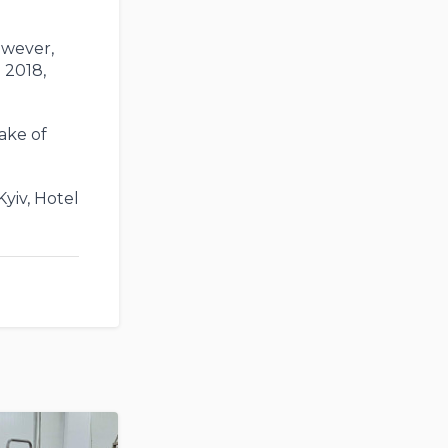
owever,
 2018,
take of
Kyiv, Hotel