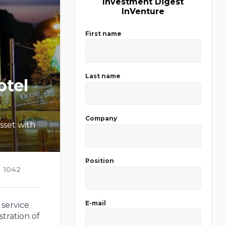
Investment Digest
InVenture
First name
Last name
otel
Company
sset with
Position
1042
E-mail
 service
stration of