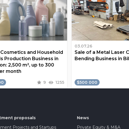
03.07.26
a Cosmetics and Household
Sale of a Metal Laser 
s Production Business in
Bending Business in Bi
on: 2,500 m², up to 300
er month
00
9
1255
$500 000
tment proposals
News
tment Projects and Startups
Private Equity & M&A