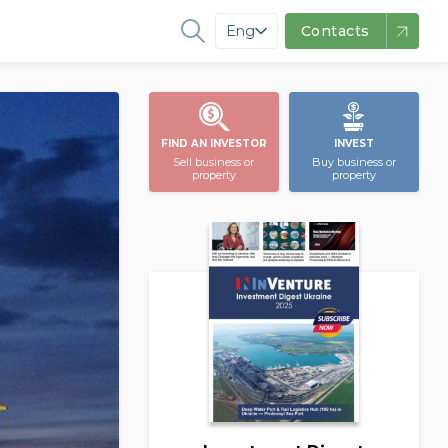
Eng
Contacts
FIND AN INVESTOR
INVEST
Sell business or
Buy business or
property
property