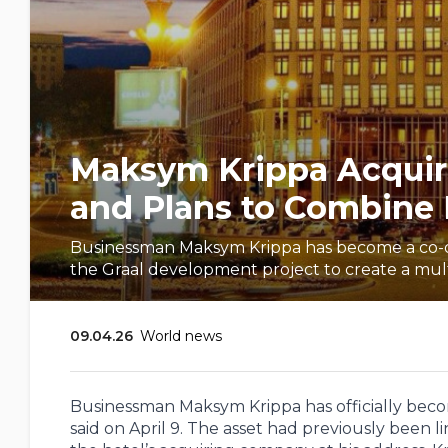
Maksym Krippa Acquire
and Plans to Combine I
Businessman Maksym Krippa has become a co-own
the Graal development project to create a mul
09.04.26
World news
Businessman Maksym Krippa has officially become
said on April 9. The asset had previously been l