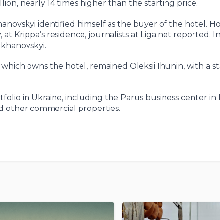
lion, nearly 14 times higher than the starting price.
novskyi identified himself as the buyer of the hotel. H
t Krippa’s residence, journalists at Liga.net reported. In
okhanovskyi.
C, which owns the hotel, remained Oleksii Ihunin, with a s
folio in Ukraine, including the Parus business center in 
nd other commercial properties.