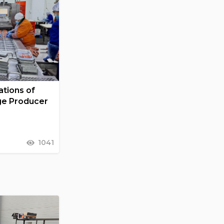
tions of
ge Producer
1041