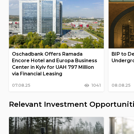
Oschadbank Offers Ramada
BIP to De
Encore Hotel and Europa Business
Undergro
Center in Kyiv for UAH 797 Million
via Financial Leasing
07.08.25
1041
08.08.25
Relevant Investment Opportunit