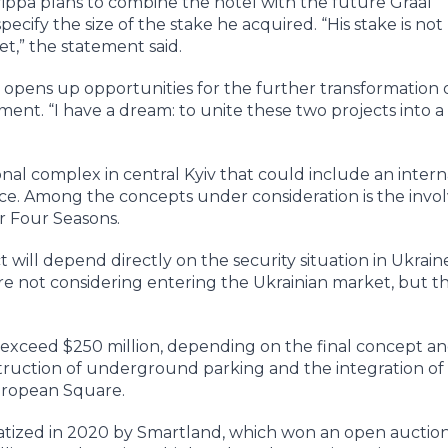
rippa plans to combine the hotel with the future Graal
ecify the size of the stake he acquired. “His stake is not
set,” the statement said.
ct opens up opportunities for the further transformation 
ment. “I have a dream: to unite these two projects into a 
onal complex in central Kyiv that could include an intern
space. Among the concepts under consideration is the inv
or Four Seasons.
will depend directly on the security situation in Ukrain
are not considering entering the Ukrainian market, but t
 exceed $250 million, depending on the final concept a
struction of underground parking and the integration of
uropean Square.
atized in 2020 by Smartland, which won an open auctio