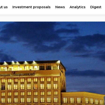
t us
Investment proposals
News
Analytics
Digest