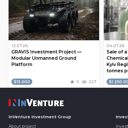
12.07.26
04.07.26
GRAVIS Investment Project —
Sale of 
Modular Unmanned Ground
Chemical
Platform
Kyiv Regi
tonnes p
$15 000
0
227
$1 250 0
InVenture
Investment Group
Inves
About project
Inves