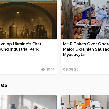
velop Ukraine’s First
MHP Takes Over Opera
und Industrial Park
Major Ukrainian Sausa
Myasovyta
1041
08.08.25
ies