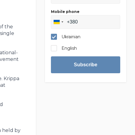
Mobile phone
of the
single
Ukrainian
English
ational-
olvement
Subscribe
e. Krippa
hat
nd
n held by