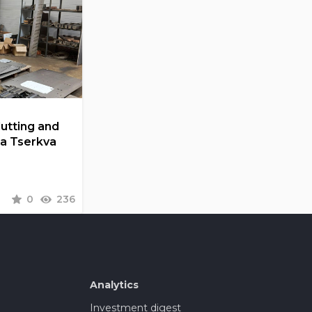
Cutting and
la Tserkva
0
236
Analytics
Investment digest