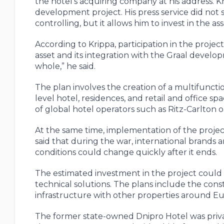
the hotel’s acquiring company at his address. K
development project. His press service did not sp
controlling, but it allows him to invest in the as
According to Krippa, participation in the proje
asset and its integration with the Graal develop
whole,” he said.
The plan involves the creation of a multifuncti
level hotel, residences, and retail and office 
of global hotel operators such as Ritz-Carlton 
At the same time, implementation of the project 
said that during the war, international brands 
conditions could change quickly after it ends.
The estimated investment in the project could
technical solutions. The plans include the con
infrastructure with other properties around E
The former state-owned Dnipro Hotel was priv