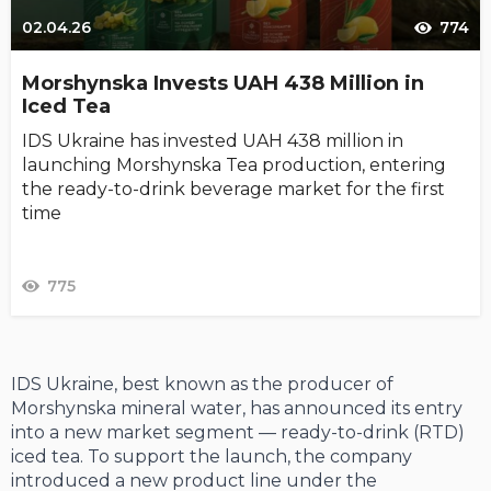
02.04.26
774
Morshynska Invests UAH 438 Million in
Iced Tea
IDS Ukraine has invested UAH 438 million in
launching Morshynska Tea production, entering
the ready-to-drink beverage market for the first
time
775
IDS Ukraine, best known as the producer of
Morshynska mineral water, has announced its entry
into a new market segment — ready-to-drink (RTD)
iced tea. To support the launch, the company
introduced a new product line under the