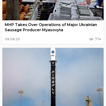
MHP Takes Over Operations of Major Ukrainian
Sausage Producer Myasovyta
08.08.25
774