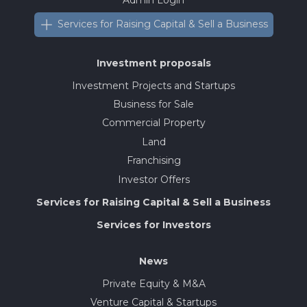
Services for Raising Capital & Sell a Business
Investment proposals
Investment Projects and Startups
Business for Sale
Commercial Property
Land
Franchising
Investor Offers
Services for Raising Capital & Sell a Business
Services for Investors
News
Private Equity & M&A
Venture Capital & Startups