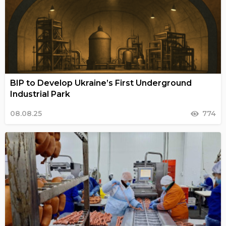
BIP to Develop Ukraine’s First Underground
Industrial Park
08.08.25
774