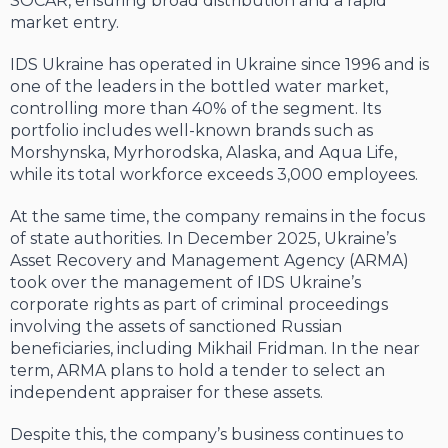
SOCAR, ensuring broad distribution and a rapid
market entry.
IDS Ukraine has operated in Ukraine since 1996 and is
one of the leaders in the bottled water market,
controlling more than 40% of the segment. Its
portfolio includes well-known brands such as
Morshynska, Myrhorodska, Alaska, and Aqua Life,
while its total workforce exceeds 3,000 employees.
At the same time, the company remains in the focus
of state authorities. In December 2025, Ukraine’s
Asset Recovery and Management Agency (ARMA)
took over the management of IDS Ukraine’s
corporate rights as part of criminal proceedings
involving the assets of sanctioned Russian
beneficiaries, including Mikhail Fridman. In the near
term, ARMA plans to hold a tender to select an
independent appraiser for these assets.
Despite this, the company’s business continues to