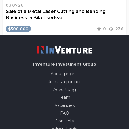
03.07.26
Sale of a Metal Laser Cutting and Bending
Business in Bila Tserkva
$500 000
0
236
InVenture
Investment Group
About project
Join as a partner
Advertising
Team
Vacancies
FAQ
Contacts
Admin Login