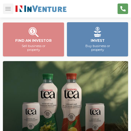
FIND AN INVESTOR
INVEST
Sell business or
Buy business or
property
property