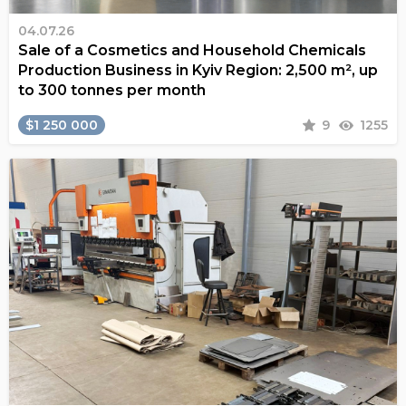
04.07.26
Sale of a Cosmetics and Household Chemicals
Production Business in Kyiv Region: 2,500 m², up
to 300 tonnes per month
$1 250 000
9
1255