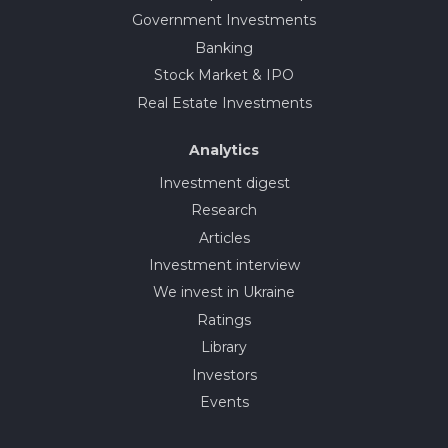
Government Investments
Banking
Stock Market & IPO
Real Estate Investments
Analytics
Investment digest
Research
Articles
Investment interview
We invest in Ukraine
Ratings
Library
Investors
Events