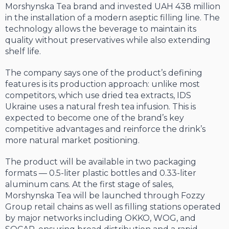
Morshynska Tea brand and invested UAH 438 million
in the installation of a modern aseptic filling line. The
technology allows the beverage to maintain its
quality without preservatives while also extending
shelf life.
The company says one of the product’s defining
features is its production approach: unlike most
competitors, which use dried tea extracts, IDS
Ukraine uses a natural fresh tea infusion. This is
expected to become one of the brand’s key
competitive advantages and reinforce the drink’s
more natural market positioning.
The product will be available in two packaging
formats — 0.5-liter plastic bottles and 0.33-liter
aluminum cans. At the first stage of sales,
Morshynska Tea will be launched through Fozzy
Group retail chains as well as filling stations operated
by major networks including OKKO, WOG, and