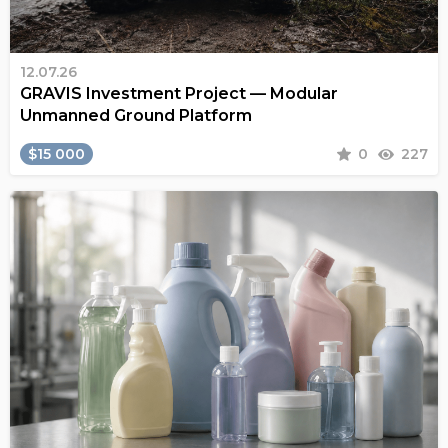
12.07.26
GRAVIS Investment Project — Modular
Unmanned Ground Platform
$15 000
0
227