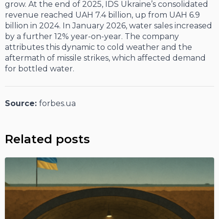
grow. At the end of 2025, IDS Ukraine’s consolidated
revenue reached UAH 7.4 billion, up from UAH 6.9
billion in 2024. In January 2026, water sales increased
by a further 12% year-on-year. The company
attributes this dynamic to cold weather and the
aftermath of missile strikes, which affected demand
for bottled water.
Source:
forbes.ua
Related posts