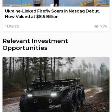
Ukraine-Linked Firefly Soars in Nasdaq Debut,
Now Valued at $8.5 Billion
11.08.25
774
Relevant Investment
Opportunities