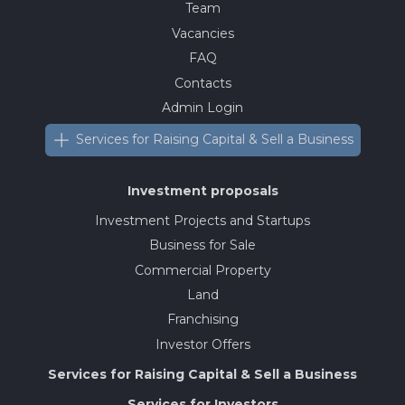
Team
Vacancies
FAQ
Contacts
Admin Login
Services for Raising Capital & Sell a Business
Investment proposals
Investment Projects and Startups
Business for Sale
Commercial Property
Land
Franchising
Investor Offers
Services for Raising Capital & Sell a Business
Services for Investors