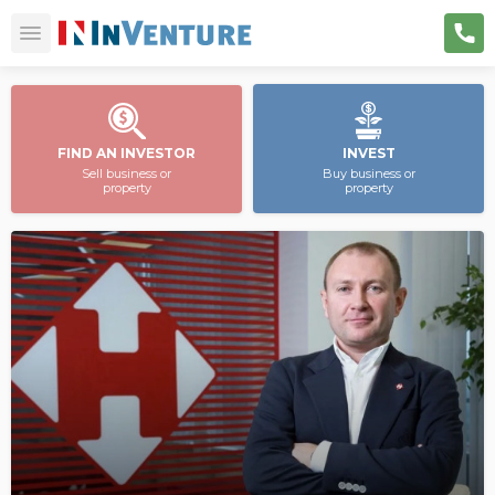
FIND AN INVESTOR
INVEST
Sell business or
Buy business or
property
property