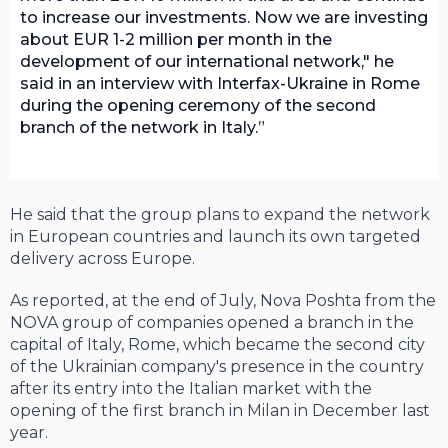
to increase our investments. Now we are investing
about EUR 1-2 million per month in the
development of our international network," he
said in an interview with Interfax-Ukraine in Rome
during the opening ceremony of the second
branch of the network in Italy.
He said that the group plans to expand the network
in European countries and launch its own targeted
delivery across Europe.
As reported, at the end of July, Nova Poshta from the
NOVA group of companies opened a branch in the
capital of Italy, Rome, which became the second city
of the Ukrainian company's presence in the country
after its entry into the Italian market with the
opening of the first branch in Milan in December last
year.