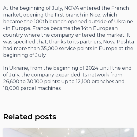
At the beginning of July, NOVA entered the French
market, opening the first branch in Nice, which
became the 100th branch opened outside of Ukraine
- in Europe. France became the 14th European
country where the company entered the market. It
was specified that, thanks to its partners, Nova Poshta
had more than 35,000 service points in Europe at the
beginning of July.
In Ukraine, from the beginning of 2024 until the end
of July, the company expanded its network from
26,600 to 30,100 points: up to 12,100 branches and
18,000 parcel machines.
Related posts