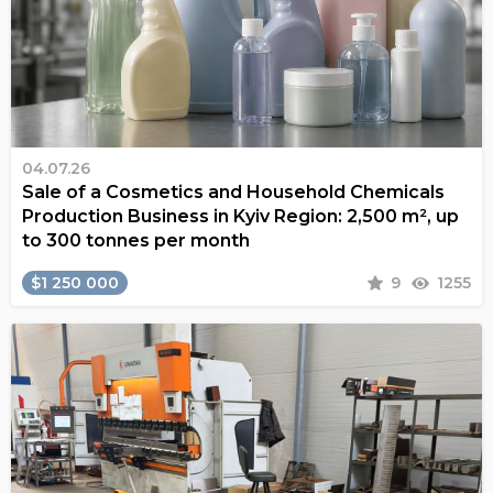
04.07.26
Sale of a Cosmetics and Household Chemicals
Production Business in Kyiv Region: 2,500 m², up
to 300 tonnes per month
$1 250 000
9
1255