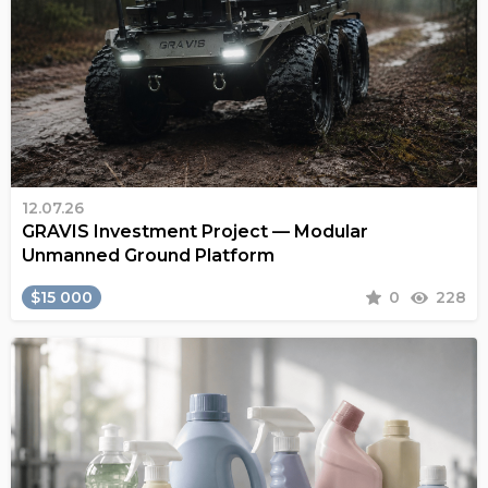
12.07.26
GRAVIS Investment Project — Modular
Unmanned Ground Platform
$15 000
0
228