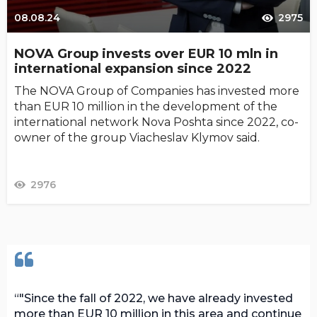
08.08.24
2975
NOVA Group invests over EUR 10 mln in
international expansion since 2022
The NOVA Group of Companies has invested more
than EUR 10 million in the development of the
international network Nova Poshta since 2022, co-
owner of the group Viacheslav Klymov said.
2976
"Since the fall of 2022, we have already invested
more than EUR 10 million in this area and continue