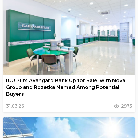
ICU Puts Avangard Bank Up for Sale, with Nova
Group and Rozetka Named Among Potential
Buyers
31.03.26
2975