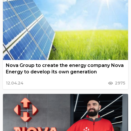
Nova Group to create the energy company Nova
Energy to develop its own generation
12.04.24
2975