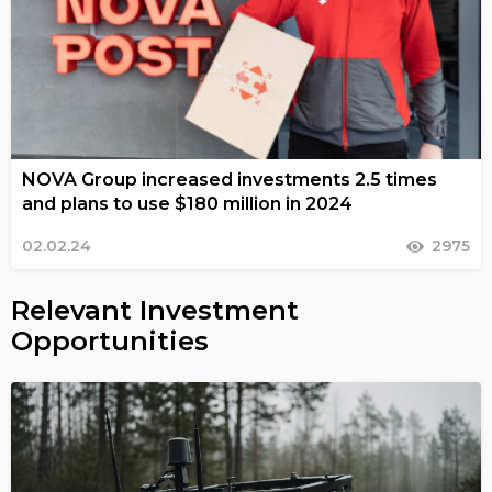
NOVA Group increased investments 2.5 times
and plans to use $180 million in 2024
02.02.24
2975
Relevant Investment
Opportunities