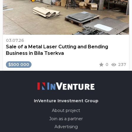
03.07.26
Sale of a Metal Laser Cutting and Bending
Business in Bila Tserkva
$500 000
0
237
InVenture
Investment Group
About project
Join as a partner
Advertising