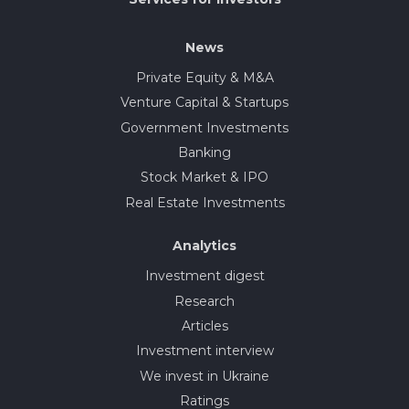
News
Private Equity & M&A
Venture Capital & Startups
Government Investments
Banking
Stock Market & IPO
Real Estate Investments
Analytics
Investment digest
Research
Articles
Investment interview
We invest in Ukraine
Ratings