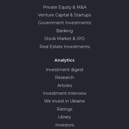
Private Equity & M&A
Venture Capital & Startups
Government Investments
Banking
Stock Market & IPO
Real Estate Investments
Analytics
Investment digest
Research
Articles
Investment interview
We invest in Ukraine
Ratings
Library
Investors