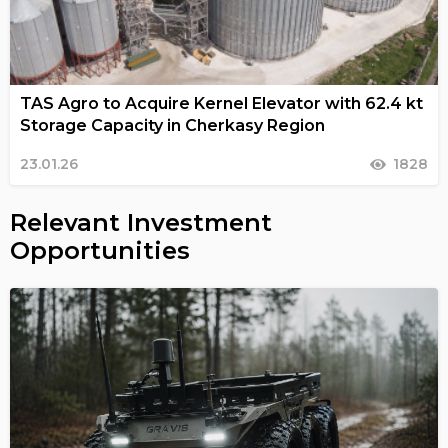
TAS Agro to Acquire Kernel Elevator with 62.4 kt
Storage Capacity in Cherkasy Region
23.01.26
1828
Relevant Investment
Opportunities