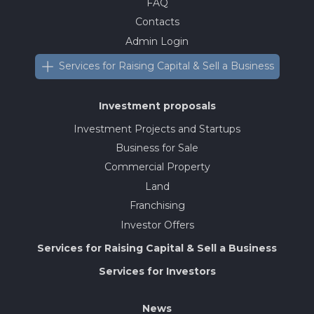
FAQ
Contacts
Admin Login
Services for Raising Capital & Sell a Business
Investment proposals
Investment Projects and Startups
Business for Sale
Commercial Property
Land
Franchising
Investor Offers
Services for Raising Capital & Sell a Business
Services for Investors
News