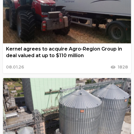
Kernel agrees to acquire Agro-Region Group in
deal valued at up to $110 million
08.01.26
1828