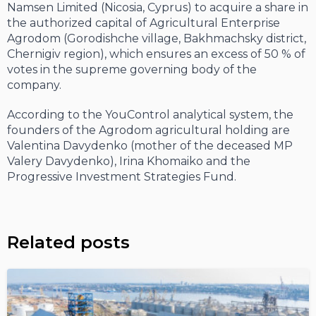
Namsen Limited (Nicosia, Cyprus) to acquire a share in
the authorized capital of Agricultural Enterprise
Agrodom (Gorodishche village, Bakhmachsky district,
Chernigiv region), which ensures an excess of 50 % of
votes in the supreme governing body of the
company.
According to the YouControl analytical system, the
founders of the Agrodom agricultural holding are
Valentina Davydenko (mother of the deceased MP
Valery Davydenko), Irina Khomaiko and the
Progressive Investment Strategies Fund.
Related posts