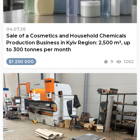
04.07.26
Sale of a Cosmetics and Household Chemicals
Production Business in Kyiv Region: 2,500 m², up
to 300 tonnes per month
$1 250 000
9
1262