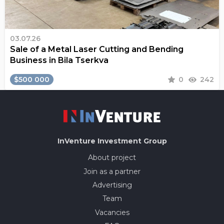
03.07.26
Sale of a Metal Laser Cutting and Bending
Business in Bila Tserkva
$500 000
0
242
InVenture
Investment Group
About project
Join as a partner
Advertising
Team
Vacancies