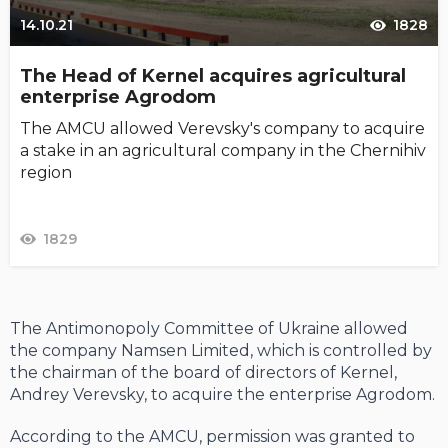
14.10.21
1828
The Head of Kernel acquires agricultural
enterprise Agrodom
The AMCU allowed Verevsky's company to acquire
a stake in an agricultural company in the Chernihiv
region
1829
The Antimonopoly Committee of Ukraine allowed
the company Namsen Limited, which is controlled by
the chairman of the board of directors of Kernel,
Andrey Verevsky, to acquire the enterprise Agrodom.
According to the AMCU, permission was granted to