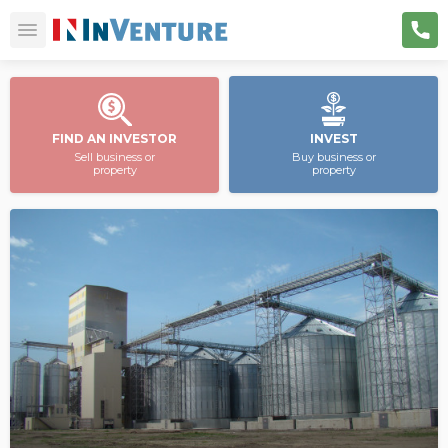
FIND AN INVESTOR
INVEST
Sell business or
Buy business or
property
property