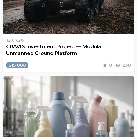
12.07.26
GRAVIS Investment Project — Modular
Unmanned Ground Platform
$15 000
0
238