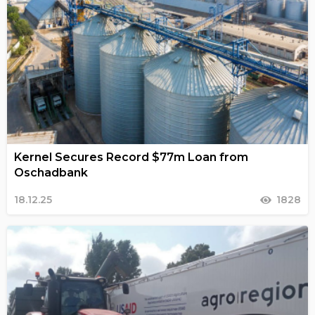
Kernel Secures Record $77m Loan from
Oschadbank
18.12.25
1828