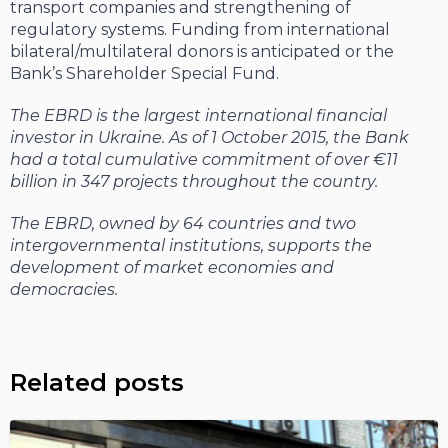
transport companies and strengthening of
regulatory systems. Funding from international
bilateral/multilateral donors is anticipated or the
Bank’s Shareholder Special Fund.
The EBRD is the largest international financial
investor in Ukraine. As of 1 October 2015, the Bank
had a total cumulative commitment of over €11
billion in 347 projects throughout the country.
The EBRD, owned by 64 countries and two
intergovernmental institutions, supports the
development of market economies and
democracies.
Related posts