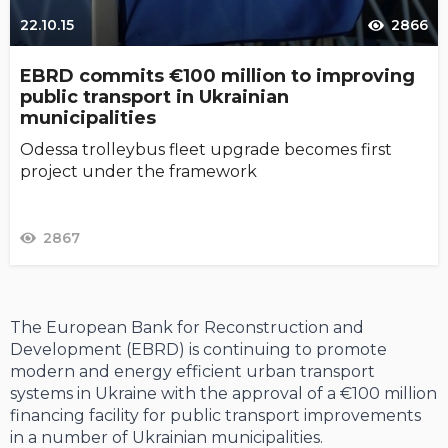
22.10.15
2866
EBRD commits €100 million to improving
public transport in Ukrainian
municipalities
Odessa trolleybus fleet upgrade becomes first
project under the framework
2867
The European Bank for Reconstruction and
Development (EBRD) is continuing to promote
modern and energy efficient urban transport
systems in Ukraine with the approval of a €100 million
financing facility for public transport improvements
in a number of Ukrainian municipalities.