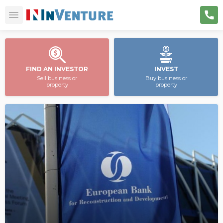
FIND AN INVESTOR
INVEST
Sell business or
Buy business or
property
property