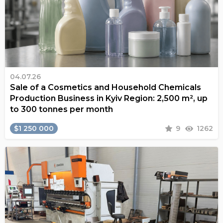
04.07.26
Sale of a Cosmetics and Household Chemicals
Production Business in Kyiv Region: 2,500 m², up
to 300 tonnes per month
$1 250 000
9
1262