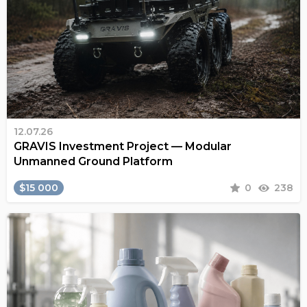
12.07.26
GRAVIS Investment Project — Modular
Unmanned Ground Platform
$15 000
0
238