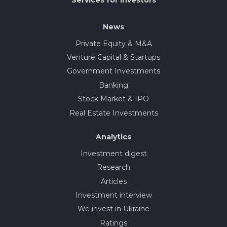
News
Private Equity & M&A
Venture Capital & Startups
Government Investments
Banking
Stock Market & IPO
Real Estate Investments
Analytics
Investment digest
Research
Articles
Investment interview
We invest in Ukraine
Ratings