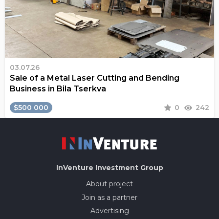
03.07.26
Sale of a Metal Laser Cutting and Bending
Business in Bila Tserkva
$500 000
0
242
InVenture
Investment Group
About project
Join as a partner
Advertising