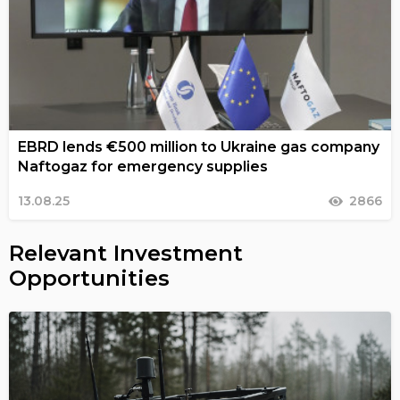
EBRD lends €500 million to Ukraine gas company
Naftogaz for emergency supplies
13.08.25
2866
Relevant Investment
Opportunities