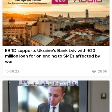
EBRD supports Ukraine’s Bank Lviv with €10
million loan for onlending to SMEs affected by
war
15.08.22
2866