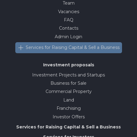
Team
Vacancies
FAQ
Contacts
Admin Login
Services for Raising Capital & Sell a Business
Investment proposals
Investment Projects and Startups
Business for Sale
Commercial Property
Land
Franchising
Investor Offers
Services for Raising Capital & Sell a Business
Services for Investors