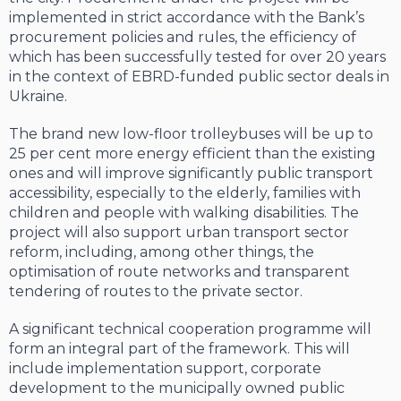
implemented in strict accordance with the Bank’s
procurement policies and rules, the efficiency of
which has been successfully tested for over 20 years
in the context of EBRD-funded public sector deals in
Ukraine.
The brand new low-floor trolleybuses will be up to
25 per cent more energy efficient than the existing
ones and will improve significantly public transport
accessibility, especially to the elderly, families with
children and people with walking disabilities. The
project will also support urban transport sector
reform, including, among other things, the
optimisation of route networks and transparent
tendering of routes to the private sector.
A significant technical cooperation programme will
form an integral part of the framework. This will
include implementation support, corporate
development to the municipally owned public