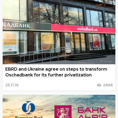
EBRD and Ukraine agree on steps to transform
Oschadbank for its further privatization
25.11.16
2866