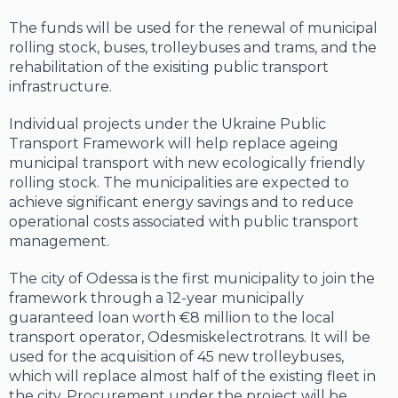
The funds will be used for the renewal of municipal
rolling stock, buses, trolleybuses and trams, and the
rehabilitation of the exisiting public transport
infrastructure.
Individual projects under the Ukraine Public
Transport Framework will help replace ageing
municipal transport with new ecologically friendly
rolling stock. The municipalities are expected to
achieve significant energy savings and to reduce
operational costs associated with public transport
management.
The city of Odessa is the first municipality to join the
framework through a 12-year municipally
guaranteed loan worth €8 million to the local
transport operator, Odesmiskelectrotrans. It will be
used for the acquisition of 45 new trolleybuses,
which will replace almost half of the existing fleet in
the city. Procurement under the project will be