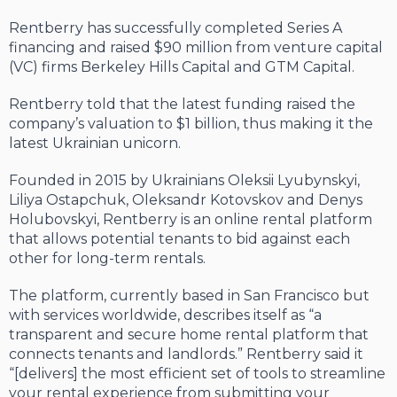
Rentberry has successfully completed Series A
financing and raised $90 million from venture capital
(VC) firms Berkeley Hills Capital and GTM Capital.
Rentberry told that the latest funding raised the
company’s valuation to $1 billion, thus making it the
latest Ukrainian unicorn.
Founded in 2015 by Ukrainians Oleksii Lyubynskyi,
Liliya Ostapchuk, Oleksandr Kotovskov and Denys
Holubovskyi, Rentberry is an online rental platform
that allows potential tenants to bid against each
other for long-term rentals.
The platform, currently based in San Francisco but
with services worldwide, describes itself as “a
transparent and secure home rental platform that
connects tenants and landlords.” Rentberry said it
“[delivers] the most efficient set of tools to streamline
your rental experience from submitting your