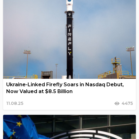
Ukraine-Linked Firefly Soars in Nasdaq Debut,
Now Valued at $8.5 Billion
11.08.25
4475