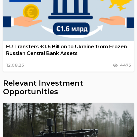
EU Transfers €1.6 Billion to Ukraine from Frozen
Russian Central Bank Assets
12.08.25
4475
Relevant Investment
Opportunities