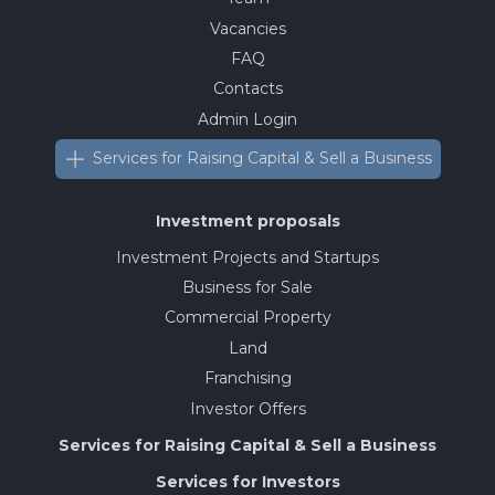
Vacancies
FAQ
Contacts
Admin Login
Services for Raising Capital & Sell a Business
Investment proposals
Investment Projects and Startups
Business for Sale
Commercial Property
Land
Franchising
Investor Offers
Services for Raising Capital & Sell a Business
Services for Investors