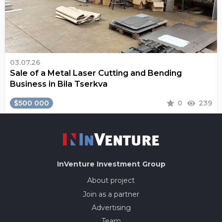
03.07.26
Sale of a Metal Laser Cutting and Bending
Business in Bila Tserkva
$500 000
0
239
InVenture
Investment Group
About project
Join as a partner
Advertising
Team