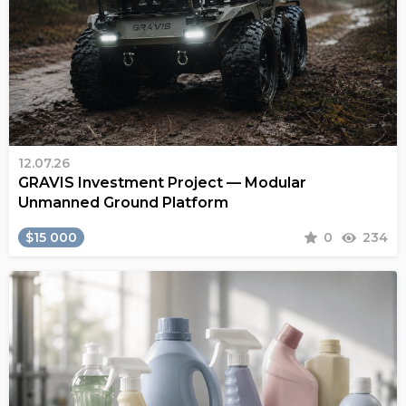
12.07.26
GRAVIS Investment Project — Modular
Unmanned Ground Platform
$15 000
0
234