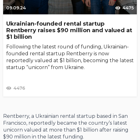
09.09.24
4475
Ukrainian-founded rental startup
Rentberry raises $90 million and valued at
$1 billion
Following the latest round of funding, Ukrainian-
founded rental startup Rentberry is now
reportedly valued at $1 billion, becoming the latest
startup “unicorn” from Ukraine.
4476
Rentberry, a Ukrainian rental startup based in San
Francisco, reportedly became the country’s latest
unicorn valued at more than $1 billion after raising
$90 million in the latest funding.