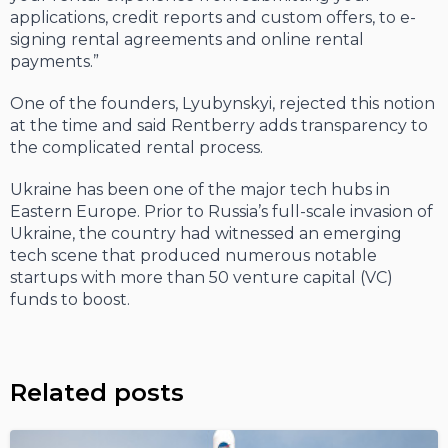
applications, credit reports and custom offers, to e-
signing rental agreements and online rental
payments.”
One of the founders, Lyubynskyi, rejected this notion
at the time and said Rentberry adds transparency to
the complicated rental process.
Ukraine has been one of the major tech hubs in
Eastern Europe. Prior to Russia’s full-scale invasion of
Ukraine, the country had witnessed an emerging
tech scene that produced numerous notable
startups with more than 50 venture capital (VC)
funds to boost.
Related posts