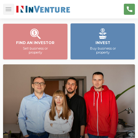
FIND AN INVESTOR
INVEST
Sell business or
Buy business or
property
property