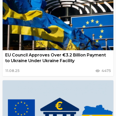
EU Council Approves Over €3.2 Billion Payment
to Ukraine Under Ukraine Facility
11.08.25
4475