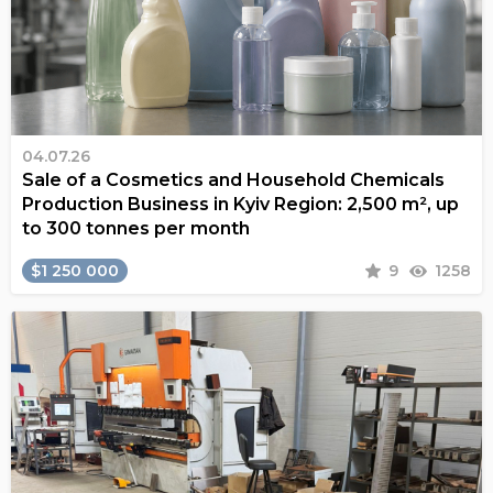
04.07.26
Sale of a Cosmetics and Household Chemicals
Production Business in Kyiv Region: 2,500 m², up
to 300 tonnes per month
$1 250 000
9
1258