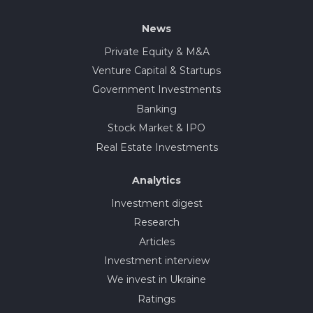
News
Private Equity & M&A
Venture Capital & Startups
Government Investments
Banking
Stock Market & IPO
Real Estate Investments
Analytics
Investment digest
Research
Articles
Investment interview
We invest in Ukraine
Ratings