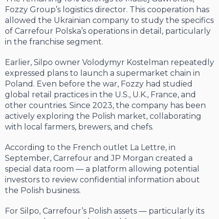
Fozzy Group’s logistics director. This cooperation has
allowed the Ukrainian company to study the specifics
of Carrefour Polska’s operations in detail, particularly
in the franchise segment.
Earlier, Silpo owner Volodymyr Kostelman repeatedly
expressed plans to launch a supermarket chain in
Poland. Even before the war, Fozzy had studied
global retail practices in the U.S., U.K., France, and
other countries. Since 2023, the company has been
actively exploring the Polish market, collaborating
with local farmers, brewers, and chefs.
According to the French outlet La Lettre, in
September, Carrefour and JP Morgan created a
special data room — a platform allowing potential
investors to review confidential information about
the Polish business.
For Silpo, Carrefour’s Polish assets — particularly its