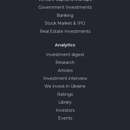
Government Investments
Banking
Stock Market & IPO
Real Estate Investments
Analytics
Investment digest
Research
Articles
Investment interview
We invest in Ukraine
Ratings
Library
Investors
Events