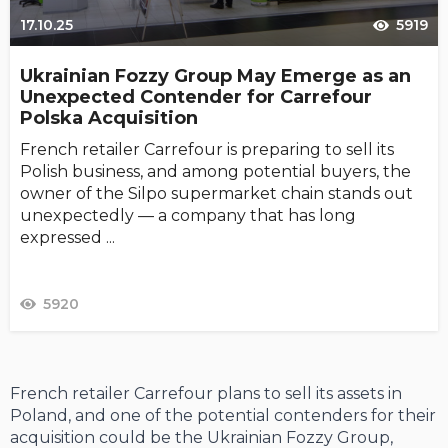
17.10.25
5919
Ukrainian Fozzy Group May Emerge as an
Unexpected Contender for Carrefour
Polska Acquisition
French retailer Carrefour is preparing to sell its
Polish business, and among potential buyers, the
owner of the Silpo supermarket chain stands out
unexpectedly — a company that has long
expressed ...
5920
French retailer Carrefour plans to sell its assets in
Poland, and one of the potential contenders for their
acquisition could be the Ukrainian Fozzy Group,