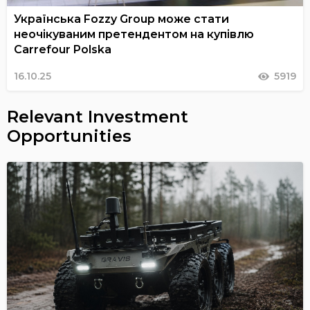
Українська Fozzy Group може стати
неочікуваним претендентом на купівлю
Carrefour Polska
16.10.25
5919
Relevant Investment
Opportunities