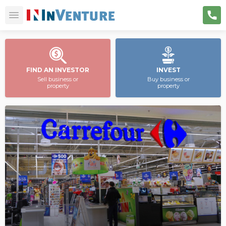
FIND AN INVESTOR
INVEST
Sell business or
Buy business or
property
property