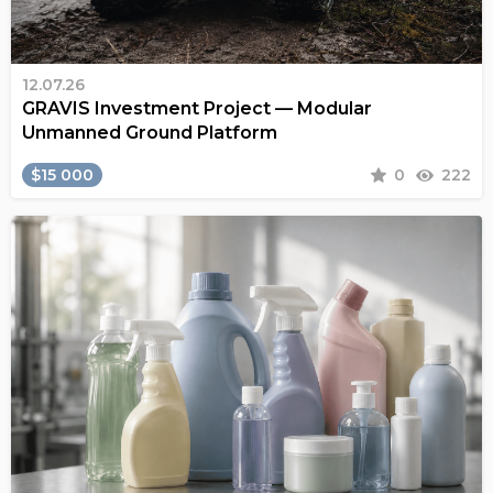
12.07.26
GRAVIS Investment Project — Modular
Unmanned Ground Platform
$15 000
0
222