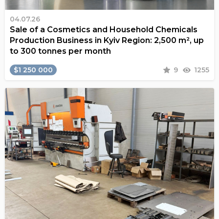
04.07.26
Sale of a Cosmetics and Household Chemicals
Production Business in Kyiv Region: 2,500 m², up
to 300 tonnes per month
$1 250 000
9
1255