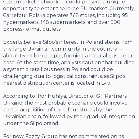
supermarket network — could present a unique
opportunity to enter the large EU market. Currently,
Carrefour Polska operates 768 stores, including 95
hypermarkets, 148 supermarkets, and over 500
Express-format outlets.
Experts believe Silpo’s interest in Poland stems from
the large Ukrainian community in the country —
about 1.5 million people, forming a natural customer
base. At the same time, analysts caution that building
a systemic retail business in Poland could be
challenging due to logistical constraints, as Silpo’s
nearest distribution center is located in Lviv.
According to Ihor Huhlya, Director of GT Partners
Ukraine, the most probable scenario could involve
partial acquisition of Carrefour stores by the
Ukrainian chain, followed by their gradual integration
under the Silpo brand.
For now, Fozzy Group has not commented on its