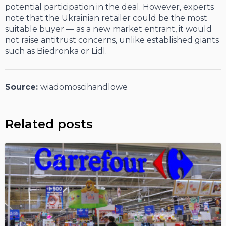
potential participation in the deal. However, experts
note that the Ukrainian retailer could be the most
suitable buyer — as a new market entrant, it would
not raise antitrust concerns, unlike established giants
such as Biedronka or Lidl.
Source:
wiadomoscihandlowe
Related posts