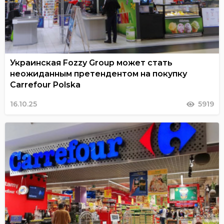
Украинская Fozzy Group может стать
неожиданным претендентом на покупку
Carrefour Polska
16.10.25
5919