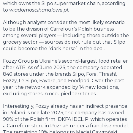
which owns the Silpo supermarket chain, according
to
wiadomoscihandlowe.pl
.
Although analysts consider the most likely scenario
to be the division of Carrefour’s Polish business
among several players — including those outside the
grocery sector — sources do not rule out that Silpo
could become the “dark horse” in the deal.
Fozzy Group is Ukraine’s second-largest food retailer
after ATB. As of June 2025, the company operated
840 stores under the brands Silpo, Fora, Thrash!,
Fozzy, Le Silpo, Favore, and Foodpod. Over the past
year, the network expanded by 14 new locations,
excluding stores in occupied territories.
Interestingly, Fozzy already has an indirect presence
in Poland: since late 2023, the company has owned
90% of the Polish firm IDKFA IDCLIP, which operates
a Carrefour store in Poznań under a franchise model.
The remaining 10% belongs to Maciej Gawroński,