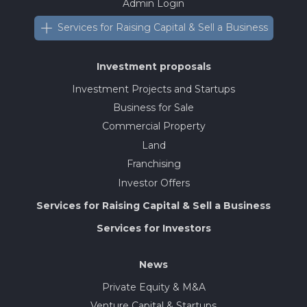
Admin Login
Services for Raising Capital & Sell a Business
Investment proposals
Investment Projects and Startups
Business for Sale
Commercial Property
Land
Franchising
Investor Offers
Services for Raising Capital & Sell a Business
Services for Investors
News
Private Equity & M&A
Venture Capital & Startups