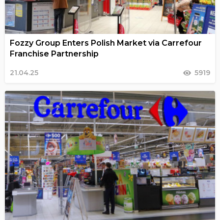
Fozzy Group Enters Polish Market via Carrefour
Franchise Partnership
21.04.25
5919