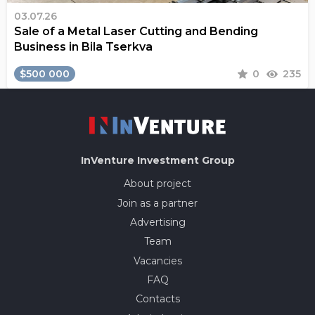
03.07.26
Sale of a Metal Laser Cutting and Bending
Business in Bila Tserkva
$500 000
0
235
InVenture
Investment Group
About project
Join as a partner
Advertising
Team
Vacancies
FAQ
Contacts