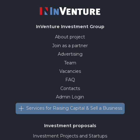
InVenture
Investment Group
About project
Join as a partner
Advertising
Team
Vacancies
FAQ
Contacts
Admin Login
Services for Raising Capital & Sell a Business
Investment proposals
Investment Projects and Startups