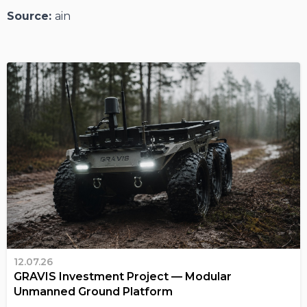
Source:
ain
12.07.26
GRAVIS Investment Project — Modular
Unmanned Ground Platform