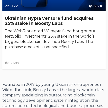
22.11.22
2686
Ukrainian Hypra venture fund acquires
25% stake in Boosty Labs
The Web3-oriented VC hypra.fund bought out
NetSolid Investments‘ 25% stake in the world’s
biggest blockchain dev shop Boosty Labs. The
purchase amount is not specified.
2687
Founded in 2017 by young Ukrainian entrepreneur
Viktor Ihnatiuk, Boosty Labs is the largest world-class
company specializing in outsourcing blockchain
technology development, system integration, the
automation of technological and business processes