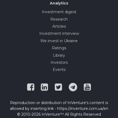
Analytics
Investment digest
Research
Articles
Investment interview
We invest in Ukraine
Ratings
Library
Investors
Events
Reproduction or distribution of InVenture's content is
allowed by inserting link - https://inventure.com.ua/en
© 2010-2026 InVenture™ All Rights Reserved