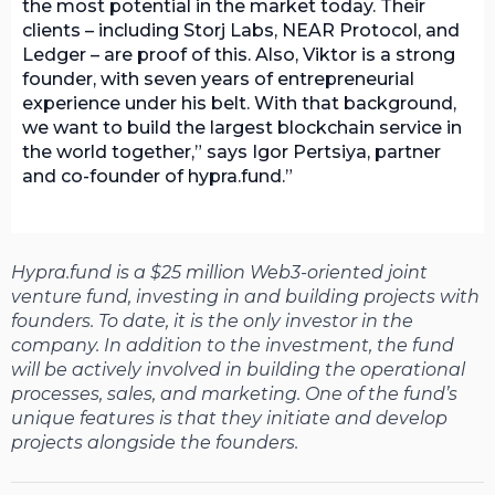
the most potential in the market today. Their
clients – including Storj Labs, NEAR Protocol, and
Ledger – are proof of this. Also, Viktor is a strong
founder, with seven years of entrepreneurial
experience under his belt. With that background,
we want to build the largest blockchain service in
the world together,” says Igor Pertsiya, partner
and co-founder of hypra.fund.
Hypra.fund is a $25 million Web3-oriented joint
venture fund, investing in and building projects with
founders. To date, it is the only investor in the
company. In addition to the investment, the fund
will be actively involved in building the operational
processes, sales, and marketing. One of the fund’s
unique features is that they initiate and develop
projects alongside the founders.