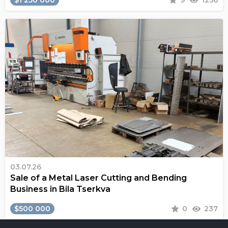
$1 250 000
9
1256
03.07.26
Sale of a Metal Laser Cutting and Bending
Business in Bila Tserkva
$500 000
0
237