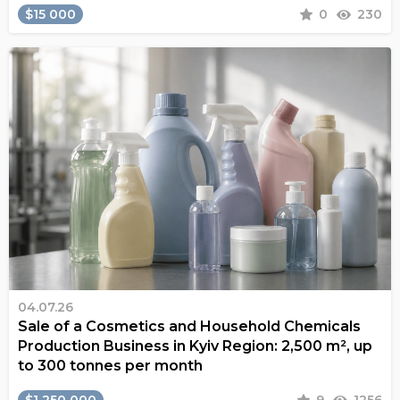
$15 000
0
230
04.07.26
Sale of a Cosmetics and Household Chemicals
Production Business in Kyiv Region: 2,500 m², up
to 300 tonnes per month