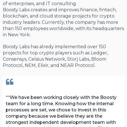
of enterprises, and IT consulting.
Boosty Labs creates and improves finance, fintech,
blockchain, and cloud storage projects for crypto
industry leaders. Currently, the company has more
than 150 employees worldwide, with its headquarters
in New York.
Boosty Labs has alredy implemented over 150
projects for top crypto players such as Ledger,
Consensys, Celsius Network, Storj Labs, Bloom
Protocol, NEM, Elixir, and NEAR Protocol.
“We have been working closely with the Boosty
team for a long time. Knowing how the internal
processes are set, we chose to invest in this
company because we believe they are the
strongest independent development team with