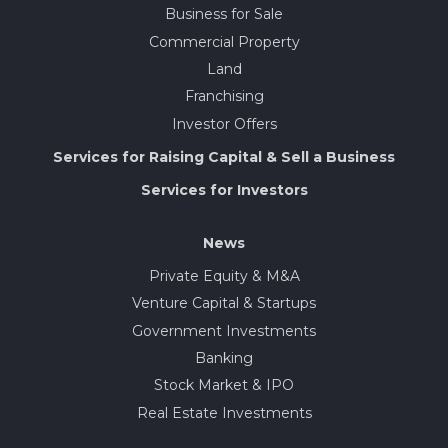
Business for Sale
Commercial Property
Land
Franchising
Investor Offers
Services for Raising Capital & Sell a Business
Services for Investors
News
Private Equity & M&A
Venture Capital & Startups
Government Investments
Banking
Stock Market & IPO
Real Estate Investments