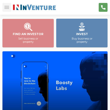
FIND AN INVESTOR
INVEST
Sell business or
Buy business or
property
property