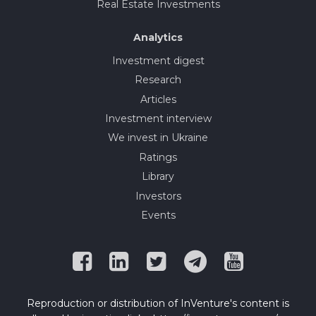
Real Estate Investments
Analytics
Investment digest
Research
Articles
Investment interview
We invest in Ukraine
Ratings
Library
Investors
Events
Reproduction or distribution of InVenture's content is