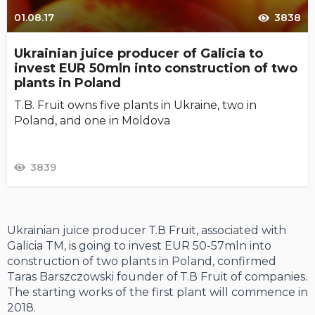
01.08.17
3838
Ukrainian juice producer of Galicia to
invest EUR 50mln into construction of two
plants in Poland
T.B. Fruit owns five plants in Ukraine, two in
Poland, and one in Moldova
3839
Ukrainian juice producer Т.В Fruit, associated with
Galicia TM, is going to invest EUR 50-57mln into
construction of two plants in Poland, confirmed
Taras Barszczowski founder of Т.В Fruit of companies.
The starting works of the first plant will commence in
2018.