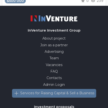
$500 000
0
239
InVenture
Investment Group
About project
Join as a partner
Advertising
Team
Vacancies
FAQ
Contacts
Admin Login
Services for Raising Capital & Sell a Business
Investment proposals