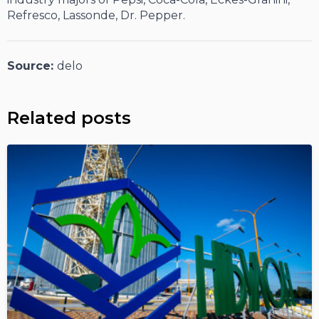
Refresco, Lassonde, Dr. Pepper.
Source:
delo
Related posts