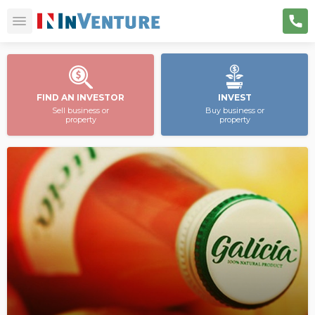
FIND AN INVESTOR
INVEST
Sell business or
Buy business or
property
property