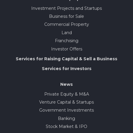
Investment Projects and Startups
Business for Sale
Commercial Property
Land
Franchising
Investor Offers
Services for Raising Capital & Sell a Business
Services for Investors
News
Private Equity & M&A
Venture Capital & Startups
Government Investments
Banking
Stock Market & IPO