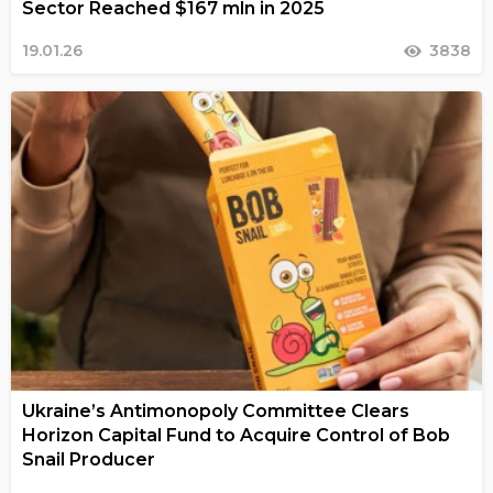
Sector Reached $167 mln in 2025
19.01.26
3838
Ukraine’s Antimonopoly Committee Clears
Horizon Capital Fund to Acquire Control of Bob
Snail Producer