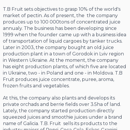
T.B Fruit sets objectives to grasp 10% of the world's
market of pectin. As of present, the the company
produces up to 100 000tons of concentrated juice
annualy. The business has been developing since
1999 when the founder came up with a business idea
of transportation of liquid cargoes by tanker trucks.
Later in 2003, the company bought an old juice
production plant in a town of Gorodok in Lviv region
in Western Ukraine. At the moment, the company
has eight production plants, of which five are located
in Ukraine, two - in Poland and one - in Moldova. T.B
Fruit produces juice concentrate, puree, aroma,
frozen fruits and vegetables.
At this, the company also plants and develops its
private orchads and berrie fields over 3.5ha of land.
Lately, the company started production directly
squeezed juices and smoothie juices under a brand
name of Galicia. T.B. Fruit sells its products to the
industry majors of Pepsi, Coca-Cola, Eckes-Granini,