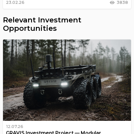
23.02.26
3838
Relevant Investment
Opportunities
12.07.26
GRAVIS Investment Project — Modular