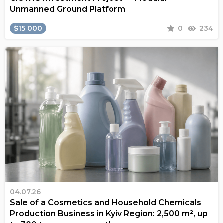
Unmanned Ground Platform
$15 000
0
234
04.07.26
Sale of a Cosmetics and Household Chemicals
Production Business in Kyiv Region: 2,500 m², up