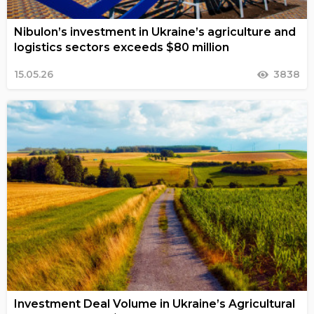
Nibulon’s investment in Ukraine’s agriculture and
logistics sectors exceeds $80 million
15.05.26
3838
Investment Deal Volume in Ukraine’s Agricultural