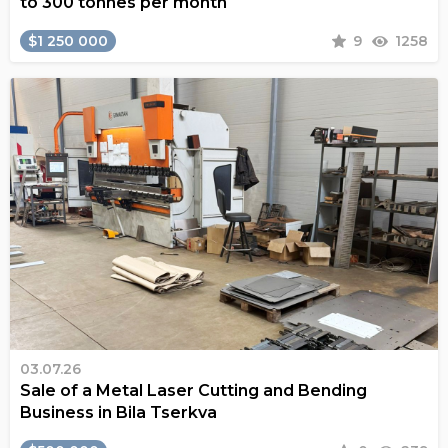
to 300 tonnes per month
$1 250 000
9
1258
03.07.26
Sale of a Metal Laser Cutting and Bending
Business in Bila Tserkva