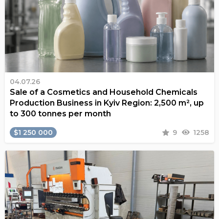
04.07.26
Sale of a Cosmetics and Household Chemicals
Production Business in Kyiv Region: 2,500 m², up
to 300 tonnes per month
$1 250 000
9
1258