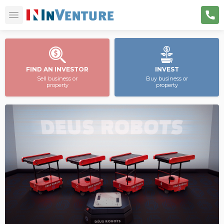
FIND AN INVESTOR
INVEST
Sell business or
Buy business or
property
property