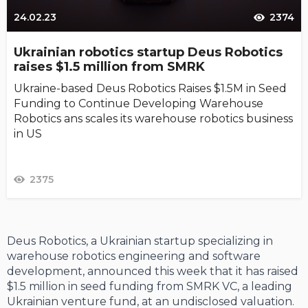
24.02.23
2374
Ukrainian robotics startup Deus Robotics
raises $1.5 million from SMRK
Ukraine-based Deus Robotics Raises $1.5M in Seed
Funding to Continue Developing Warehouse
Robotics ans scales its warehouse robotics business
in US
2375
Deus Robotics, a Ukrainian startup specializing in
warehouse robotics engineering and software
development, announced this week that it has raised
$1.5 million in seed funding from SMRK VC, a leading
Ukrainian venture fund, at an undisclosed valuation.