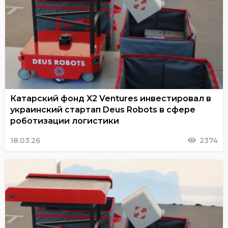
Катарский фонд X2 Ventures инвестировал в
украинский стартап Deus Robots в сфере
роботизации логистики
18.03.26
2374