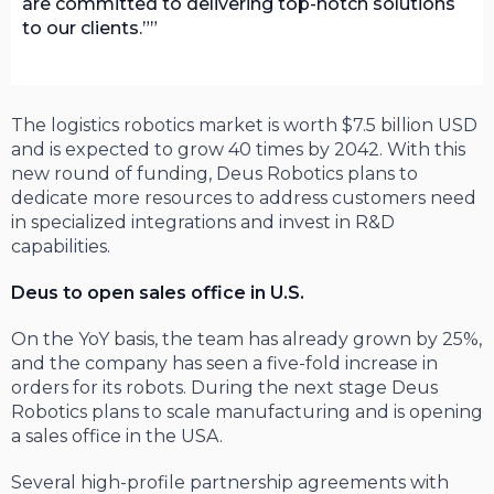
are committed to delivering top-notch solutions
to our clients.”
The logistics robotics market is worth $7.5 billion USD
and is expected to grow 40 times by 2042. With this
new round of funding, Deus Robotics plans to
dedicate more resources to address customers need
in specialized integrations and invest in R&D
capabilities.
Deus to open sales office in U.S.
On the YoY basis, the team has already grown by 25%,
and the company has seen a five-fold increase in
orders for its robots. During the next stage Deus
Robotics plans to scale manufacturing and is opening
a sales office in the USA.
Several high-profile partnership agreements with