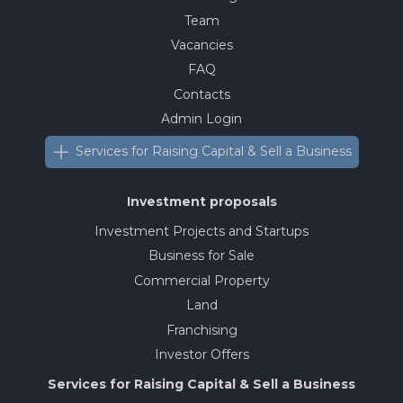
Team
Vacancies
FAQ
Contacts
Admin Login
Services for Raising Capital & Sell a Business
Investment proposals
Investment Projects and Startups
Business for Sale
Commercial Property
Land
Franchising
Investor Offers
Services for Raising Capital & Sell a Business