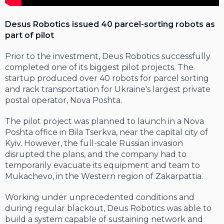
Desus Robotics issued 40 parcel-sorting robots as
part of pilot
Prior to the investment, Deus Robotics successfully
completed one of its biggest pilot projects. The
startup produced over 40 robots for parcel sorting
and rack transportation for Ukraine's largest private
postal operator, Nova Poshta.
The pilot project was planned to launch in a Nova
Poshta office in Bila Tserkva, near the capital city of
Kyiv. However, the full-scale Russian invasion
disrupted the plans, and the company had to
temporarily evacuate its equipment and team to
Mukachevo, in the Western region of Zakarpattia.
Working under unprecedented conditions and
during regular blackout, Deus Robotics was able to
build a system capable of sustaining network and