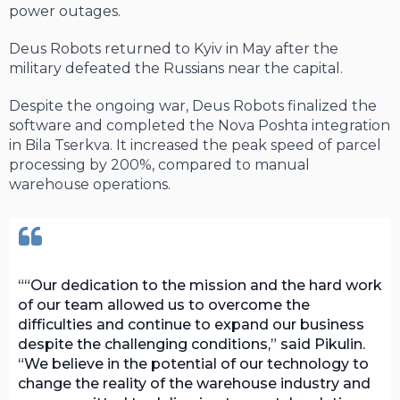
power outages.
Deus Robots returned to Kyiv in May after the
military defeated the Russians near the capital.
Despite the ongoing war, Deus Robots finalized the
software and completed the Nova Poshta integration
in Bila Tserkva. It increased the peak speed of parcel
processing by 200%, compared to manual
warehouse operations.
“Our dedication to the mission and the hard work
of our team allowed us to overcome the
difficulties and continue to expand our business
despite the challenging conditions,” said Pikulin.
“We believe in the potential of our technology to
change the reality of the warehouse industry and