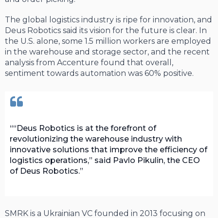
The global logistics industry is ripe for innovation, and
Deus Robotics said its vision for the future is clear. In
the U.S. alone, some 1.5 million workers are employed
in the warehouse and storage sector, and the recent
analysis from Accenture found that overall,
sentiment towards automation was 60% positive.
“Deus Robotics is at the forefront of
revolutionizing the warehouse industry with
innovative solutions that improve the efficiency of
logistics operations,” said Pavlo Pikulin, the CEO
of Deus Robotics.
SMRK is a Ukrainian VC founded in 2013 focusing on