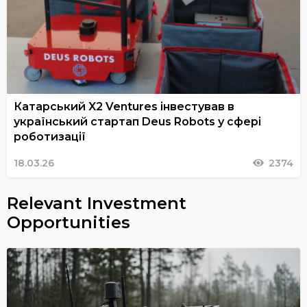
Катарський X2 Ventures інвестував в
український стартап Deus Robots у сфері
роботизації
18.03.26
2374
Relevant Investment
Opportunities