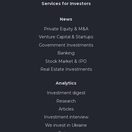
Services for Investors
News
Private Equity & M&A
Venture Capital & Startups
Government Investments
Banking
Stock Market & IPO
Real Estate Investments
Analytics
Investment digest
Research
Articles
Investment interview
We invest in Ukraine