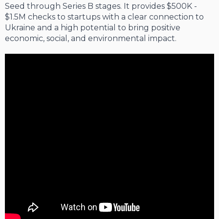
Seed through Series B stages. It provides $500K -
$1.5M checks to startups with a clear connection to
Ukraine and a high potential to bring positive
economic, social, and environmental impact.