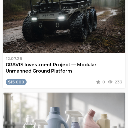
12.07.26
GRAVIS Investment Project — Modular
Unmanned Ground Platform
$15 000
0
233