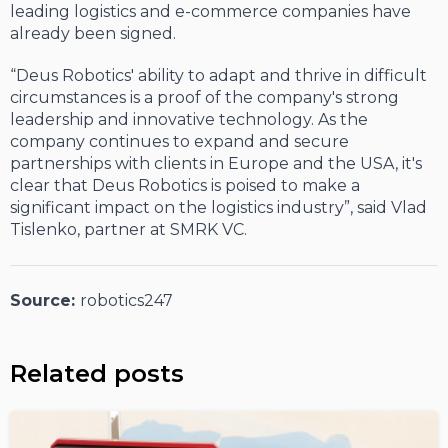
leading logistics and e-commerce companies have
already been signed.
“Deus Robotics' ability to adapt and thrive in difficult
circumstances is a proof of the company's strong
leadership and innovative technology. As the
company continues to expand and secure
partnerships with clients in Europe and the USA, it's
clear that Deus Robotics is poised to make a
significant impact on the logistics industry”, said Vlad
Tislenko, partner at SMRK VC.
Source:
robotics247
Related posts