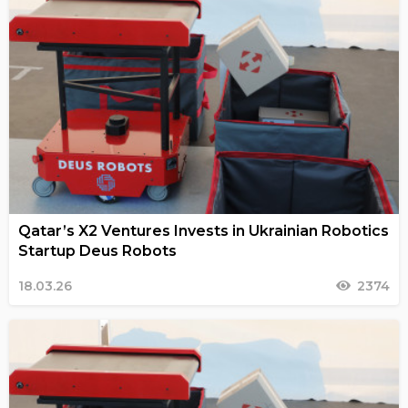
Qatar’s X2 Ventures Invests in Ukrainian Robotics
Startup Deus Robots
18.03.26
2374