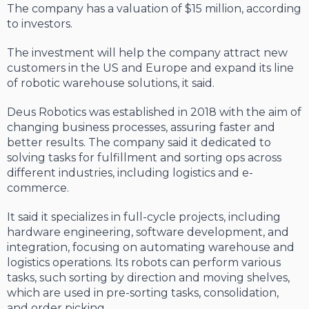
The company has a valuation of $15 million, according
to investors.
The investment will help the company attract new
customers in the US and Europe and expand its line
of robotic warehouse solutions, it said.
Deus Robotics was established in 2018 with the aim of
changing business processes, assuring faster and
better results. The company said it dedicated to
solving tasks for fulfillment and sorting ops across
different industries, including logistics and e-
commerce.
It said it specializes in full-cycle projects, including
hardware engineering, software development, and
integration, focusing on automating warehouse and
logistics operations. Its robots can perform various
tasks, such sorting by direction and moving shelves,
which are used in pre-sorting tasks, consolidation,
and order picking.