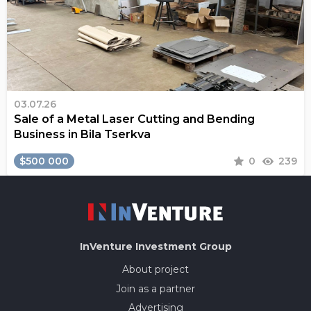
03.07.26
Sale of a Metal Laser Cutting and Bending
Business in Bila Tserkva
$500 000
0
239
InVenture
Investment Group
About project
Join as a partner
Advertising