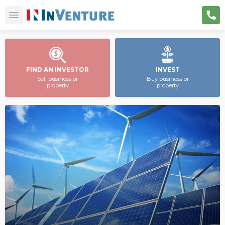
FIND AN INVESTOR
INVEST
Sell business or
Buy business or
property
property