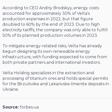
According to CEO Andriy Brodskyy, energy costs
accounted for approximately 30% of Velta’s
production expenses in 2022, but that figure
doubled to 60% by the end of 2023. Due to high
electricity tariffs, the company was only able to fulfill
50% of its planned production volumes in 2023.
To mitigate energy-related risks, Velta has already
begun designing its own renewable energy
infrastructure, with funding expected to come from
both private partners and international investors.
Velta Holding specializes in the extraction and
processing of titanium ores and holds special permits
for the Birzulivske and Lekarivske ilmenite deposits in
Ukraine.
Source:
forbes.ua