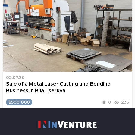
03.07.26
Sale of a Metal Laser Cutting and Bending
Business in Bila Tserkva
$500 000
0
235