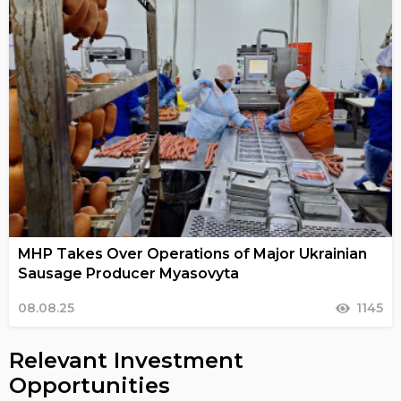
MHP Takes Over Operations of Major Ukrainian
Sausage Producer Myasovyta
08.08.25
1145
Relevant Investment
Opportunities