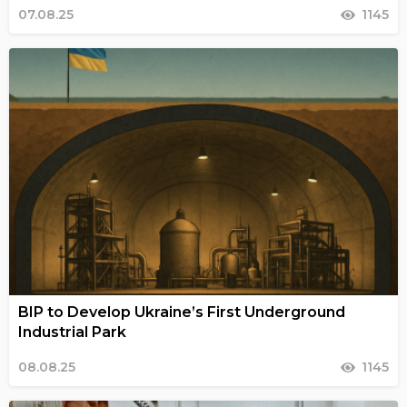
07.08.25
1145
BIP to Develop Ukraine’s First Underground
Industrial Park
08.08.25
1145