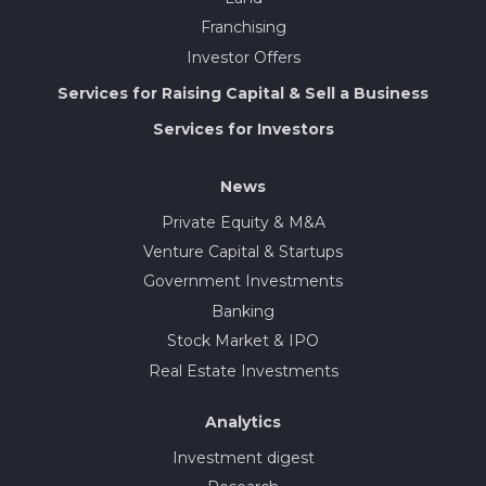
Franchising
Investor Offers
Services for Raising Capital & Sell a Business
Services for Investors
News
Private Equity & M&A
Venture Capital & Startups
Government Investments
Banking
Stock Market & IPO
Real Estate Investments
Analytics
Investment digest