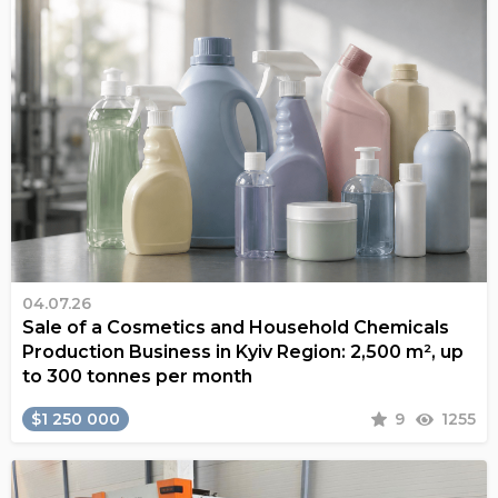
04.07.26
Sale of a Cosmetics and Household Chemicals
Production Business in Kyiv Region: 2,500 m², up
to 300 tonnes per month
$1 250 000
9
1255