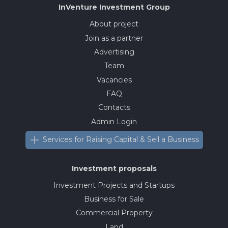
InVenture
Investment Group
About project
Join as a partner
Advertising
Team
Vacancies
FAQ
Contacts
Admin Login
Services for Raising Capital & Sell a Business
Investment proposals
Investment Projects and Startups
Business for Sale
Commercial Property
Land