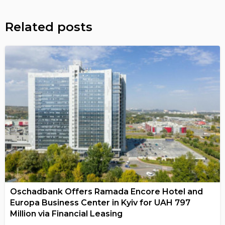
Related posts
Oschadbank Offers Ramada Encore Hotel and
Europa Business Center in Kyiv for UAH 797
Million via Financial Leasing