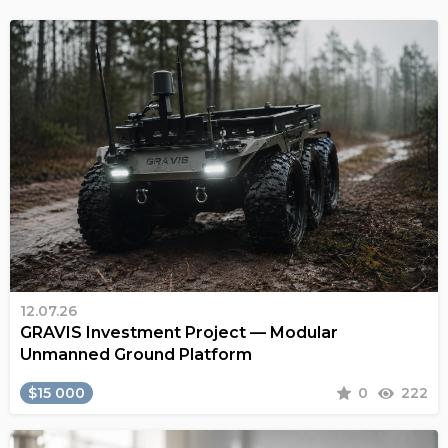
12.07.26
GRAVIS Investment Project — Modular
Unmanned Ground Platform
$15 000
0
222