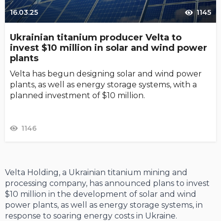
16.03.25
1145
Ukrainian titanium producer Velta to
invest $10 million in solar and wind power
plants
Velta has begun designing solar and wind power
plants, as well as energy storage systems, with a
planned investment of $10 million.
1146
Velta Holding, a Ukrainian titanium mining and
processing company, has announced plans to invest
$10 million in the development of solar and wind
power plants, as well as energy storage systems, in
response to soaring energy costs in Ukraine.