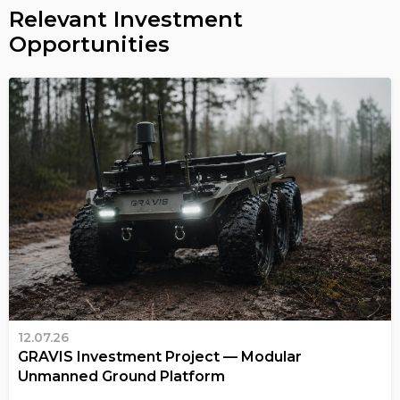
Relevant Investment
Opportunities
12.07.26
GRAVIS Investment Project — Modular
Unmanned Ground Platform