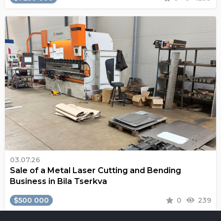
03.07.26
Sale of a Metal Laser Cutting and Bending
Business in Bila Tserkva
$500 000
0
239