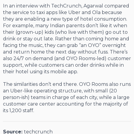
In an interview with TechCrunch, Agarwal compared
the service to taxi apps like Uber and Ola because
they are enabling a new type of hotel consumption.
For example, many Indian parents don’t like it when
their (grown-up) kids (who live with them) go out to
drink or stay out late. Rather than coming home and
facing the music, they can grab “an OYO” overnight
and return home the next day without fuss. There’s
also 24/7 on demand (and OYO Rooms-led) customer
support, while customers can order drinks while in
their hotel using its mobile app.
The similarities don’t end there. OYO Rooms also runs
an Uber-like operating structure, with small (20
person-ish) teams in charge of each city, while a large
customer care center accounting for the majority of
its 1,200 staff.
Source:
techcrunch