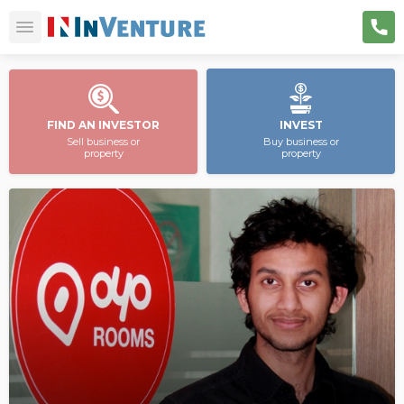
FIND AN INVESTOR
INVEST
Sell business or
Buy business or
property
property