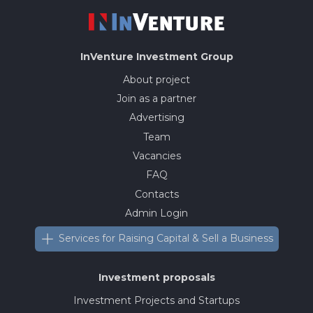
InVenture
Investment Group
About project
Join as a partner
Advertising
Team
Vacancies
FAQ
Contacts
Admin Login
Services for Raising Capital & Sell a Business
Investment proposals
Investment Projects and Startups