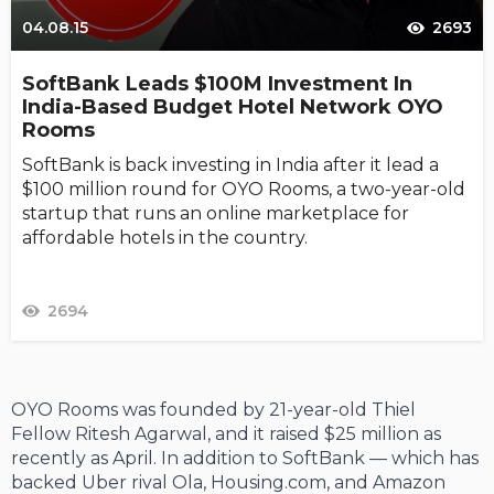
04.08.15
2693
SoftBank Leads $100M Investment In
India-Based Budget Hotel Network OYO
Rooms
SoftBank is back investing in India after it lead a
$100 million round for OYO Rooms, a two-year-old
startup that runs an online marketplace for
affordable hotels in the country.
2694
OYO Rooms was founded by 21-year-old Thiel
Fellow Ritesh Agarwal, and it raised $25 million as
recently as April. In addition to SoftBank — which has
backed Uber rival Ola, Housing.com, and Amazon