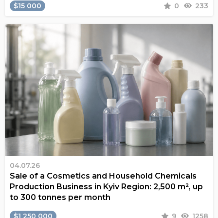
$15 000
0
233
04.07.26
Sale of a Cosmetics and Household Chemicals
Production Business in Kyiv Region: 2,500 m², up
to 300 tonnes per month
$1 250 000
9
1258