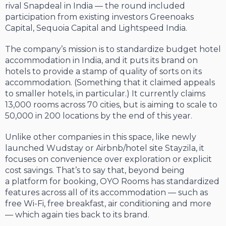
rival Snapdeal in India — the round included
participation from existing investors Greenoaks
Capital, Sequoia Capital and Lightspeed India.
The company’s mission is to standardize budget hotel
accommodation in India, and it puts its brand on
hotels to provide a stamp of quality of sorts on its
accommodation. (Something that it claimed appeals
to smaller hotels, in particular.) It currently claims
13,000 rooms across 70 cities, but is aiming to scale to
50,000 in 200 locations by the end of this year.
Unlike other companies in this space, like newly
launched Wudstay or Airbnb/hotel site Stayzila, it
focuses on convenience over exploration or explicit
cost savings. That’s to say that, beyond being
a platform for booking, OYO Rooms has standardized
features across all of its accommodation — such as
free Wi-Fi, free breakfast, air conditioning and more
— which again ties back to its brand.