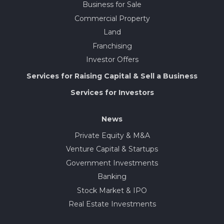
Business for Sale
Commercial Property
Land
Franchising
Investor Offers
Services for Raising Capital & Sell a Business
Services for Investors
News
Private Equity & M&A
Venture Capital & Startups
Government Investments
Banking
Stock Market & IPO
Real Estate Investments