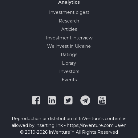
Analytics
Investment digest
Research
Articles
Investment interview
We invest in Ukraine
Ratings
Library
Investors
Events
Reproduction or distribution of InVenture's content is
allowed by inserting link - https://inventure.com.ua/en
© 2010-2026 InVenture™ All Rights Reserved