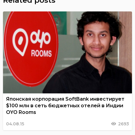
Related posts
Японская корпорация SoftBank инвестирует
$100 млн в сеть бюджетных отелей в Индии
OYO Rooms
04.08.15
2693