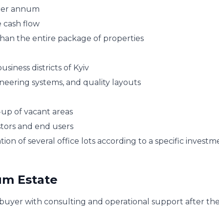
% per annum
 cash flow
than the entire package of properties
siness districts of Kyiv
neering systems, and quality layouts
-up of vacant areas
estors and end users
on of several office lots according to a specific investm
um Estate
uyer with consulting and operational support after th