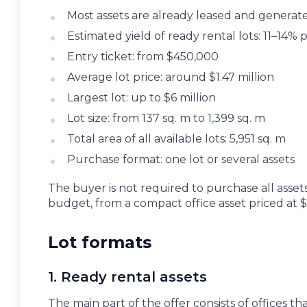
Most assets are already leased and generate
Estimated yield of ready rental lots: 11–14
Entry ticket: from $450,000
Average lot price: around $1.47 million
Largest lot: up to $6 million
Lot size: from 137 sq. m to 1,399 sq. m
Total area of all available lots: 5,951 sq. m
Purchase format: one lot or several assets
The buyer is not required to purchase all assets.
budget, from a compact office asset priced at 
Lot formats
1. Ready rental assets
The main part of the offer consists of offices t