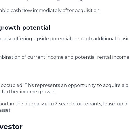
table cash flow immediately after acquisition.
growth potential
 also offering upside potential through additional leasi
combination of current income and potential rental incom
y occupied. This represents an opportunity to acquire a q
for further income growth.
ort in the оперативный search for tenants, lease-up of
asset.
nvestor