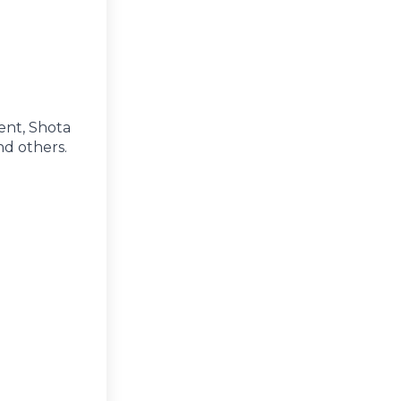
ent, Shota
nd others.