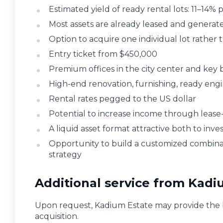
Estimated yield of ready rental lots: 11–14
Most assets are already leased and generate
Option to acquire one individual lot rather 
Entry ticket from $450,000
Premium offices in the city center and key bu
High-end renovation, furnishing, ready engi
Rental rates pegged to the US dollar
Potential to increase income through lease
A liquid asset format attractive both to inv
Opportunity to build a customized combinati
strategy
Additional service from Kadi
Upon request, Kadium Estate may provide the b
acquisition.