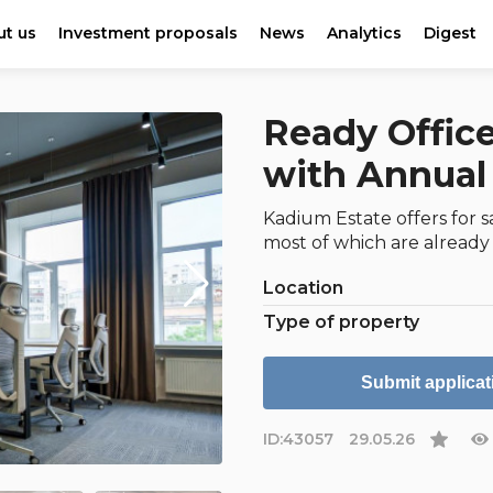
t us
Investment proposals
News
Analytics
Digest
Ready Office
with Annual 
Kadium Estate offers for s
most of which are already
Location
Type of property
Submit applicat
ID:
43057
29.05.26