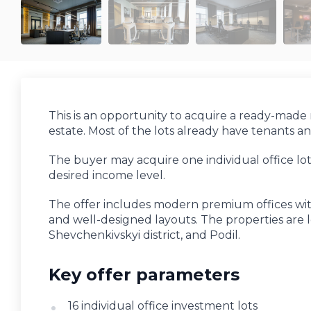
This is an opportunity to acquire a ready-made r
estate. Most of the lots already have tenants 
The buyer may acquire one individual office lo
desired income level.
The offer includes modern premium offices with
and well-designed layouts. The properties are loc
Shevchenkivskyi district, and Podil.
Key offer parameters
16 individual office investment lots