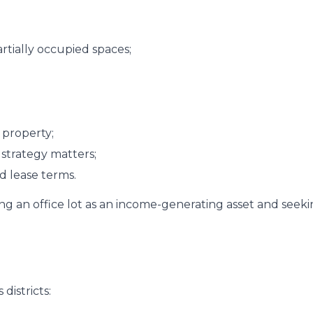
artially occupied spaces;
 property;
 strategy matters;
d lease terms.
iring an office lot as an income-generating asset and seek
districts: