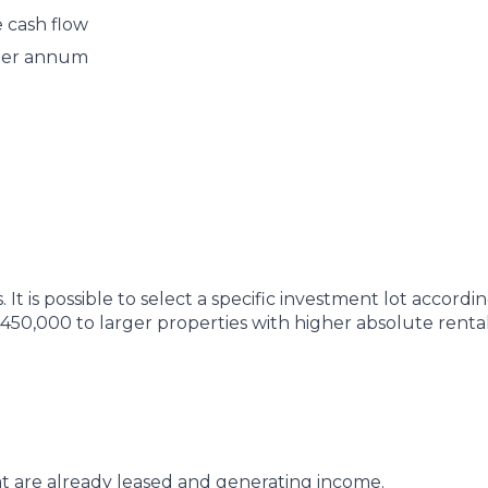
 cash flow
% per annum
 It is possible to select a specific investment lot accordin
$450,000 to larger properties with higher absolute renta
hat are already leased and generating income.