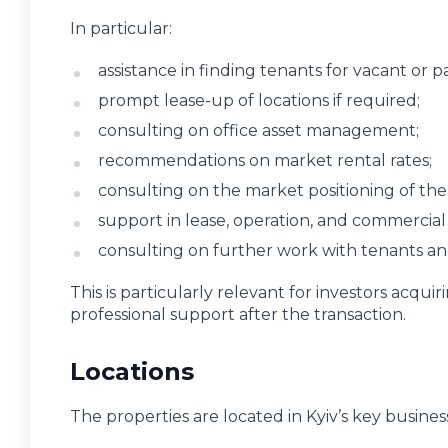
In particular:
assistance in finding tenants for vacant or p
prompt lease-up of locations if required;
consulting on office asset management;
recommendations on market rental rates;
consulting on the market positioning of the
support in lease, operation, and commercial
consulting on further work with tenants an
This is particularly relevant for investors acqu
professional support after the transaction.
Locations
The properties are located in Kyiv’s key business 