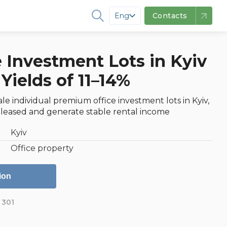
Eng
Contacts
 Investment Lots in Kyiv
Yields of 11–14%
ale individual premium office investment lots in Kyiv,
 leased and generate stable rental income
Kyiv
Office property
ion
301