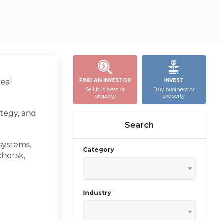
real
FIND AN INVESTOR
INVEST
Sell business or
Buy business or
property
property
ategy, and
Search
systems,
Category
chersk,
Industry