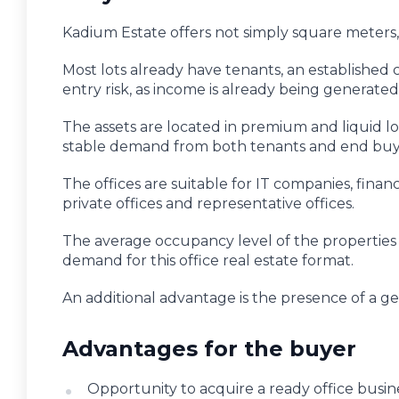
Kadium Estate offers not simply square meters, 
Most lots already have tenants, an established c
entry risk, as income is already being generate
The assets are located in premium and liquid loc
stable demand from both tenants and end buy
The offices are suitable for IT companies, financ
private offices and representative offices.
The average occupancy level of the properties
demand for this office real estate format.
An additional advantage is the presence of a 
Advantages for the buyer
Opportunity to acquire a ready office busin