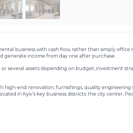
ental business with cash flow, rather than simply office 
and generate income from day one after purchase.
t or several assets depending on budget, investment str
 high-end renovation, furnishings, quality engineering 
ated in Kyiv’s key business districts: the city center, Pe