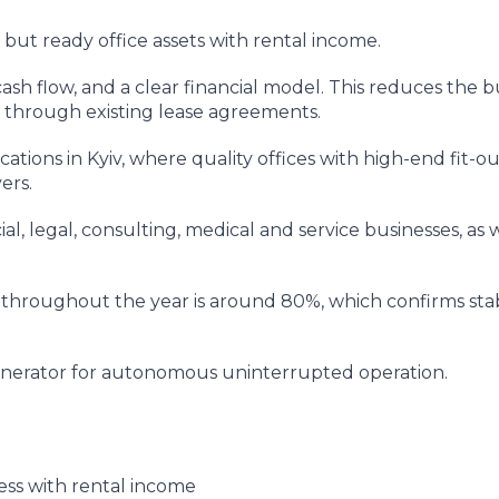
but ready office assets with rental income.
ash flow, and a clear financial model. This reduces the b
d through existing lease agreements.
ations in Kyiv, where quality offices with high-end fit-o
ers.
ial, legal, consulting, medical and service businesses, as w
 throughout the year is around 80%, which confirms sta
generator for autonomous uninterrupted operation.
ess with rental income