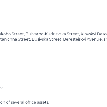
oho Street, Bulvarno-Kudriavska Street, Klovskyi Desc
otanichna Street, Busivska Street, Beresteiskyi Avenue, a
v;
n of several office assets.