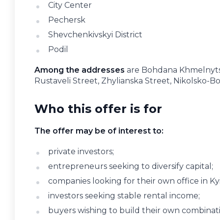
City Center
Pechersk
Shevchenkivskyi District
Podil
Among the addresses
are Bohdana Khmelnytsk
Rustaveli Street, Zhylianska Street, Nikolsko-B
Who this offer is for
The offer may be of interest to:
private investors;
entrepreneurs seeking to diversify capital;
companies looking for their own office in Kyi
investors seeking stable rental income;
buyers wishing to build their own combinatio