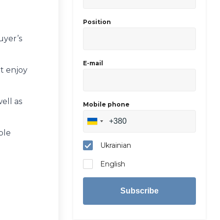
Position
uyer’s
E-mail
ut enjoy
ell as
Mobile phone
ble
Ukrainian
English
Subscribe