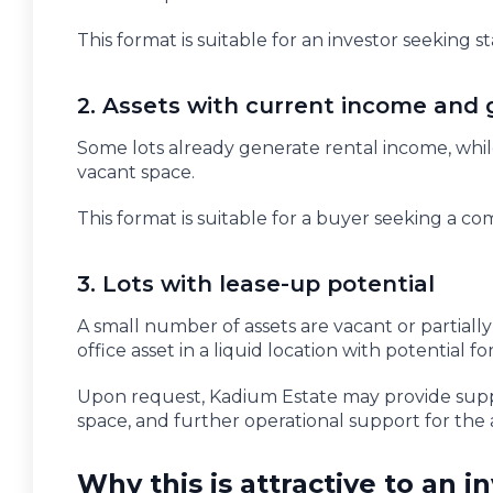
This format is suitable for an investor seeking s
2. Assets with current income and 
Some lots already generate rental income, while
vacant space.
This format is suitable for a buyer seeking a 
3. Lots with lease-up potential
A small number of assets are vacant or partiall
office asset in a liquid location with potential 
Upon request, Kadium Estate may provide supp
space, and further operational support for the 
Why this is attractive to an i