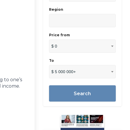
Region
Price from
$ 0
To
$ 5 000 000+
g to one’s
l income.
Search