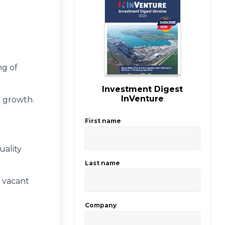
ng of
Investment Digest
InVenture
e growth.
First name
uality
Last name
 vacant
Company