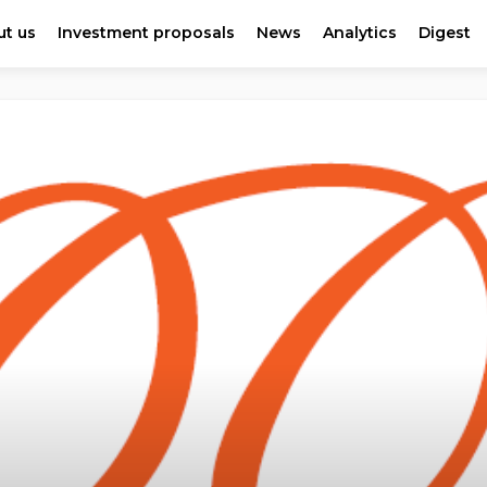
t us
Investment proposals
News
Analytics
Digest