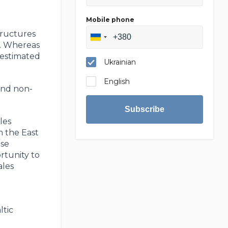
Mobile phone
n
tructures
e. Whereas
 estimated
Ukrainian
English
and non-
Subscribe
les
m the East
ese
rtunity to
ales
ltic