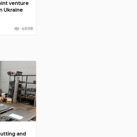
int venture
in Ukraine
4698
Cutting and