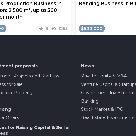
s Production Business in
Bending Business in Bi
on: 2,500 m², up to 300
er month
00
9
1255
$500 000
tment proposals
News
tment Projects and Startups
Private Equity & M&A
ss for Sale
Venture Capital & Startup
rcial Property
Government Investment
Banking
ising
Stock Market & IPO
or Offers
Real Estate Investments
ces for Raising Capital & Sell a
ess