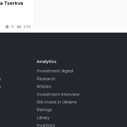
la Tserkva
0
235
Analytics
Investment digest
s
Research
s
Articles
Investment interview
We invest in Ukraine
Ratings
Library
Investors