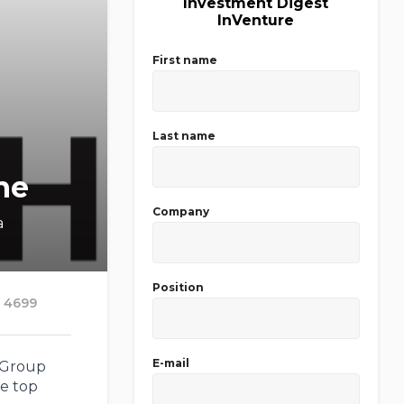
Investment Digest
InVenture
First name
Last name
ne
Company
a
Position
4699
E-mail
 Group
he top