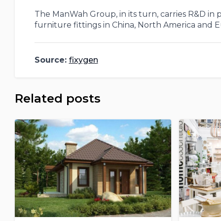
The ManWah Group, in its turn, carries R&D in p
furniture fittings in China, North America and 
Source:
fixygen
Related posts