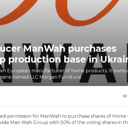
oducer ManWah purchases
 production base in Ukrai
nown European manufacturer of home products. It owns 
Ukraine named LLC Morgan Furniture
ed permission for ManWah to purchase shares of Home
 provide Man Wah Group with 50% of the voting shares in t