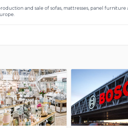
roduction and sale of sofas, mattresses, panel furniture
Europe.