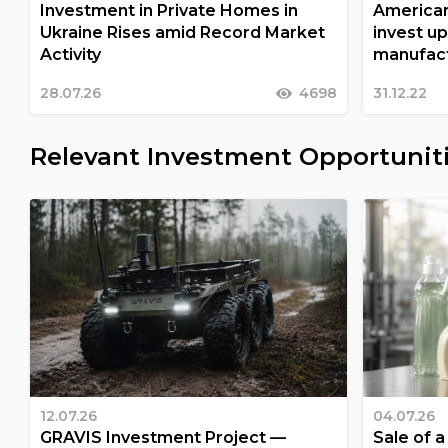
Investment in Private Homes in
American
Ukraine Rises amid Record Market
invest up
Activity
manufact
28.07.26
4698
31.12.22
Relevant Investment Opportunit
12.07.26
04.07.26
GRAVIS Investment Project —
Sale of 