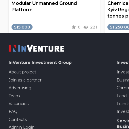
Modular Unmanned Ground
Chemical
Platform
Kyiv Regi
tonnes p
$15 000
0
221
$1 250 0
InVenture
Investment Group
Inves
About project
Inves
Join as a partner
Busine
Advertising
Comme
Team
Land
Vacancies
Franch
FAQ
Invest
Contacts
Servi
Busin
Admin Login