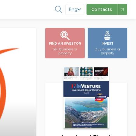
Eng
Contacts
FIND AN INVESTOR
INVEST
Sell business or
Buy business or
property
property