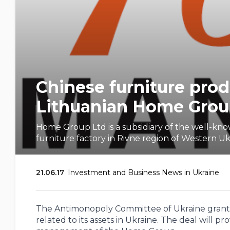
Chinese furniture pr
Lithuanian Home Group
Home Group Ltd is a subsidiary of the well-k
furniture factory in Rivne region of Western 
21.06.17
Investment and Business News in Ukraine
The Antimonopoly Committee of Ukraine grant
related to its assets in Ukraine. The deal will