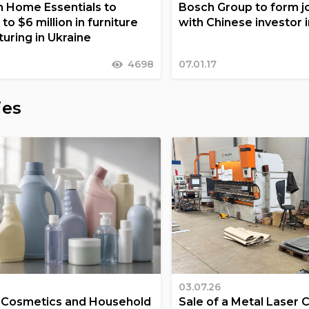
 Home Essentials to
Bosch Group to form jo
 to $6 million in furniture
with Chinese investor 
uring in Ukraine
4698
07.01.17
ies
03.07.26
a Cosmetics and Household
Sale of a Metal Laser 