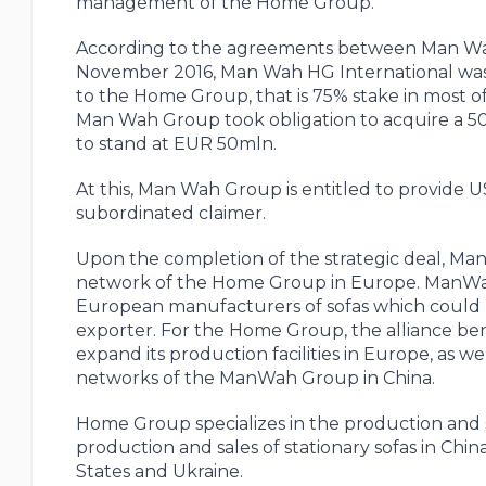
management of the Home Group.
According to the agreements between Man Wa
November 2016, Man Wah HG International was c
to the Home Group, that is 75% stake in most of
Man Wah Group took obligation to acquire a 50%
to stand at EUR 50mln.
At this, Man Wah Group is entitled to provide 
subordinated claimer.
Upon the completion of the strategic deal, Man
network of the Home Group in Europe. ManWah h
European manufacturers of sofas which could 
exporter. For the Home Group, the alliance bene
expand its production facilities in Europe, as we
networks of the ManWah Group in China.
Home Group specializes in the production and s
production and sales of stationary sofas in Chi
States and Ukraine.