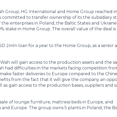
h Group, HG International and Home Group reached i
ommitted to transfer ownership of its the subsidiary s
 the enterprises in Poland, the Baltic States and Ukrain
 stake in Home Group. The overall value of the deal is
USD 2mln loan for a year to the Home Group, as a senior 
Wah will gain access to the production assets and the sa
ad difficulties in the markets facing competition fro
make faster deliveries to Europe compared to the Chin
fits from the fact that it will give the company an oppo
ll as gain access to the production bases, suppliers and s
ale of lounge furniture, mattress beds in Europe, and
na and Europe. The group owns 5 plants in Poland, the Ba