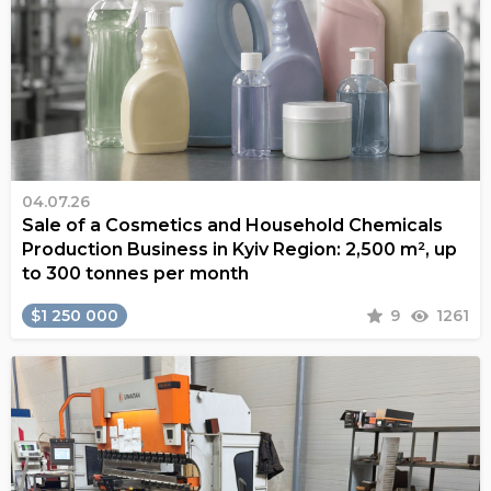
04.07.26
Sale of a Cosmetics and Household Chemicals
Production Business in Kyiv Region: 2,500 m², up
to 300 tonnes per month
$1 250 000
9
1261