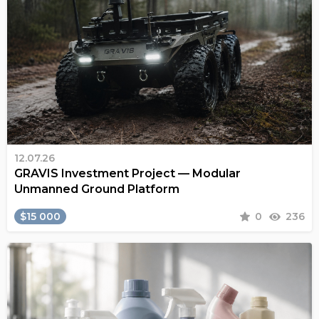
12.07.26
GRAVIS Investment Project — Modular
Unmanned Ground Platform
$15 000
0
236