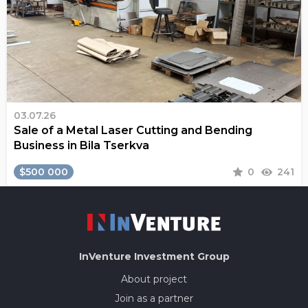
03.07.26
Sale of a Metal Laser Cutting and Bending
Business in Bila Tserkva
$500 000
0
241
InVenture
Investment Group
About project
Join as a partner