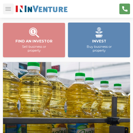
FIND AN INVESTOR
INVEST
Sell business or
Buy business or
property
property