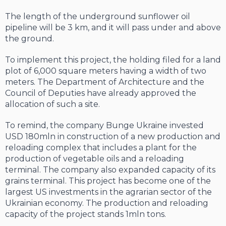
The length of the underground sunflower oil
pipeline will be 3 km, and it will pass under and above
the ground.
To implement this project, the holding filed for a land
plot of 6,000 square meters having a width of two
meters. The Department of Architecture and the
Council of Deputies have already approved the
allocation of such a site.
To remind, the company Bunge Ukraine invested
USD 180mln in construction of a new production and
reloading complex that includes a plant for the
production of vegetable oils and a reloading
terminal. The company also expanded capacity of its
grains terminal. This project has become one of the
largest US investments in the agrarian sector of the
Ukrainian economy. The production and reloading
capacity of the project stands 1mln tons.