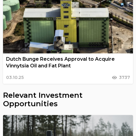
Dutch Bunge Receives Approval to Acquire
Vinnytsia Oil and Fat Plant
03.10.25
3737
Relevant Investment
Opportunities