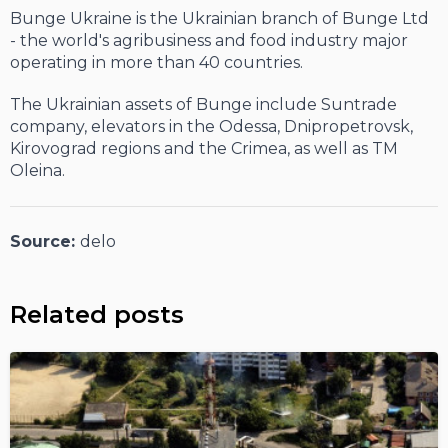
Bunge Ukraine is the Ukrainian branch of Bunge Ltd
- the world's agribusiness and food industry major
operating in more than 40 countries.
The Ukrainian assets of Bunge include Suntrade
company, elevators in the Odessa, Dnipropetrovsk,
Kirovograd regions and the Crimea, as well as TM
Oleina.
Source:
delo
Related posts