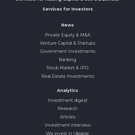
Services for Investors
News
Private Equity & M&A
Venture Capital & Startups
Government Investments
Banking
Stock Market & IPO
Real Estate Investments
Analytics
Investment digest
Research
Articles
Investment interview
We invest in Ukraine