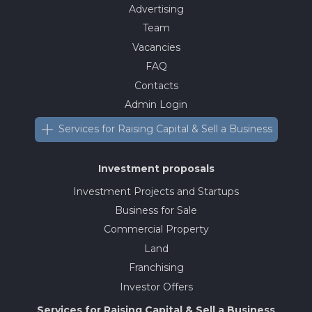
Advertising
Team
Vacancies
FAQ
Contacts
Admin Login
Services for Raising Capital & Sell a Business
Investment proposals
Investment Projects and Startups
Business for Sale
Commercial Property
Land
Franchising
Investor Offers
Services for Raising Capital & Sell a Business