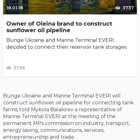
18.01.18
3737
Owner of Oleina brand to construct
sunflower oil pipeline
Bunge Ukraine and Marine Terminal EVERI
decided to connect their reservoir tank storages
3738
Bunge Ukraine and Marine Terminal EVERI will
construct sunflower oil pipeline for connecting tank
farms, told Mykola Balakirev a representative of
Marine Terminal EVERI at the meeting of the
permanent MPs commission on industry, transport,
energy saving, communications, services,
entrepreneurship and trade.