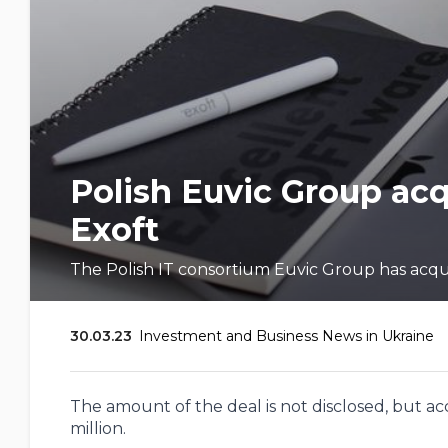
Polish Euvic Group ac
Exoft
The Polish IT consortium Euvic Group has acquir
30.03.23
Investment and Business News in Ukraine
The amount of the deal is not disclosed, but acco
million.