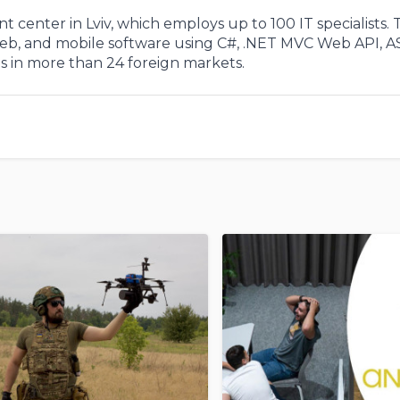
 center in Lviv, which employs up to 100 IT specialists.
 web, and mobile software using C#, .NET MVC Web API, A
in more than 24 foreign markets.