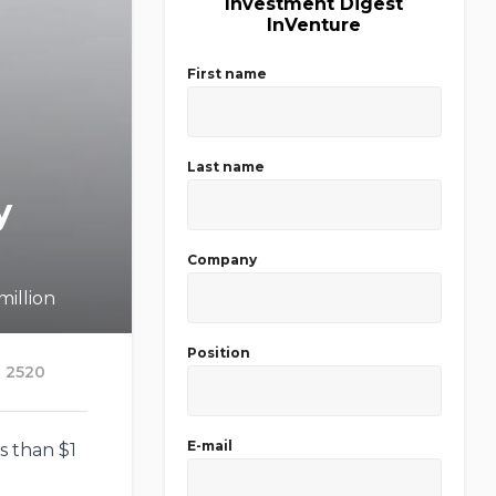
Investment Digest
InVenture
First name
Last name
y
Company
million
Position
2520
E-mail
s than $1