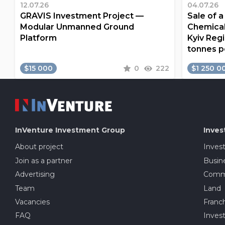
12.07.26
04.07.26
GRAVIS Investment Project —
Sale of 
Modular Unmanned Ground
Chemical
Platform
Kyiv Regi
tonnes p
$15 000
0
222
$1 250 0
InVenture
Investment Group
Inves
About project
Inves
Join as a partner
Busine
Advertising
Comme
Team
Land
Vacancies
Franch
FAQ
Invest