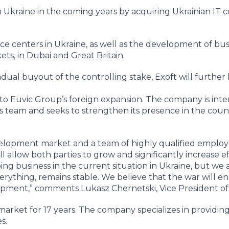
 Ukraine in the coming years by acquiring Ukrainian IT 
ice centers in Ukraine, as well as the development of bus
ts, in Dubai and Great Britain.
dual buyout of the controlling stake, Exoft will further 
y to Euvic Group’s foreign expansion. The company is inte
its team and seeks to strengthen its presence in the count
evelopment market and a team of highly qualified employe
l allow both parties to grow and significantly increase ef
oing business in the current situation in Ukraine, but we 
everything, remains stable. We believe that the war will e
opment,” comments Lukasz Chernetski, Vice President of 
arket for 17 years. The company specializes in providing
s.