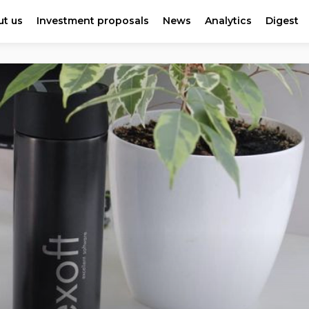
t us
Investment proposals
News
Analytics
Digest