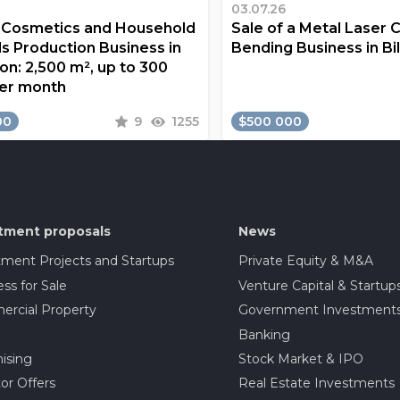
03.07.26
a Cosmetics and Household
Sale of a Metal Laser 
s Production Business in
Bending Business in Bi
on: 2,500 m², up to 300
er month
00
9
1255
$500 000
tment proposals
News
tment Projects and Startups
Private Equity & M&A
ss for Sale
Venture Capital & Startup
rcial Property
Government Investment
Banking
ising
Stock Market & IPO
or Offers
Real Estate Investments