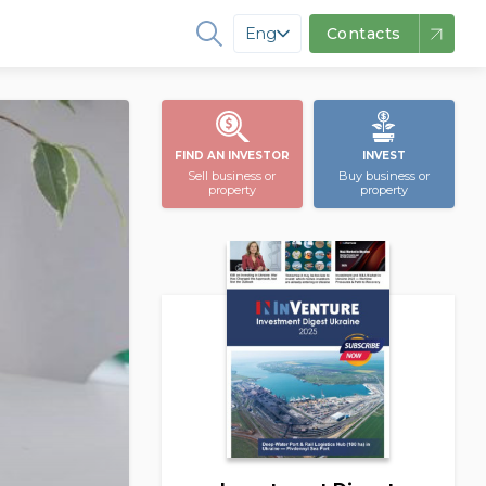
Eng
Contacts
FIND AN INVESTOR
INVEST
Sell business or
Buy business or
property
property