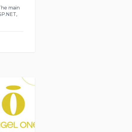
 The main
SP.NET,