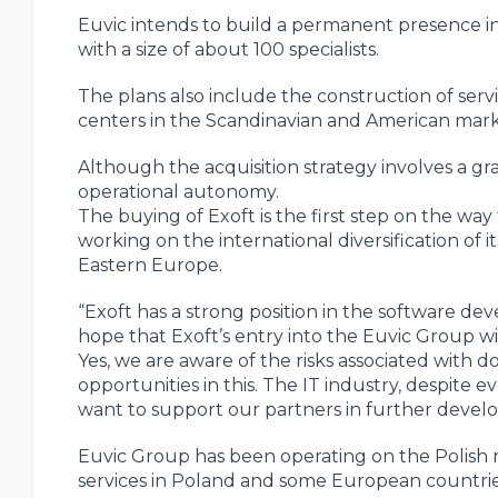
Euvic intends to build a permanent presence in
with a size of about 100 specialists.
The plans also include the construction of serv
centers in the Scandinavian and American marke
Although the acquisition strategy involves a gra
operational autonomy.
The buying of Exoft is the first step on the wa
working on the international diversification of 
Eastern Europe.
“Exoft has a strong position in the software d
hope that Exoft’s entry into the Euvic Group wil
Yes, we are aware of the risks associated with d
opportunities in this. The IT industry, despite 
want to support our partners in further devel
Euvic Group has been operating on the Polish m
services in Poland and some European countrie