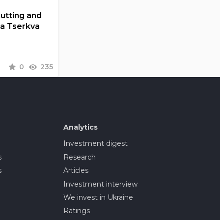
Cutting and
la Tserkva
0
235
Analytics
Investment digest
s
Research
s
Articles
Investment interview
We invest in Ukraine
Ratings