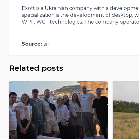
Exoft is a Ukrainian company with a development
specialization is the development of desktop,
WPF, WCF technologies. The company operates 
Source:
ain
Related posts