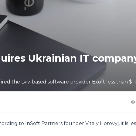
quires Ukrainian IT compan
ed the Lviv-based software provider Exoft less than $1 
rding to InSoft Partners founder Vitaly Horovyj, it is les