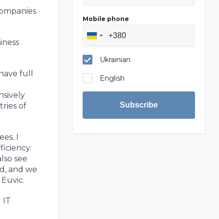
companies
Mobile phone
iness
Ukrainian
have full
English
nsively
Subscribe
ries of
es. I
ficiency.
also see
nd, and we
Euvic.
 IT