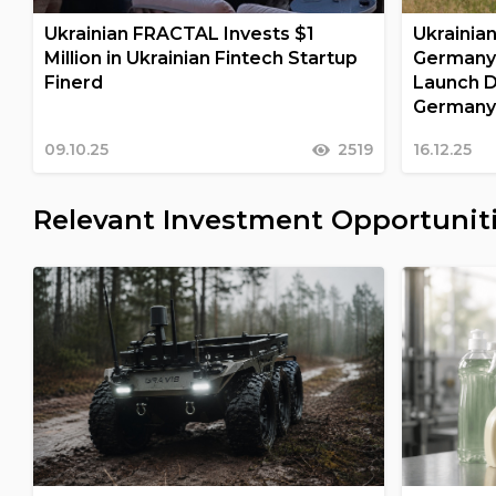
Ukrainian FRACTAL Invests $1
Ukrainia
Million in Ukrainian Fintech Startup
Germany
Finerd
Launch D
German
09.10.25
2519
16.12.25
Relevant Investment Opportunit