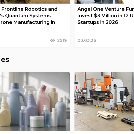
n Frontline Robotics and
Angel One Venture Fun
’s Quantum Systems
Invest $3 Million in 12 
rone Manufacturing in
Startups in 2026
y
2519
03.03.26
ies