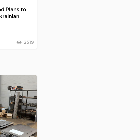
d Plans to
Ukrainian
2519