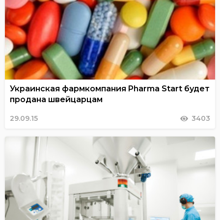
Украинская фармкомпания Pharma Start будет
продана швейцарцам
29.09.15
3403