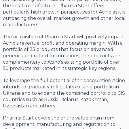
the local manufacturer Pharma Start offers
particularly high growth perspectives for Acino as it is
outpacing the overall market growth and other local
manufacturers.
The acquisition of Pharma Start will positively impact
Acino's revenue, profit and operating margin. With a
portfolio of 35 products that focus on advanced
generics and retard formulations, the products are
complementary to Acino's existing portfolio of over
50 products marketed in its strategic key regions.
To leverage the full potential of this acquisition Acino
intends to gradually roll out its existing portfolio in
Ukraine and to expand the combined portfolio to CIS
countries such as Russia, Belarus, Kazakhstan,
Uzbekistan and others.
Pharma Start covers the entire value chain from
development, manufacturing and registration to