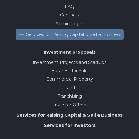
FAQ
Contacts
Admin Login
Services for Raising Capital & Sell a Business
Investment proposals
Investment Projects and Startups
Business for Sale
Commercial Property
Land
Franchising
Investor Offers
Services for Raising Capital & Sell a Business
Services for Investors