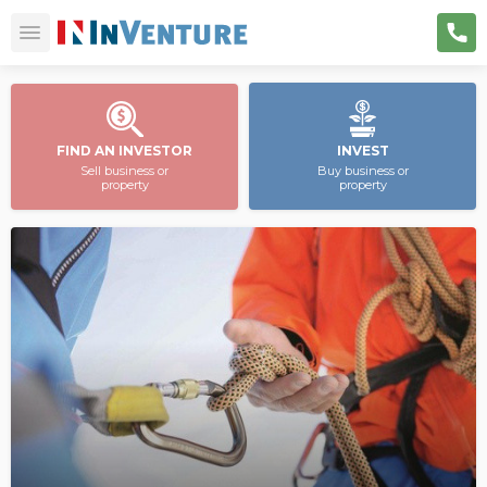
FIND AN INVESTOR
INVEST
Sell business or
Buy business or
property
property