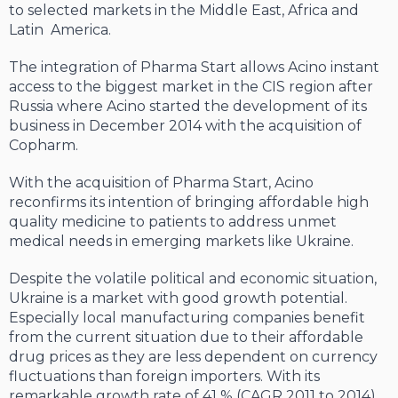
to selected markets in the Middle East, Africa and
Latin America.
The integration of Pharma Start allows Acino instant
access to the biggest market in the CIS region after
Russia where Acino started the development of its
business in December 2014 with the acquisition of
Copharm.
With the acquisition of Pharma Start, Acino
reconfirms its intention of bringing affordable high
quality medicine to patients to address unmet
medical needs in emerging markets like Ukraine.
Despite the volatile political and economic situation,
Ukraine is a market with good growth potential.
Especially local manufacturing companies benefit
from the current situation due to their affordable
drug prices as they are less dependent on currency
fluctuations than foreign importers. With its
remarkable growth rate of 41 % (CAGR 2011 to 2014)