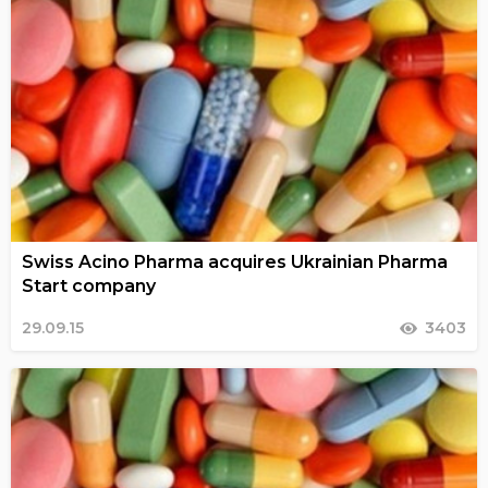
Swiss Acino Pharma acquires Ukrainian Pharma
Start company
29.09.15
3403