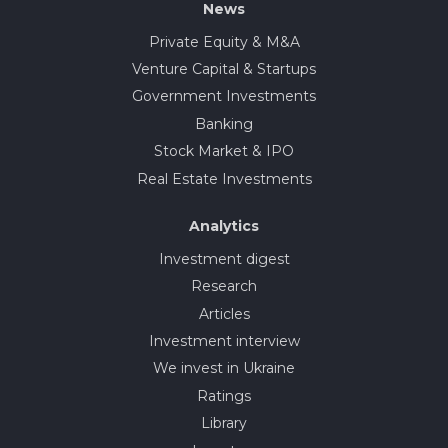
News
Private Equity & M&A
Venture Capital & Startups
Government Investments
Banking
Stock Market & IPO
Real Estate Investments
Analytics
Investment digest
Research
Articles
Investment interview
We invest in Ukraine
Ratings
Library