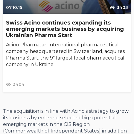
07.10.15
3403
Swiss Acino continues expanding its
emerging markets business by acquiring
Ukrainian Pharma Start
Acino Pharma, an international pharmaceutical
company headquartered in Switzerland, acquires
Pharma Start, the 9" largest local pharmaceutical
company in Ukraine
3404
The acquisition is in line with Acino's strategy to grow
its business by entering selected high potential
emerging markets in the CIS Region
(Commonwealth of Independent States) in addition