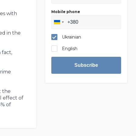
Mobile phone
res with
ed in the
Ukrainian
English
 fact,
Subscribe
Prime
t the
 effect of
5% of