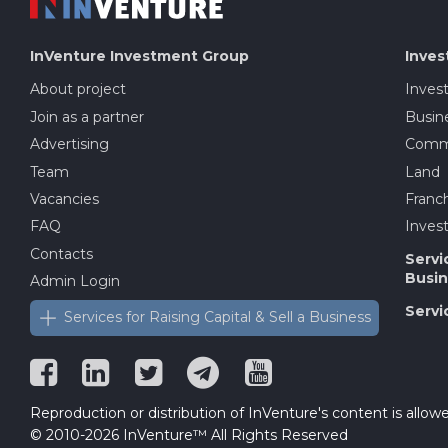
InVenture
Investment Group
Inves
About project
Inves
Join as a partner
Busine
Advertising
Comme
Team
Land
Vacancies
Franch
FAQ
Invest
Contacts
Servi
Busin
Admin Login
Servi
Services for Raising Capital & Sell a Business
Reproduction or distribution of InVenture's content is allowe
© 2010-2026 InVenture™ All Rights Reserved