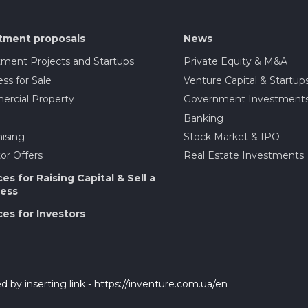
tment proposals
News
tment Projects and Startups
Private Equity & M&A
ss for Sale
Venture Capital & Startup
rcial Property
Government Investment
Banking
ising
Stock Market & IPO
or Offers
Real Estate Investments
ces for Raising Capital & Sell a
ess
ces for Investors
d by inserting link - https://inventure.com.ua/en