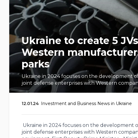
Ukraine to create 5 JV
Western manufacturers 
parks
Ukraine in 2024 focuses on the development of 
joint defense enterprises with Western companie
12.01.24
Investment and Business News in Ukraine
Ukraine in 2024 focuses on the development of 
joint defense enterprises with Western compan