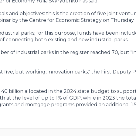
ter of Economy Yulia Svyrydenko has said.
als and objectives: this is the creation of five joint ventu
binar by the Centre for Economic Strategy on Thursday.
industrial parks; for this purpose, funds have been includ
 of connecting both existing and new industrial parks.
 of industrial parks in the register reached 70, but "in
ast five, but working, innovation parks," the First Deputy 
 40 billion allocated in the 2024 state budget to suppor
h at the level of up to 1% of GDP, while in 2023 the total
 grants and mortgage programs provided an additional 1.