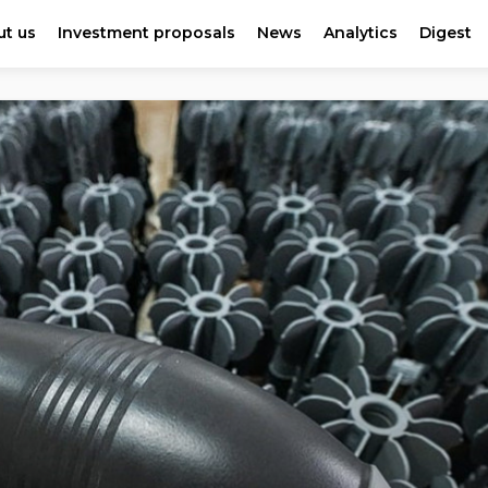
t us
Investment proposals
News
Analytics
Digest