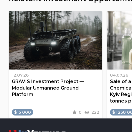
12.07.26
04.07.26
GRAVIS Investment Project —
Sale of 
Modular Unmanned Ground
Chemical
Platform
Kyiv Regi
tonnes p
$15 000
0
222
$1 250 0