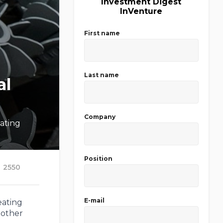
Investment Digest
InVenture
First name
Last name
al
Company
ating
Position
2550
E-mail
eating
 other