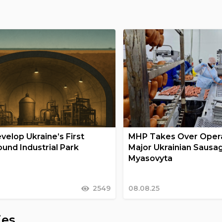
velop Ukraine’s First
MHP Takes Over Opera
und Industrial Park
Major Ukrainian Sausa
Myasovyta
2549
08.08.25
ies