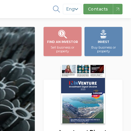
Eng
Contacts
FIND AN INVESTOR
INVEST
Sell business or
Buy business or
property
property