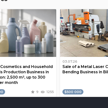
03.07.26
a Cosmetics and Household
Sale of a Metal Laser 
s Production Business in
Bending Business in Bi
on: 2,500 m², up to 300
er month
00
9
1255
$500 000