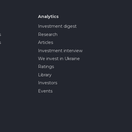
Analytics
Investment digest
s
Research
s
Articles
Investment interview
We invest in Ukraine
Ratings
Library
Investors
Events