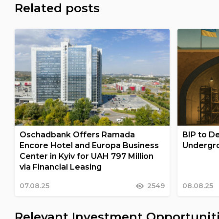
Related posts
Oschadbank Offers Ramada
BIP to De
Encore Hotel and Europa Business
Undergro
Center in Kyiv for UAH 797 Million
via Financial Leasing
07.08.25
2549
08.08.25
Relevant Investment Opportunit