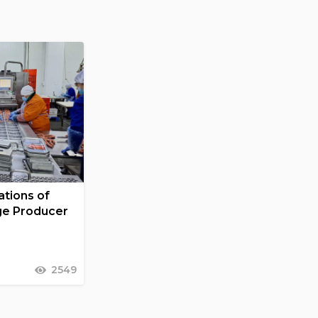
tions of
ge Producer
2549