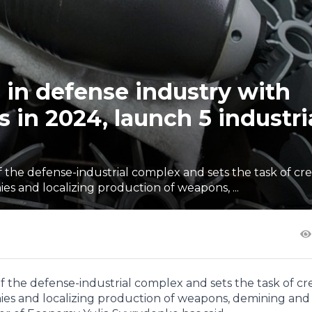
s in defense industry with
in 2024, launch 5 industri
the defense-industrial complex and sets the task of cre
s and localizing production of weapons, ...
the defense-industrial complex and sets the task of cr
ies and localizing production of weapons, demining and