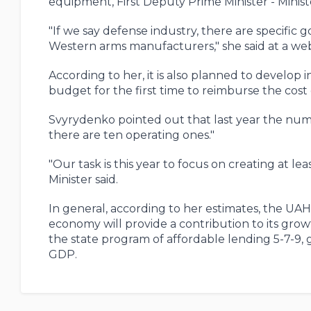
equipment, First Deputy Prime Minister - Minis
"If we say defense industry, there are specific go
Western arms manufacturers," she said at a we
According to her, it is also planned to develop 
budget for the first time to reimburse the cost
Svyrydenko pointed out that last year the number
there are ten operating ones."
"Our task is this year to focus on creating at le
Minister said.
In general, according to her estimates, the UAH
economy will provide a contribution to its growt
the state program of affordable lending 5-7-9,
GDP.