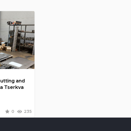
Cutting and
la Tserkva
0
235