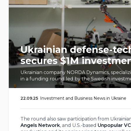
Ukrainian defense-te
secures $1M investme
Ukrainian company NORDA Dynamics, specializing
in a funding round led by the Swedish investmen
22.09.25
Investment and Business News in Ukraine
The round also saw participation from Ukraini
Angels Network
, and U.S.-based
Unpopular VC