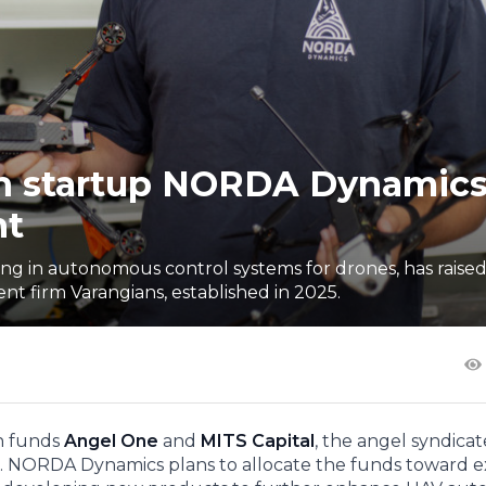
ch startup NORDA Dynamic
nt
 in autonomous control systems for drones, has raised 
t firm Varangians, established in 2025.
an funds
Angel One
and
MITS Capital
, the angel syndica
. NORDA Dynamics plans to allocate the funds toward 