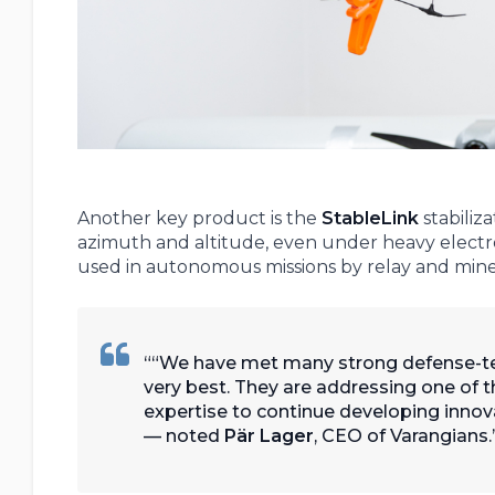
Another key product is the
StableLink
stabiliz
azimuth and altitude, even under heavy electro
used in autonomous missions by relay and mine
“We have met many strong defense-te
very best. They are addressing one of t
expertise to continue developing innova
— noted
Pär Lager
, CEO of Varangians.