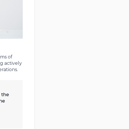
rms of
g actively
rations.
 the
the