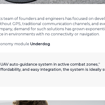
cs team of founders and engineers has focused on deve
thout GPS, traditional communication channels, and e
company, demand for such solutions has grown exponentia
e in environments with no connectivity or navigation.
 autonomy module
Underdog
.
d UAV auto-guidance system in active combat zones,”
affordability, and easy integration, the system is ideally 