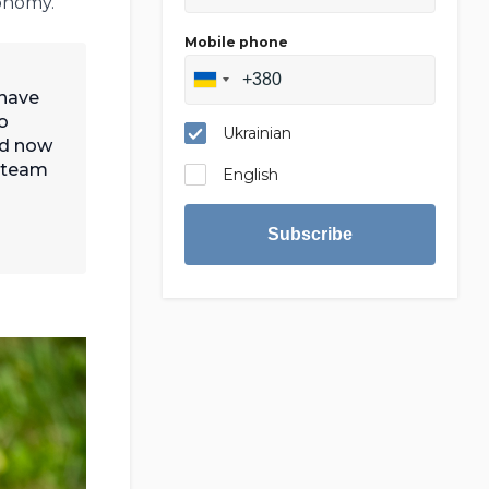
onomy.
Mobile phone
 have
o
Ukrainian
nd now
A team
English
Subscribe