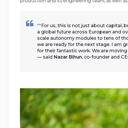
production and its engineering team, as well
“For us, this is not just about capital,
a global future across European and ov
scale autonomy modules to tens of t
we are ready for the next stage. I am g
for their fantastic work. We are moving
— said
Nazar Bihun
, co-founder and 