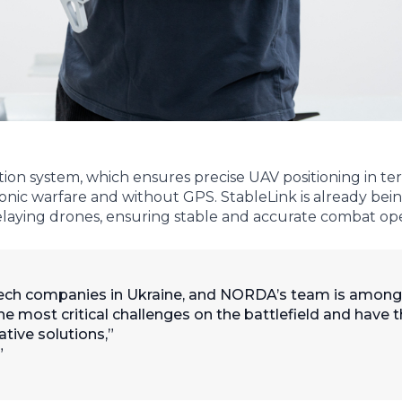
ation system, which ensures precise UAV positioning in te
nic warfare and without GPS. StableLink is already bein
laying drones, ensuring stable and accurate combat ope
ch companies in Ukraine, and NORDA’s team is among
he most critical challenges on the battlefield and have 
tive solutions,”