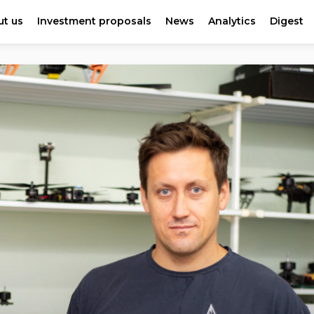
t us
Investment proposals
News
Analytics
Digest