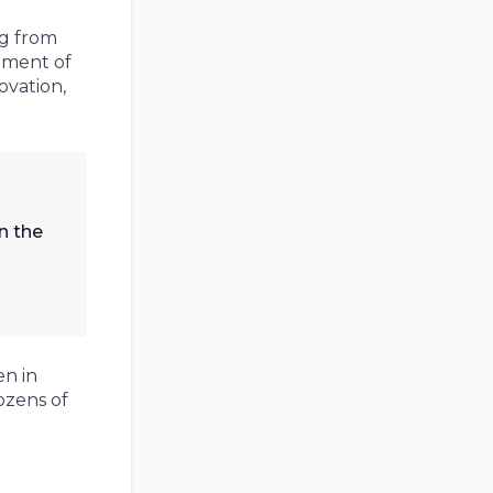
ng from
opment of
ovation,
n the
n in
ozens of