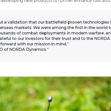
 as developing new products to further enhance UAV aut
 but a validation that our battlefield-proven technologies
erseas markets. We were among the first in the world t
housands of combat deployments in modern warfare, a
rateful to our investors for their trust and to the NORD
 forward with our mission in mind,”
CEO of NORDA Dynamics.