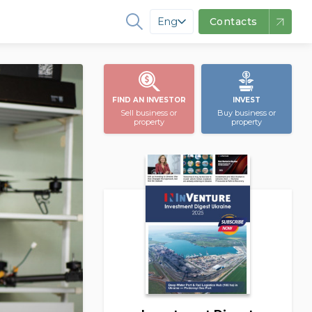
Eng
Contacts
FIND AN INVESTOR
INVEST
Sell business or
Buy business or
property
property