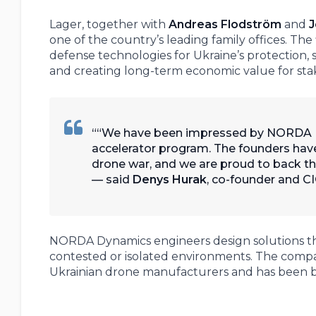
Lager, together with
Andreas Flodström
and
J
one of the country’s leading family offices. Th
defense technologies for Ukraine’s protection
and creating long-term economic value for sta
“We have been impressed by NORDA Dy
accelerator program. The founders have 
drone war, and we are proud to back t
— said
Denys Hurak
, co-founder and C
NORDA Dynamics engineers design solutions th
contested or isolated environments. The compan
Ukrainian drone manufacturers and has been ba