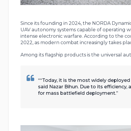
Since its founding in 2024, the NORDA Dynami
UAV autonomy systems capable of operating wi
intense electronic warfare. According to the 
2022, as modern combat increasingly takes plac
Among its flagship products is the universal
“Today, it is the most widely deploye
said Nazar Bihun. Due to its efficiency, 
for mass battlefield deployment.