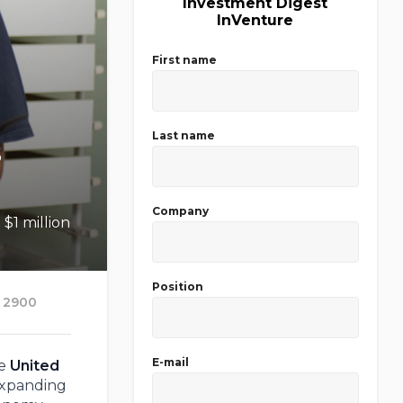
Investment Digest
InVenture
First name
Last name
s
Company
$1 million
Position
2900
E-mail
te
United
expanding