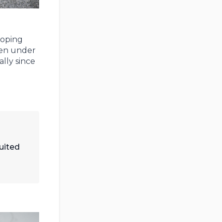
loping
ven under
lly since
suited