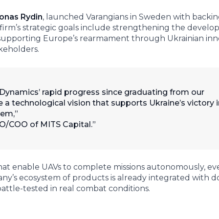
onas Rydin
, launched Varangians in Sweden with backi
e firm’s strategic goals include strengthening the devel
, supporting Europe’s rearmament through Ukrainian inn
keholders.
namics’ rapid progress since graduating from our
a technological vision that supports Ukraine’s victory i
hem,”
IO/COO of MITS Capital.
at enable UAVs to complete missions autonomously, eve
y’s ecosystem of products is already integrated with d
ttle-tested in real combat conditions.