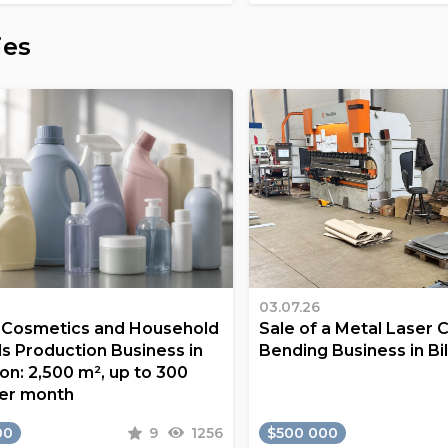
ies
03.07.26
a Cosmetics and Household
Sale of a Metal Laser 
s Production Business in
Bending Business in Bi
on: 2,500 m², up to 300
er month
00
9
1256
$500 000