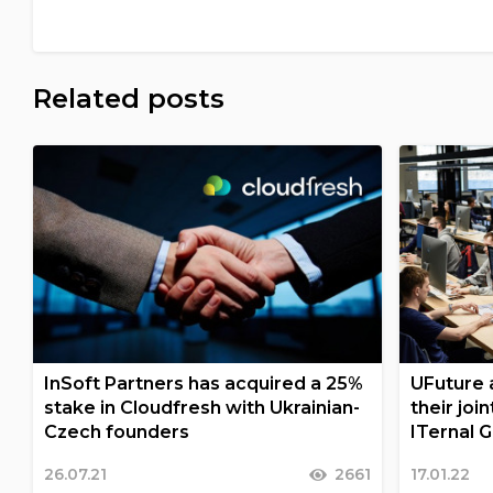
Related posts
InSoft Partners has acquired a 25%
UFuture a
stake in Cloudfresh with Ukrainian-
their joi
Czech founders
ITernal 
26.07.21
2661
17.01.22