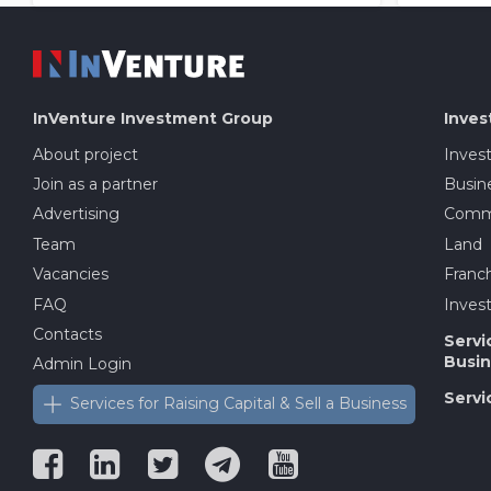
InVenture
Investment Group
Inves
About project
Inves
Join as a partner
Busine
Advertising
Comme
Team
Land
Vacancies
Franch
FAQ
Invest
Contacts
Servi
Busin
Admin Login
Servi
Services for Raising Capital & Sell a Business