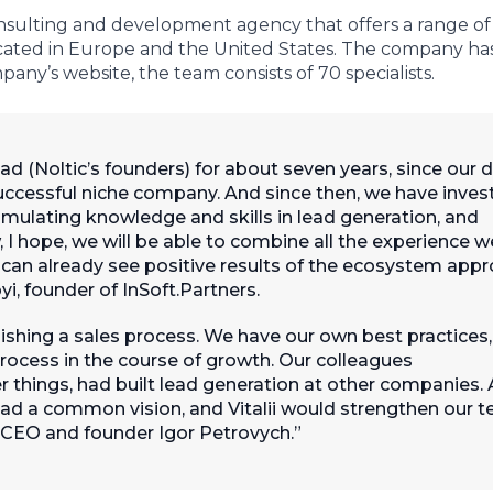
onsulting and development agency that offers a range of
 located in Europe and the United States. The company has 
any’s website, the team consists of 70 specialists.
 (Noltic’s founders) for about seven years, since our d
successful niche company. And since then, we have inves
umulating knowledge and skills in lead generation, and
 I hope, we will be able to combine all the experience w
 can already see positive results of the ecosystem app
yi, founder of InSoft.Partners.
ishing a sales process. We have our own best practices,
rocess in the course of growth. Our colleagues
things, had built lead generation at other companies. 
had a common vision, and Vitalii would strengthen our 
 CEO and founder Igor Petrovych.