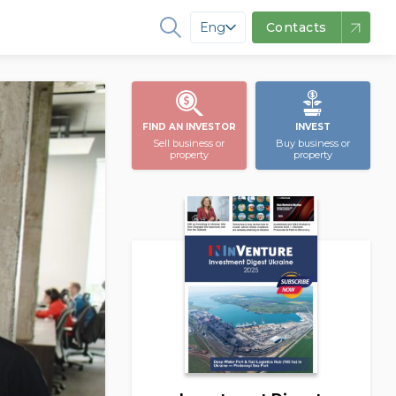
Eng
Contacts
FIND AN INVESTOR
INVEST
Sell business or
Buy business or
property
property