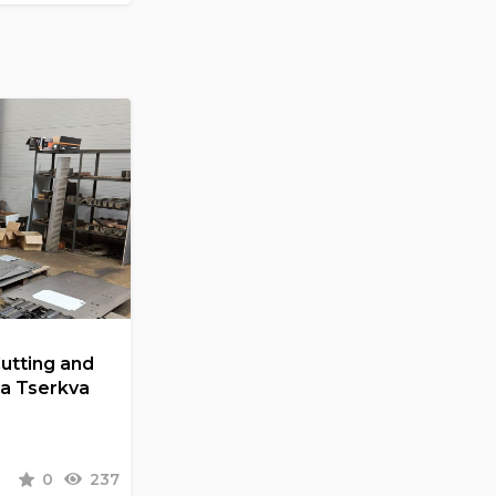
Cutting and
la Tserkva
0
237