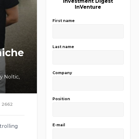
Investment Digest
InVenture
First name
Last name
niche
Company
 Noltic,
Position
2662
E-mail
trolling