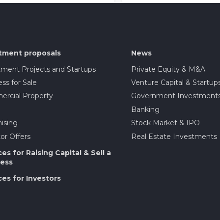
tment proposals
News
tment Projects and Startups
Private Equity & M&A
ss for Sale
Venture Capital & Startup
rcial Property
Government Investment
Banking
ising
Stock Market & IPO
or Offers
Real Estate Investments
ces for Raising Capital & Sell a
ess
ces for Investors