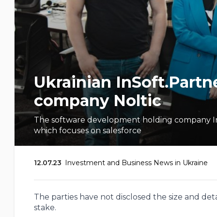
Ukrainian InSoft.Partne
company Noltic
The software development holding company InSo
which focuses on salesforce
12.07.23
Investment and Business News in Ukraine
The parties have not disclosed the size and detai
stake.