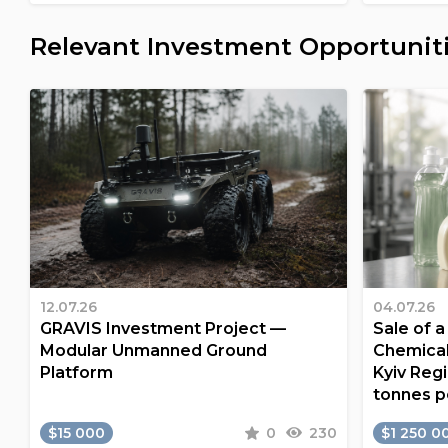
Relevant Investment Opportunit
12.07.26
04.07.26
GRAVIS Investment Project —
Sale of 
Modular Unmanned Ground
Chemical
Platform
Kyiv Regi
tonnes p
$15 000
0
230
$1 250 0