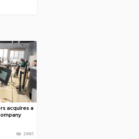
ers acquires a
 company
2661