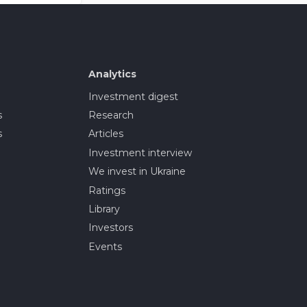
Analytics
Investment digest
s
Research
s
Articles
Investment interview
We invest in Ukraine
Ratings
Library
Investors
Events