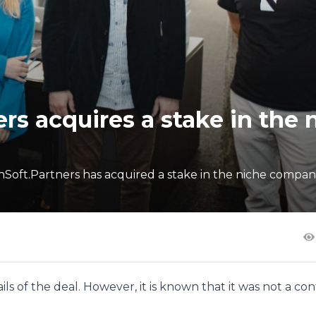
rs acquires a stake in the 
ft.Partners has acquired a stake in the niche company
ls of the deal. However, it is known that it was not a con