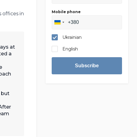
Mobile phone
offices in
Ukrainian
ays at
English
ted a
Subscribe
e
roach
 but
After
team