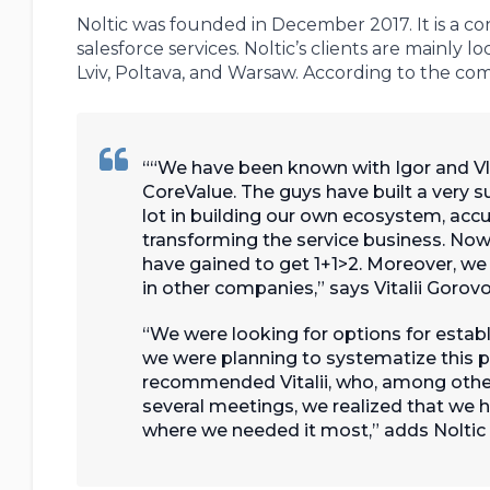
Noltic was founded in December 2017. It is a c
salesforce services. Noltic’s clients are mainly
Lviv, Poltava, and Warsaw. According to the comp
“We have been known with Igor and Vlad
CoreValue. The guys have built a very 
lot in building our own ecosystem, acc
transforming the service business. Now,
have gained to get 1+1>2. Moreover, we
in other companies,” says Vitalii Gorovo
“We were looking for options for establ
we were planning to systematize this p
recommended Vitalii, who, among other 
several meetings, we realized that we 
where we needed it most,” adds Noltic