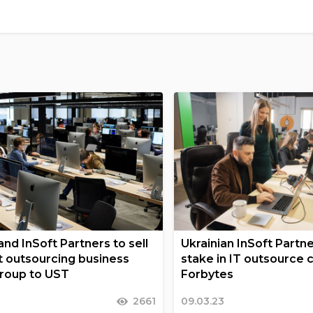
nd InSoft Partners to sell
Ukrainian InSoft Partn
nt outsourcing business
stake in IT outsource
Group to UST
Forbytes
2661
09.03.23