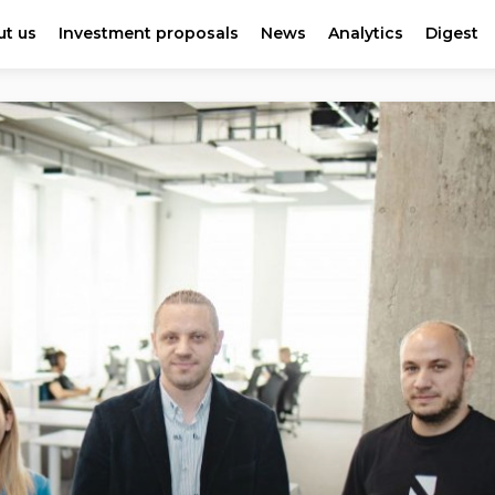
t us
Investment proposals
News
Analytics
Digest