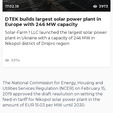
17.02.19
3973
DTEK builds largest solar power plant in
Europe with 246 MW capacity
Solar-Farm 1 LLC launched the largest solar power
plant in Ukraine with a capacity of 246 MW in
Nikopol district of Dnipro region
3974
The National Commission for Energy, Housing and
Utilities Services Regulation (NCER) on February 15,
2019 approved the draft resolution on setting the
feed-in tariff for Nikopol solar power plant in the
amount of EUR 15.03 per MW until 2030.