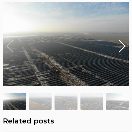
Related posts