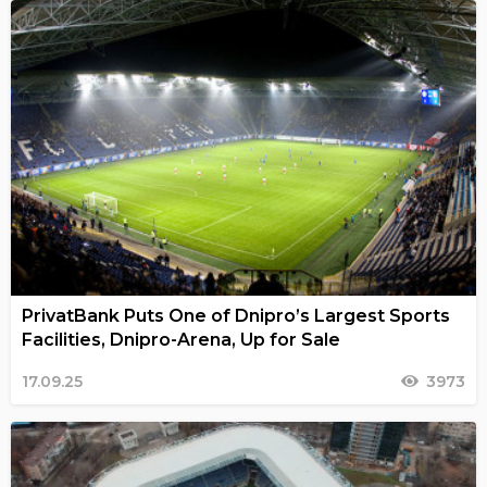
PrivatBank Puts One of Dnipro’s Largest Sports
Facilities, Dnipro-Arena, Up for Sale
17.09.25
3973