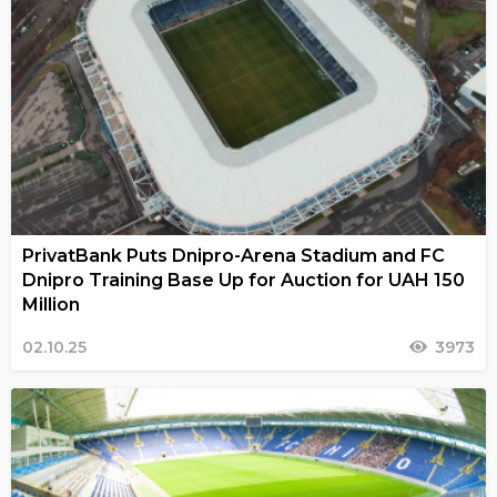
PrivatBank Puts Dnipro-Arena Stadium and FC
Dnipro Training Base Up for Auction for UAH 150
Million
02.10.25
3973