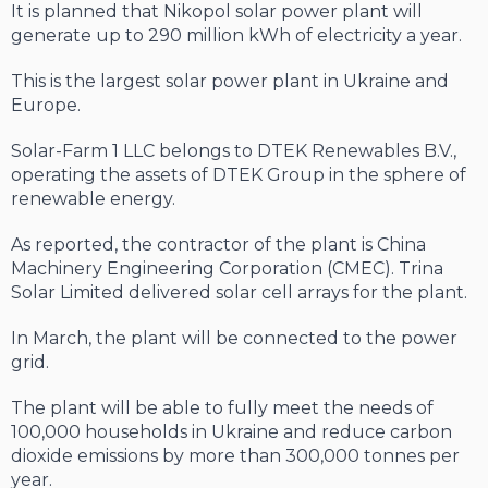
It is planned that Nikopol solar power plant will
generate up to 290 million kWh of electricity a year.
This is the largest solar power plant in Ukraine and
Europe.
Solar-Farm 1 LLC belongs to DTEK Renewables B.V.,
operating the assets of DTEK Group in the sphere of
renewable energy.
As reported, the contractor of the plant is China
Machinery Engineering Corporation (CMEC). Trina
Solar Limited delivered solar cell arrays for the plant.
In March, the plant will be connected to the power
grid.
The plant will be able to fully meet the needs of
100,000 households in Ukraine and reduce carbon
dioxide emissions by more than 300,000 tonnes per
year.