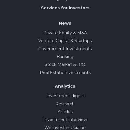
Services for Investors
News
Private Equity & M&A
Venture Capital & Startups
Government Investments
Banking
Stock Market & IPO
Real Estate Investments
Analytics
Investment digest
Research
Articles
Investment interview
We invest in Ukraine