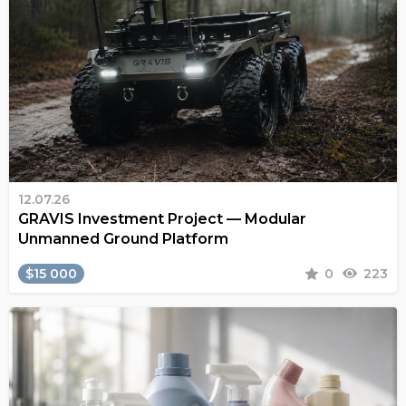
12.07.26
GRAVIS Investment Project — Modular
Unmanned Ground Platform
$15 000
0
223