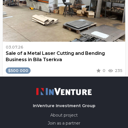
03.07.26
Sale of a Metal Laser Cutting and Bending
Business in Bila Tserkva
$500 000
0
235
InVenture
Investment Group
About project
Join as a partner