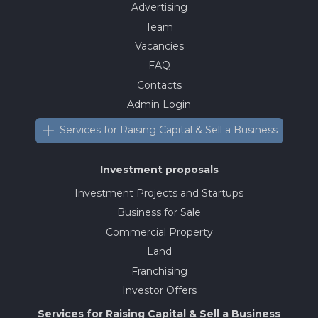
Advertising
Team
Vacancies
FAQ
Contacts
Admin Login
Services for Raising Capital & Sell a Business
Investment proposals
Investment Projects and Startups
Business for Sale
Commercial Property
Land
Franchising
Investor Offers
Services for Raising Capital & Sell a Business