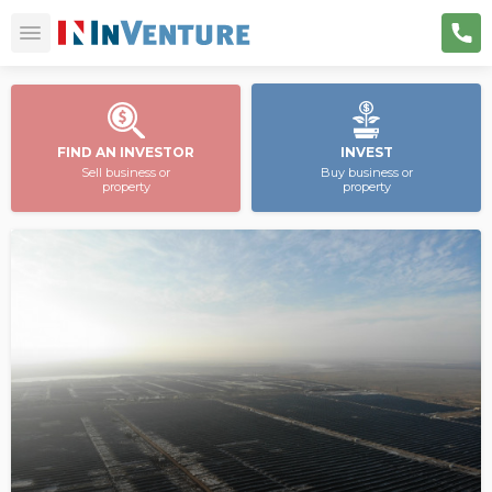
FIND AN INVESTOR
INVEST
Sell business or
Buy business or
property
property