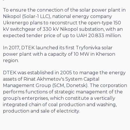
To ensure the connection of the solar power plant in
Nikopol (Solar-1 LLC), national energy company
Ukrenergo plans to reconstruct the open-type 150
kV switchgear of 330 kV Nikopol substation, with an
expected tender price of up to UAH 20.833 million.
In 2017, DTEK launched its first Tryfonivka solar
power plant with a capacity of 10 MW in Kherson
region.
DTEK was established in 2005 to manage the energy
assets of Rinat Akhmetov's System Capital
Management Group (SCM, Donetsk). The corporation
performs functions of strategic management of the
group's enterprises, which constitute a vertically
integrated chain of coal production and washing,
production and sale of electricity.