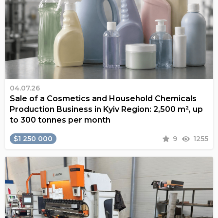
04.07.26
Sale of a Cosmetics and Household Chemicals
Production Business in Kyiv Region: 2,500 m², up
to 300 tonnes per month
$1 250 000
9
1255