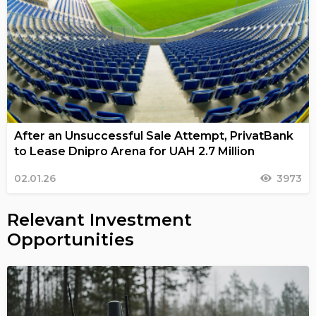
After an Unsuccessful Sale Attempt, PrivatBank
to Lease Dnipro Arena for UAH 2.7 Million
02.01.26
3973
Relevant Investment
Opportunities