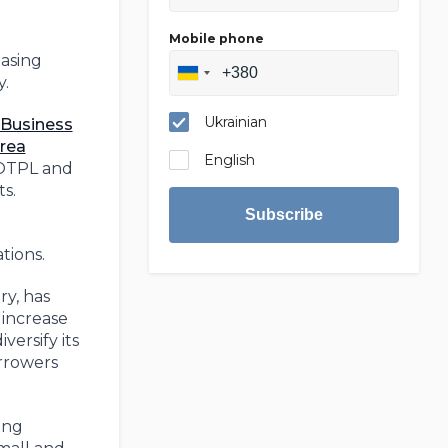
Mobile phone
easing
y.
Ukrainian
Business
rea
English
 OTPL and
ts.
Subscribe
tions.
y, has
 increase
versify its
orrowers
ing