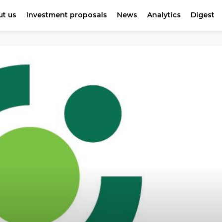
t us
Investment proposals
News
Analytics
Digest