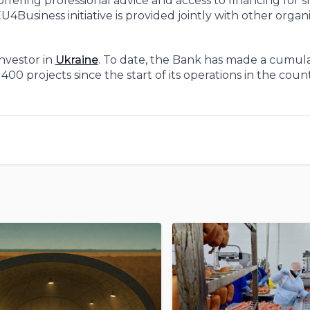
offering professional advice and access to financing for 
usiness initiative is provided jointly with other organi
investor in
Ukraine
. To date, the Bank has made a cumula
00 projects since the start of its operations in the count