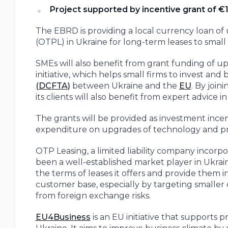
Project supported by incentive grant of €1
The EBRD is providing a local currency loan of 
(OTPL) in Ukraine for long-term leases to smal
SMEs will also benefit from grant funding of u
initiative, which helps small firms to invest and
(DCFTA)
between Ukraine and the
EU
. By joi
its clients will also benefit from expert advice
The grants will be provided as investment incent
expenditure on upgrades of technology and pro
OTP Leasing, a limited liability company inco
been a well-established market player in Ukrai
the terms of leases it offers and provide them in 
customer base, especially by targeting smaller 
from foreign exchange risks.
EU4Business
is an EU initiative that supports p