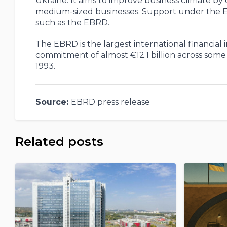
Ukraine. It aims to improve business climate by 
medium-sized businesses. Support under the EU4B
such as the EBRD.
The EBRD is the largest international financial 
commitment of almost €12.1 billion across some 4
1993.
Source:
EBRD press release
Related posts