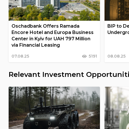
Oschadbank Offers Ramada
BIP to De
Encore Hotel and Europa Business
Undergro
Center in Kyiv for UAH 797 Million
via Financial Leasing
07.08.25
5191
08.08.25
Relevant Investment Opportunit