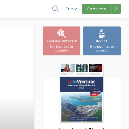
Eng
Contacts
FIND AN INVESTOR
INVEST
Sell business or
Buy business or
property
property