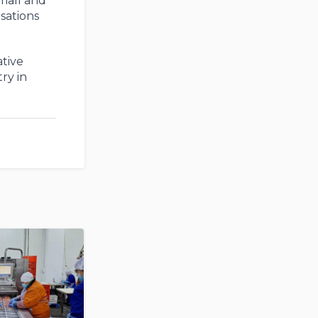
small and
sations
tive
ry in