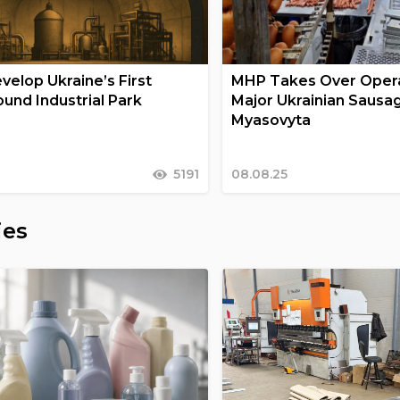
velop Ukraine’s First
MHP Takes Over Opera
und Industrial Park
Major Ukrainian Sausa
Myasovyta
5191
08.08.25
ies