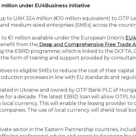
 million under EU4Business initiative
up to UAH 324 million (€10 million equivalent) to OTP L
l and medium-sized enterprises (SMEs) across the countr
p to €1 million available under the European Union’s
EU4
 benefit from the
Deep and Comprehensive Free Trade A
ning the EBRD programme, which is linked to the DCFTA,
 in the form of training and support provided by consultan
ives to eligible SMEs to reduce the cost of their capital
duction processes in line with EU standards and regula
rporated in Ukraine and owned by OTP Bank PLC of Hungar
ne for a decade. The latest EBRD loan will allow OTPL to
local currency. This will enable the leasing provider to di
companies. The use of local currency will shield local b
rivate sector in the Eastern Partnership countries, includ