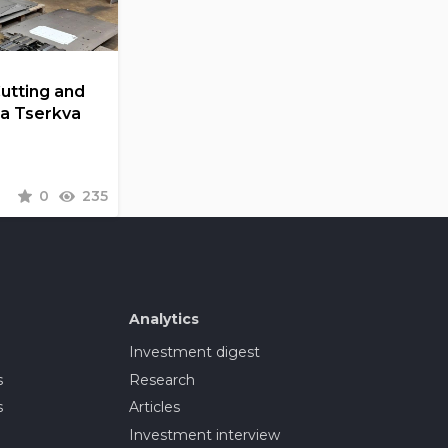
Cutting and
la Tserkva
0
235
Analytics
Investment digest
s
Research
s
Articles
Investment interview