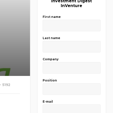
Investment Digest
InVenture
First name
Last name
Company
Position
5192
E-mail