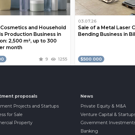
03.07.26
a Cosmetics and Household
Sale of a Metal Laser 
s Production Business in
Bending Business in Bi
on: 2,500 m², up to 300
er month
00
9
1255
$500 000
tment proposals
News
tment Projects and Startups
Private Equity & M&A
ss for Sale
Venture Capital & Startup
rcial Property
Government Investment
Banking