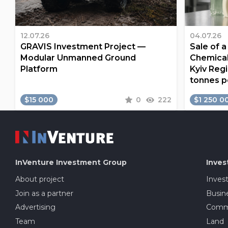
12.07.26
04.07.26
GRAVIS Investment Project —
Sale of 
Modular Unmanned Ground
Chemical
Platform
Kyiv Regi
tonnes p
$15 000
0
222
$1 250 0
InVenture
Investment Group
Inves
About project
Inves
Join as a partner
Busine
Advertising
Comme
Team
Land