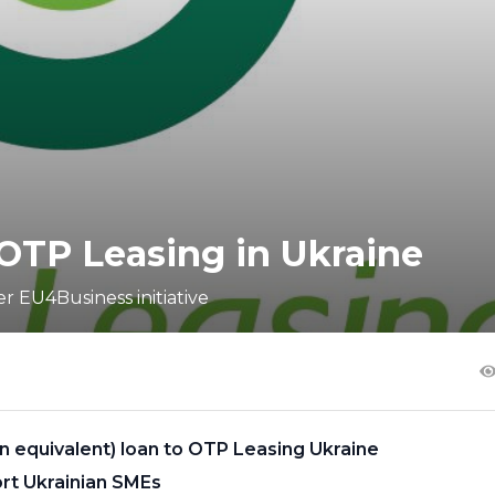
OTP Leasing in Ukraine
r EU4Business initiative
on equivalent) loan to OTP Leasing Ukraine
ort Ukrainian SMEs