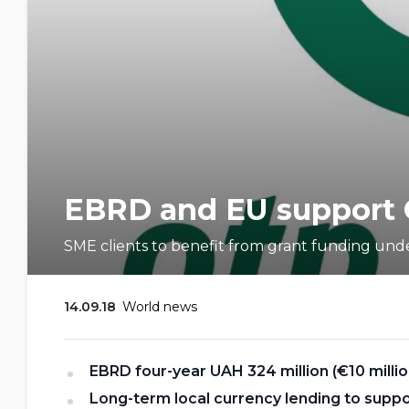
EBRD and EU support 
SME clients to benefit from grant funding unde
14.09.18
World news
EBRD four
-
year UAH 324 million (€10 milli
Long-term local currency lending to supp