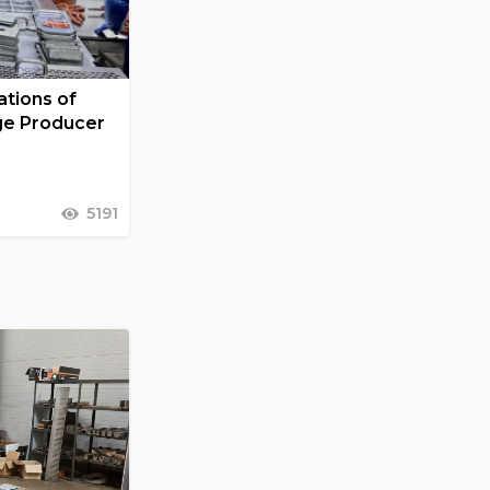
tions of
ge Producer
5191