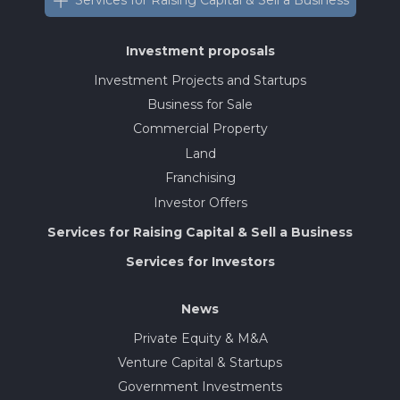
Services for Raising Capital & Sell a Business
Investment proposals
Investment Projects and Startups
Business for Sale
Commercial Property
Land
Franchising
Investor Offers
Services for Raising Capital & Sell a Business
Services for Investors
News
Private Equity & M&A
Venture Capital & Startups
Government Investments