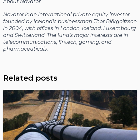
About Novator
Novator is an international private equity investor,
founded by Icelandic businessman Thor Björgolfsson
in 2004, with offices in London, Iceland, Luxembourg
and Switzerland. The fund’s major interests are in
telecommunications, fintech, gaming, and
pharmaceuticals.
Related posts