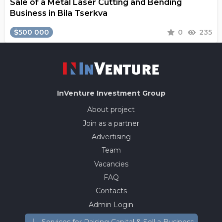
Sale of a Metal Laser Cutting and Bending
Business in Bila Tserkva
$500 000
0
235
InVenture
Investment Group
About project
Join as a partner
Advertising
Team
Vacancies
FAQ
Contacts
Admin Login