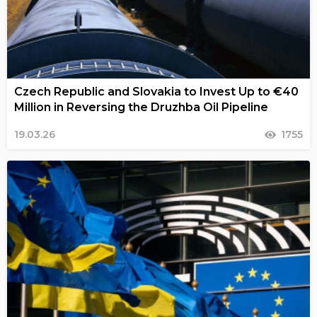
Czech Republic and Slovakia to Invest Up to €40
Million in Reversing the Druzhba Oil Pipeline
19.03.26
1755