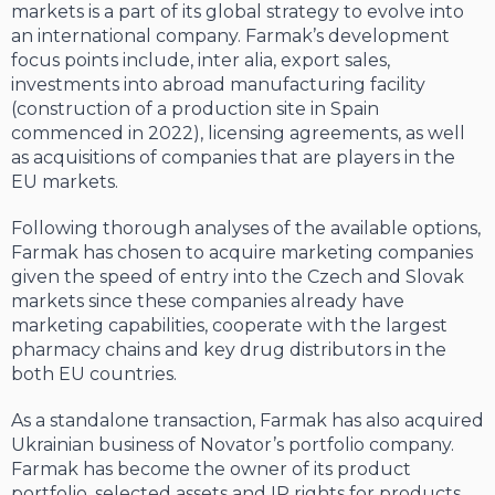
markets is a part of its global strategy to evolve into
an international company. Farmak’s development
focus points include, inter alia, export sales,
investments into abroad manufacturing facility
(construction of a production site in Spain
commenced in 2022), licensing agreements, as well
as acquisitions of companies that are players in the
EU markets.
Following thorough analyses of the available options,
Farmak has chosen to acquire marketing companies
given the speed of entry into the Czech and Slovak
markets since these companies already have
marketing capabilities, cooperate with the largest
pharmacy chains and key drug distributors in the
both EU countries.
As a standalone transaction, Farmak has also acquired
Ukrainian business of Novator’s portfolio company.
Farmak has become the owner of its product
portfolio, selected assets and IP rights for products