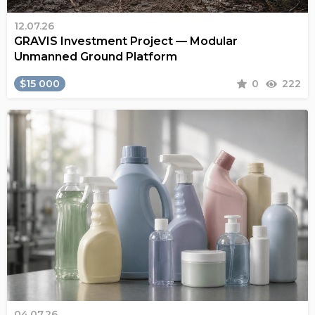
12.07.26
GRAVIS Investment Project — Modular
Unmanned Ground Platform
$15 000
0
222
04.07.26