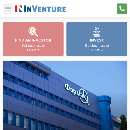
FIND AN INVESTOR
INVEST
Sell business or
Buy business or
property
property