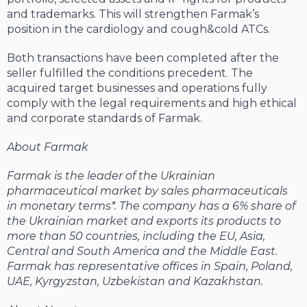
and trademarks. This will strengthen Farmak’s
position in the cardiology and cough&cold ATCs.
Both transactions have been completed after the
seller fulfilled the conditions precedent. The
acquired target businesses and operations fully
comply with the legal requirements and high ethical
and corporate standards of Farmak.
About Farmak
Farmak is the leader of the Ukrainian
pharmaceutical market by sales pharmaceuticals
in monetary terms*. The company has a 6% share of
the Ukrainian market and exports its products to
more than 50 countries, including the EU, Asia,
Central and South America and the Middle East.
Farmak has representative offices in Spain, Poland,
UAE, Kyrgyzstan, Uzbekistan and Kazakhstan.