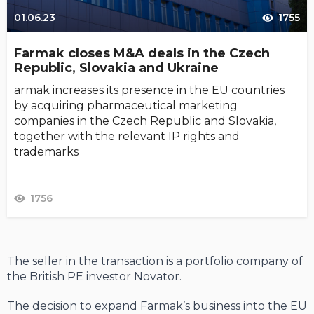
01.06.23
1755
Farmak closes M&A deals in the Czech
Republic, Slovakia and Ukraine
armak increases its presence in the EU countries
by acquiring pharmaceutical marketing
companies in the Czech Republic and Slovakia,
together with the relevant IP rights and
trademarks
1756
The seller in the transaction is a portfolio company of
the British PE investor Novator.
The decision to expand Farmak’s business into the EU