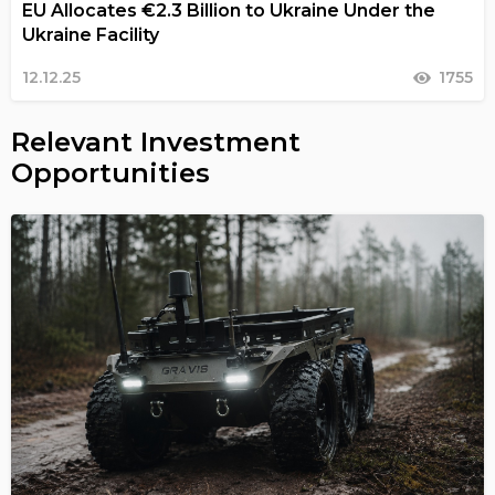
EU Allocates €2.3 Billion to Ukraine Under the
Ukraine Facility
12.12.25
1755
Relevant Investment
Opportunities