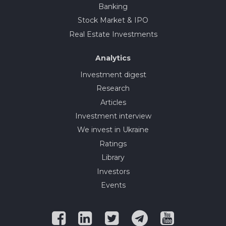
Banking
Stock Market & IPO
Real Estate Investments
Analytics
Investment digest
Research
Articles
Investment interview
We invest in Ukraine
Ratings
Library
Investors
Events