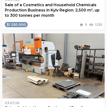
Sale of a Cosmetics and Household Chemicals
Production Business in Kyiv Region: 2,500 m², up
to 300 tonnes per month
$1 250 000
9
1255
03.07.26