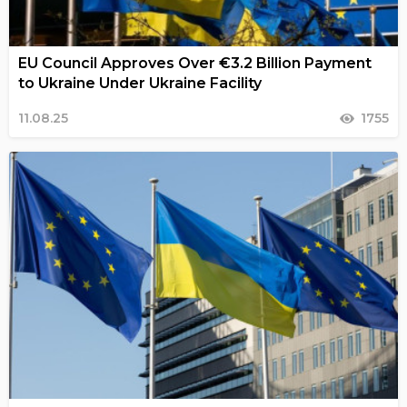
EU Council Approves Over €3.2 Billion Payment
to Ukraine Under Ukraine Facility
11.08.25
1755