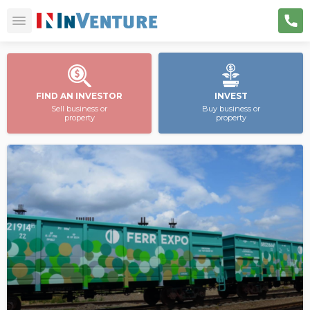
FIND AN INVESTOR
INVEST
Sell business or
Buy business or
property
property