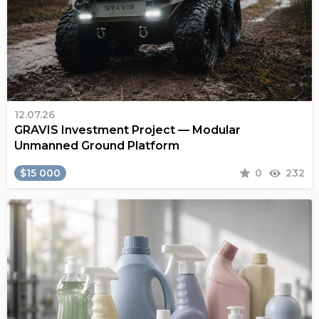
12.07.26
GRAVIS Investment Project — Modular
Unmanned Ground Platform
$15 000
0
232