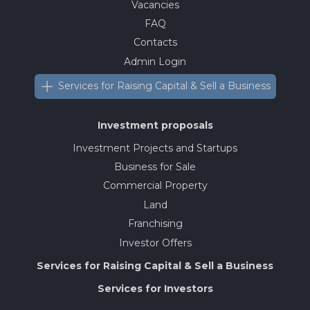
Vacancies
FAQ
Contacts
Admin Login
Services for Raising Capital & Sell a Business
Investment proposals
Investment Projects and Startups
Business for Sale
Commercial Property
Land
Franchising
Investor Offers
Services for Raising Capital & Sell a Business
Services for Investors