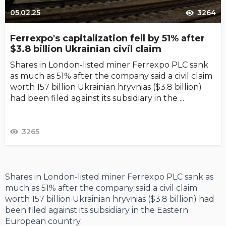
05.02.25
3264
Ferrexpo's capitalization fell by 51% after
$3.8 billion Ukrainian civil claim
Shares in London-listed miner Ferrexpo PLC sank
as much as 51% after the company said a civil claim
worth 157 billion Ukrainian hryvnias ($3.8 billion)
had been filed against its subsidiary in the ...
3265
Shares in London-listed miner Ferrexpo PLC sank as
much as 51% after the company said a civil claim
worth 157 billion Ukrainian hryvnias ($3.8 billion) had
been filed against its subsidiary in the Eastern
European country.