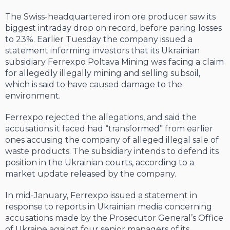
The Swiss-headquartered iron ore producer saw its
biggest intraday drop on record, before paring losses
to 23%. Earlier Tuesday the company issued a
statement informing investors that its Ukrainian
subsidiary Ferrexpo Poltava Mining was facing a claim
for allegedly illegally mining and selling subsoil,
which is said to have caused damage to the
environment.
Ferrexpo rejected the allegations, and said the
accusations it faced had “transformed” from earlier
ones accusing the company of alleged illegal sale of
waste products. The subsidiary intends to defend its
position in the Ukrainian courts, according to a
market update released by the company.
In mid-January, Ferrexpo issued a statement in
response to reports in Ukrainian media concerning
accusations made by the Prosecutor General’s Office
of Ukraine against four senior managers of its