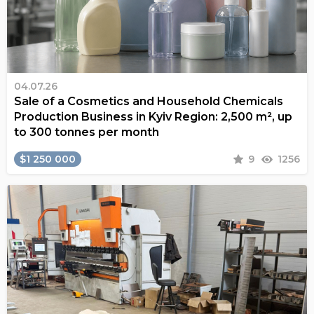
04.07.26
Sale of a Cosmetics and Household Chemicals
Production Business in Kyiv Region: 2,500 m², up
to 300 tonnes per month
$1 250 000
9
1256