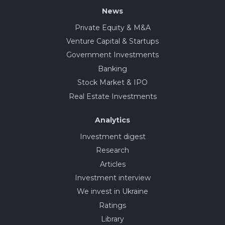
News
Private Equity & M&A
Venture Capital & Startups
Government Investments
Banking
Stock Market & IPO
Real Estate Investments
Analytics
Investment digest
Research
Articles
Investment interview
We invest in Ukraine
Ratings
Library