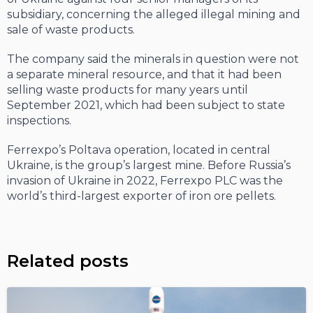
subsidiary, concerning the alleged illegal mining and
sale of waste products.
The company said the minerals in question were not
a separate mineral resource, and that it had been
selling waste products for many years until
September 2021, which had been subject to state
inspections.
Ferrexpo’s Poltava operation, located in central
Ukraine, is the group’s largest mine. Before Russia’s
invasion of Ukraine in 2022, Ferrexpo PLC was the
world’s third-largest exporter of iron ore pellets.
Related posts