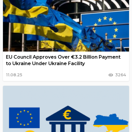
EU Council Approves Over €3.2 Billion Payment
to Ukraine Under Ukraine Facility
11.08.25
3264