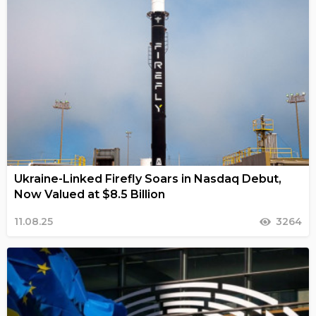
Ukraine-Linked Firefly Soars in Nasdaq Debut,
Now Valued at $8.5 Billion
11.08.25
3264