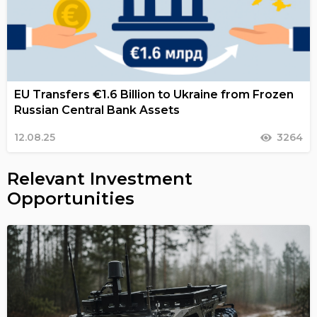
EU Transfers €1.6 Billion to Ukraine from Frozen
Russian Central Bank Assets
12.08.25
3264
Relevant Investment
Opportunities