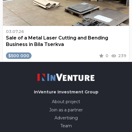
03.07.26
Sale of a Metal Laser Cutting and Bending
Business in Bila Tserkva
$500 000
0
239
InVenture
Investment Group
About project
Join as a partner
Advertising
Team