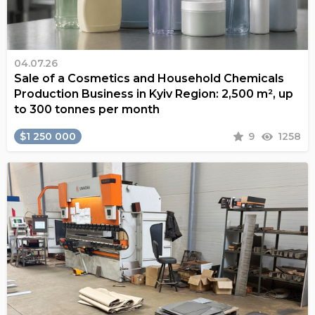
04.07.26
Sale of a Cosmetics and Household Chemicals
Production Business in Kyiv Region: 2,500 m², up
to 300 tonnes per month
$1 250 000
9
1258