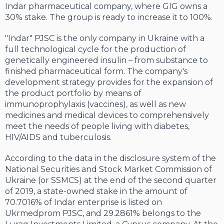
Indar pharmaceutical company, where GIG owns a
30% stake. The group is ready to increase it to 100%.
"Indar" PJSC is the only company in Ukraine with a
full technological cycle for the production of
genetically engineered insulin – from substance to
finished pharmaceutical form. The company's
development strategy provides for the expansion of
the product portfolio by means of
immunoprophylaxis (vaccines), as well as new
medicines and medical devices to comprehensively
meet the needs of people living with diabetes,
HIV/AIDS and tuberculosis.
According to the data in the disclosure system of the
National Securities and Stock Market Commission of
Ukraine (or SSMCS) at the end of the second quarter
of 2019, a state-owned stake in the amount of
70.7016% of Indar enterprise is listed on
Ukrmedprom PJSC, and 29.2861% belongs to the