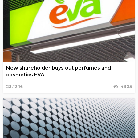
New shareholder buys out perfumes and
cosmetics EVA
23.12.16
4305