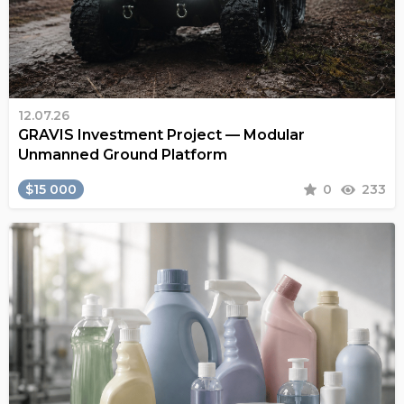
12.07.26
GRAVIS Investment Project — Modular
Unmanned Ground Platform
$15 000
0
233