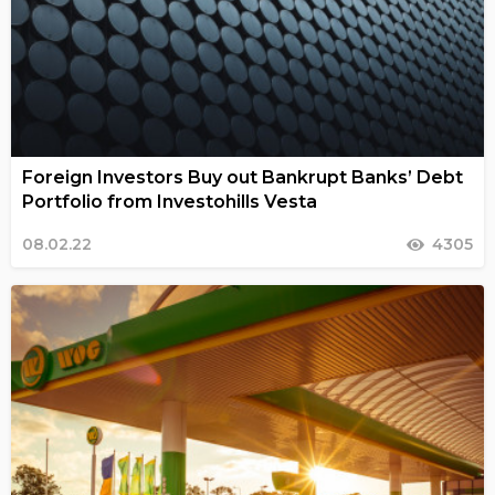
Foreign Investors Buy out Bankrupt Banks’ Debt
Portfolio from Investohills Vesta
08.02.22
4305