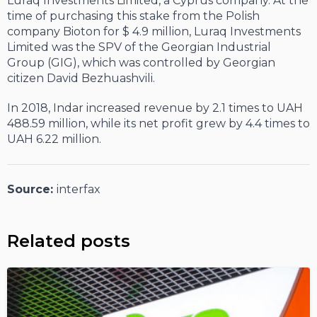
Luraq Investments Limited, a Cyprus company. At the
time of purchasing this stake from the Polish
company Bioton for $ 4.9 million, Luraq Investments
Limited was the SPV of the Georgian Industrial
Group (GIG), which was controlled by Georgian
citizen David Bezhuashvili.
In 2018, Indar increased revenue by 2.1 times to UAH
488.59 million, while its net profit grew by 4.4 times to
UAH 6.22 million.
Source:
interfax
Related posts