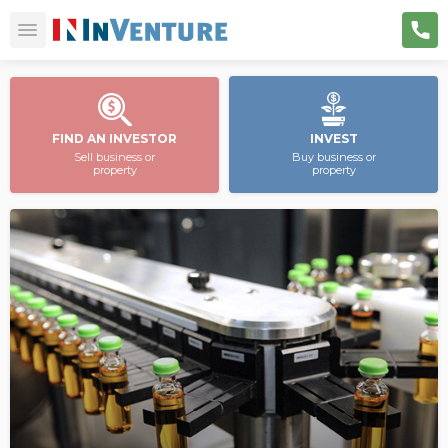
FIND AN INVESTOR
INVEST
Sell business or
Buy business or
property
property