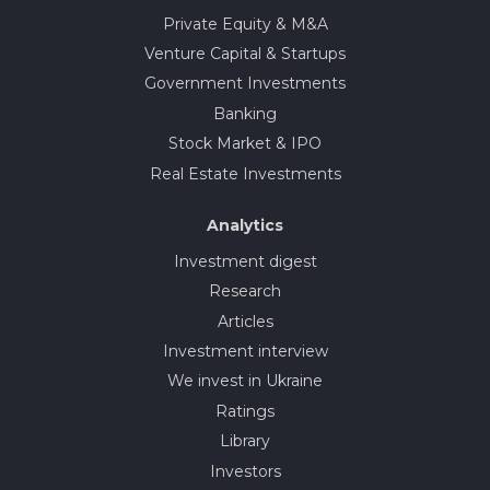
Private Equity & M&A
Venture Capital & Startups
Government Investments
Banking
Stock Market & IPO
Real Estate Investments
Analytics
Investment digest
Research
Articles
Investment interview
We invest in Ukraine
Ratings
Library
Investors