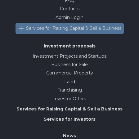
FAQ
Contacts
Admin Login
Services for Raising Capital & Sell a Business
Investment proposals
Investment Projects and Startups
Business for Sale
Commercial Property
Land
Franchising
Investor Offers
Services for Raising Capital & Sell a Business
Services for Investors
News