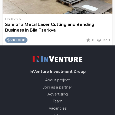
03.07.26
Sale of a Metal Laser Cutting and Bending
Business in Bila Tserkva
$500 000
0
239
InVenture
Investment Group
About project
Join as a partner
Advertising
Team
Vacancies