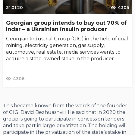
31.01.20
4305
Georgian group intends to buy out 70% of
Indar – a Ukrainian insulin producer
Georgian Industrial Group (GIG) in the field of coal
mining, electricity generation, gas supply,
automotive, real estate, media services wants to
acquire a state-owned stake in the producer...
4306
This became known from the words of the founder
of GIG, David Bezhuashvili. He said that in 2020 the
group is going to participate in concession tenders
and take part in large privatization. The holding will
participate in the privatization of the state’s stake in