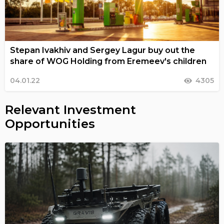
Stepan Ivakhiv and Sergey Lagur buy out the
share of WOG Holding from Eremeev's children
04.01.22
4305
Relevant Investment
Opportunities