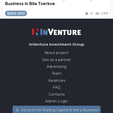
Business in Bila Tserkva
$500 000
0
239
InVenture
Investment Group
About project
Join as a partner
Advertising
Team
Vacancies
FAQ
Contacts
Admin Login
Services for Raising Capital & Sell a Business