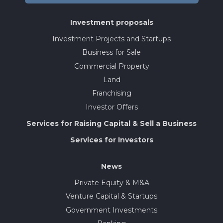
Investment proposals
Investment Projects and Startups
Business for Sale
Commercial Property
Land
Franchising
Investor Offers
Services for Raising Capital & Sell a Business
Services for Investors
News
Private Equity & M&A
Venture Capital & Startups
Government Investments