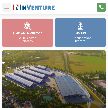
FIND AN INVESTOR
INVEST
Sell business or
Buy business or
property
property