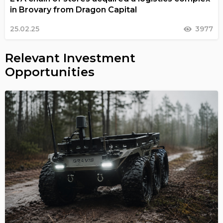
in Brovary from Dragon Capital
25.02.25
3977
Relevant Investment
Opportunities