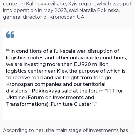
center in Kalinovka village, Kyiv region, which was put
into operation in May 2023, said Natalia Pokinska,
general director of Kronospan UA.
“In conditions of a full-scale war, disruption of
logistics routes and other unfavorable conditions,
we are investing more than EUR20 million
logistics center near Kiev, the purpose of which is
to receive road and rail freight from foreign
Kronospan companies and our territorial
divisions,” Pokinskaya said at the forum “FIT for
Ukraine (Forum on Investments and
Transformations): Furniture Cluster”.
According to her, the main stage of investments has