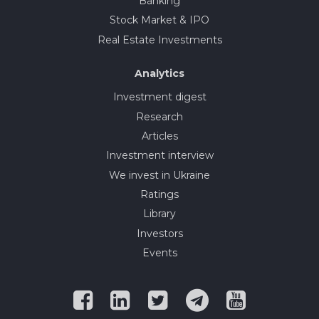
Banking
Stock Market & IPO
Real Estate Investments
Analytics
Investment digest
Research
Articles
Investment interview
We invest in Ukraine
Ratings
Library
Investors
Events