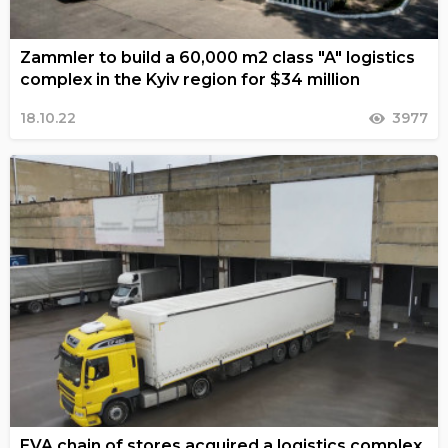
Zammler to build a 60,000 m2 class "A" logistics
complex in the Kyiv region for $34 million
18.10.22
3977
EVA chain of stores acquired a logistics complex