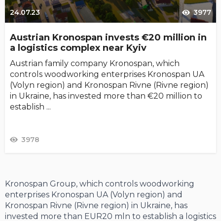
24.07.23
3977
Austrian Kronospan invests €20 million in
a logistics complex near Kyiv
Austrian family company Kronospan, which
controls woodworking enterprises Kronospan UA
(Volyn region) and Kronospan Rivne (Rivne region)
in Ukraine, has invested more than €20 million to
establish ...
3978
Kronospan Group, which controls woodworking
enterprises Kronospan UA (Volyn region) and
Kronospan Rivne (Rivne region) in Ukraine, has
invested more than EUR20 mln to establish a logistics