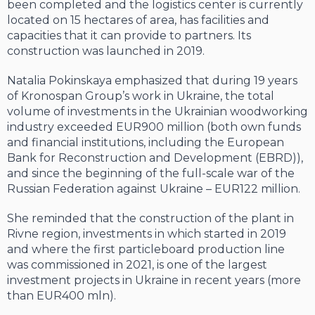
been completed and the logistics center is currently
located on 15 hectares of area, has facilities and
capacities that it can provide to partners. Its
construction was launched in 2019.
Natalia Pokinskaya emphasized that during 19 years
of Kronospan Group’s work in Ukraine, the total
volume of investments in the Ukrainian woodworking
industry exceeded EUR900 million (both own funds
and financial institutions, including the European
Bank for Reconstruction and Development (EBRD)),
and since the beginning of the full-scale war of the
Russian Federation against Ukraine – EUR122 million.
She reminded that the construction of the plant in
Rivne region, investments in which started in 2019
and where the first particleboard production line
was commissioned in 2021, is one of the largest
investment projects in Ukraine in recent years (more
than EUR400 mln).