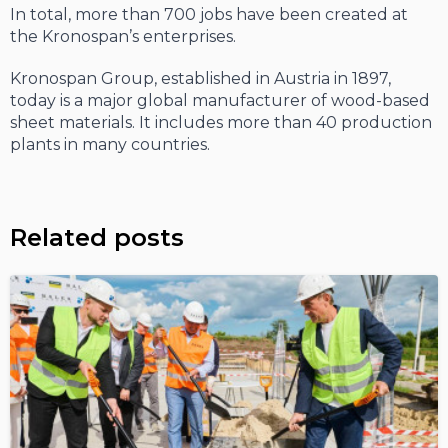
In total, more than 700 jobs have been created at
the Kronospan’s enterprises.
Kronospan Group, established in Austria in 1897,
today is a major global manufacturer of wood-based
sheet materials. It includes more than 40 production
plants in many countries.
Related posts