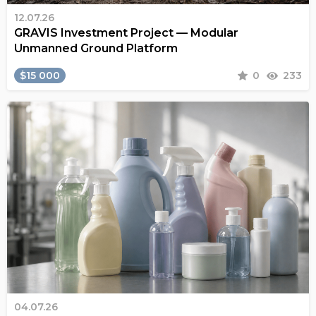
12.07.26
GRAVIS Investment Project — Modular
Unmanned Ground Platform
$15 000
0
233
04.07.26