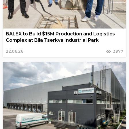
BALEX to Build $15M Production and Logistics
Complex at Bila Tserkva Industrial Park
22.06.26
3977