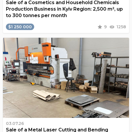
Sale of a Cosmetics and Household Chemicals
Production Business in Kyiv Region: 2,500 m², up
to 300 tonnes per month
$1 250 000
9
1258
03.07.26
Sale of a Metal Laser Cutting and Bending