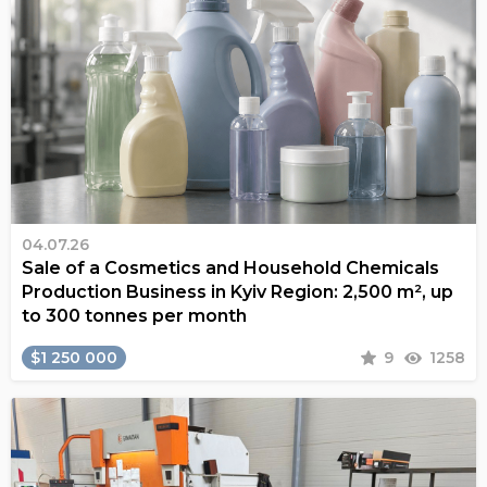
04.07.26
Sale of a Cosmetics and Household Chemicals
Production Business in Kyiv Region: 2,500 m², up
to 300 tonnes per month
$1 250 000
9
1258