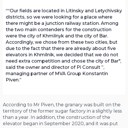
“Our fields are located in Litinsky and Letychivsky
districts, so we were looking for a place where
there might be a junction railway station. Among
the two main contenders for the construction
were the city of Khmilnyk and the city of Bar.
Accordingly, we chose from these two cities, but
due to the fact that there are already about five
elevators in Khmilnik, we decided that we do not
need extra competition and chose the city of Bar",
said the owner and director of Pi Consult ”,
managing partner of MVA Group Konstantin
Piven.
According to Mr Piven, the granary was built on the
territory of the former sugar factory in a slightly less
than a year. In addition, the construction of the
elevator began in September 2020, and it was put