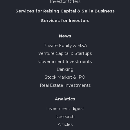
Investor Offers
Services for Raising Capital & Sell a Business
Services for Investors
News
Private Equity & M&A
Venture Capital & Startups
Government Investments
Banking
Stock Market & IPO
Real Estate Investments
Analytics
Investment digest
Research
Articles