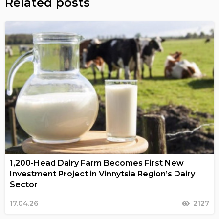
Related posts
1,200-Head Dairy Farm Becomes First New
Investment Project in Vinnytsia Region’s Dairy
Sector
17.04.26
2127