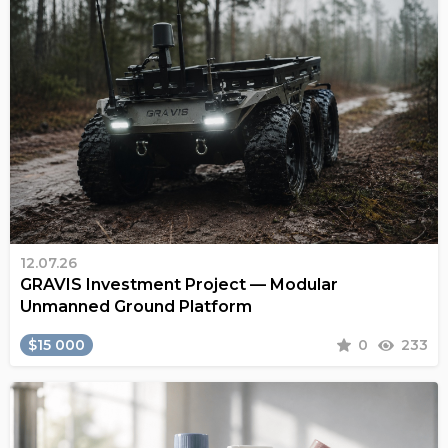
12.07.26
GRAVIS Investment Project — Modular
Unmanned Ground Platform
$15 000
0
233