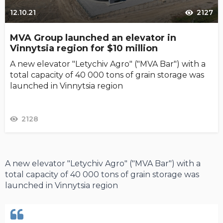
12.10.21
2127
MVA Group launched an elevator in
Vinnytsia region for $10 million
A new elevator "Letychiv Agro" ("MVA Bar") with a
total capacity of 40 000 tons of grain storage was
launched in Vinnytsia region
2128
A new elevator "Letychiv Agro" ("MVA Bar") with a
total capacity of 40 000 tons of grain storage was
launched in Vinnytsia region