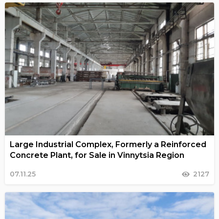
Large Industrial Complex, Formerly a Reinforced
Concrete Plant, for Sale in Vinnytsia Region
07.11.25
2127