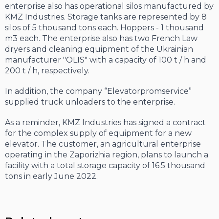
enterprise also has operational silos manufactured by
KMZ Industries. Storage tanks are represented by 8
silos of 5 thousand tons each. Hoppers - 1 thousand
m
3
each. The enterprise also has two French Law
dryers and cleaning equipment of the Ukrainian
manufacturer "OLIS" with a capacity of 100 t / h and
200 t / h, respectively.
In addition, the company “Elevatorpromservice”
supplied truck unloaders to the enterprise.
As a reminder, KMZ Industries has signed a contract
for the complex supply of equipment for a new
elevator. The customer, an agricultural enterprise
operating in the Zaporizhia region, plans to launch a
facility with a total storage capacity of 16.5 thousand
tons in early June 2022.