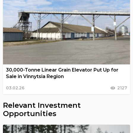
30,000-Tonne Linear Grain Elevator Put Up for
Sale in Vinnytsia Region
03.02.26
2127
Relevant Investment
Opportunities