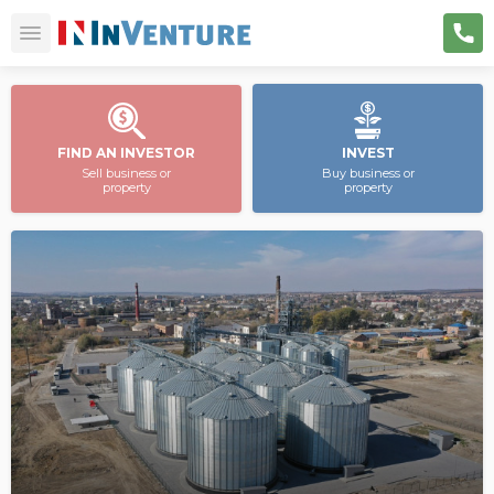
FIND AN INVESTOR
INVEST
Sell business or
Buy business or
property
property