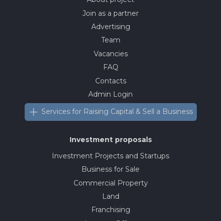
Join as a partner
Advertising
Team
Vacancies
FAQ
Contacts
Admin Login
Services for Raising Capital & Sell a Business
Investment proposals
Investment Projects and Startups
Business for Sale
Commercial Property
Land
Franchising