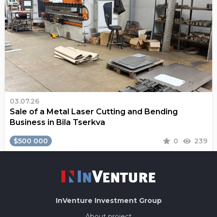
03.07.26
Sale of a Metal Laser Cutting and Bending
Business in Bila Tserkva
$500 000
0
239
InVenture
Investment Group
About project