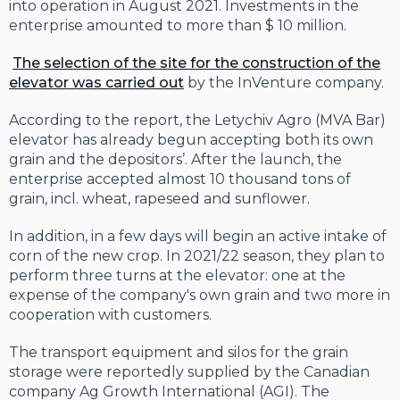
into operation in August 2021. Investments in the
enterprise amounted to more than $ 10 million.
The selection of the site for the construction of the
elevator was carried out
by the InVenture company.
According to the report, the Letychiv Agro (MVA Bar)
elevator has already begun accepting both its own
grain and the depositors’. After the launch, the
enterprise accepted almost 10 thousand tons of
grain, incl. wheat, rapeseed and sunflower.
In addition, in a few days will begin an active intake of
corn of the new crop. In 2021/22 season, they plan to
perform three turns at the elevator: one at the
expense of the company's own grain and two more in
cooperation with customers.
The transport equipment and silos for the grain
storage were reportedly supplied by the Canadian
company Ag Growth International (AGI). The