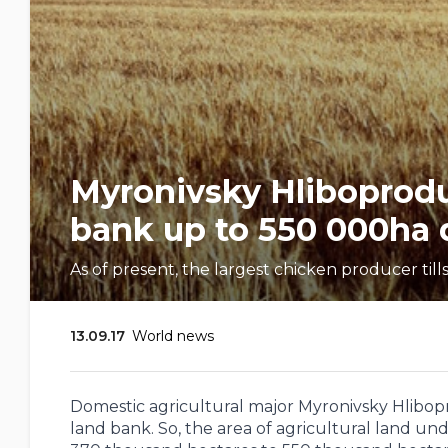
Myronivsky Hliboproduc
bank up to 550 000ha d
As of present, the largest chicken producer til
13.09.17
World news
Domestic agricultural major Myronivsky Hlibopr
land bank. So, the area of ​​agricultural land u