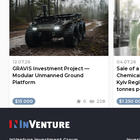
12.07.26
04.07.26
GRAVIS Investment Project —
Sale of 
Modular Unmanned Ground
Chemical
Platform
Kyiv Regi
tonnes p
$15 000
0
228
$1 250 0
InVenture
Investment Group
Inves