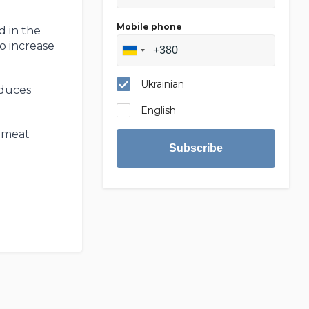
Mobile phone
d in the
to increase
Ukrainian
oduces
English
d meat
Subscribe