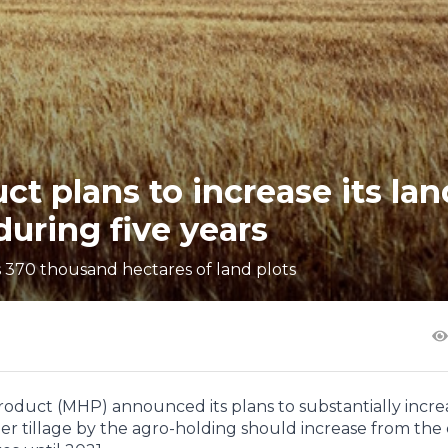
t plans to increase its lan
uring five years
ls 370 thousand hectares of land plots
oduct (MHP) announced its plans to substantially increa
nder tillage by the agro-holding should increase from the