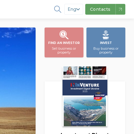
Eng
Contacts
FIND AN INVESTOR
INVEST
Sell business or
Buy business or
property
property