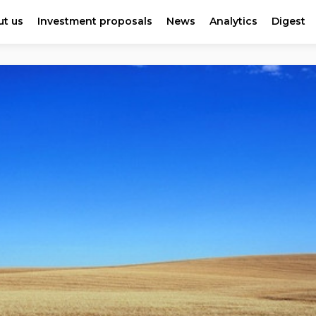
t us
Investment proposals
News
Analytics
Digest