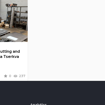
Cutting and
la Tserkva
0
237
Analytics