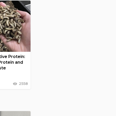
ive Protein:
Protein and
ste
2558