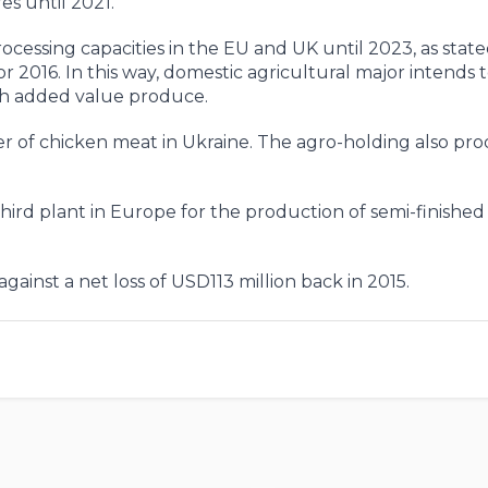
s until 2021.
cessing capacities in the EU and UK until 2023, as state
r 2016. In this way, domestic agricultural major intends 
igh added value produce.
r of chicken meat in Ukraine. The agro-holding also pr
hird plant in Europe for the production of semi-finishe
gainst a net loss of USD113 million back in 2015.