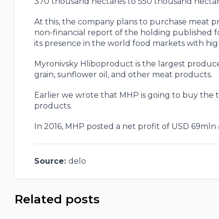
370 thousand hectares to 550 thousand hectare
At this, the company plans to purchase meat pro
non-financial report of the holding published fo
its presence in the world food markets with h
Myronivsky Hliboproduct is the largest produce
grain, sunflower oil, and other meat products.
Earlier we wrote that MHP is going to buy the t
products.
In 2016, MHP posted a net profit of USD 69mln a
Source:
delo
Related posts