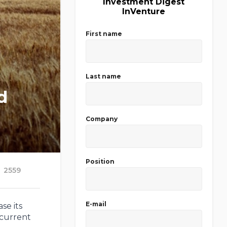
Investment Digest
InVenture
First name
Last name
d
Company
Position
2559
E-mail
se its
 current