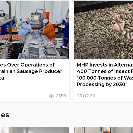
s Over Operations of
MHP Invests in Alternat
rainian Sausage Producer
400 Tonnes of Insect 
ta
100,000 Tonnes of Wa
Processing by 2030
2558
23.02.26
ies