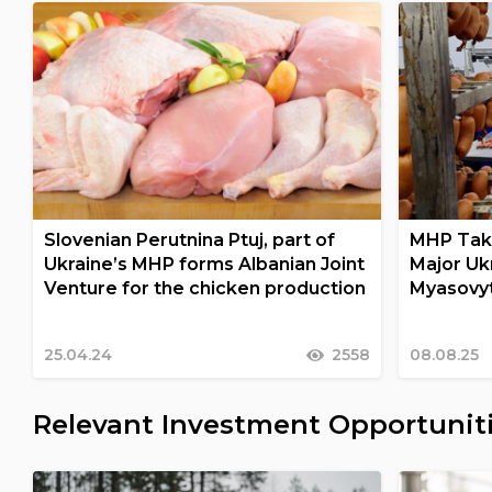
Slovenian Perutnina Ptuj, part of
MHP Take
Ukraine’s MHP forms Albanian Joint
Major Uk
Venture for the chicken production
Myasovy
25.04.24
2558
08.08.25
Relevant Investment Opportunit