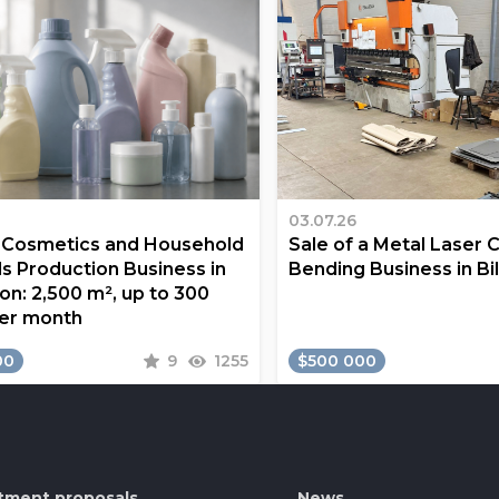
03.07.26
a Cosmetics and Household
Sale of a Metal Laser 
s Production Business in
Bending Business in Bi
on: 2,500 m², up to 300
er month
00
9
1255
$500 000
tment proposals
News