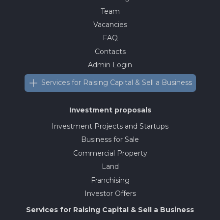
Team
Vacancies
FAQ
Contacts
Admin Login
Services for Raising Capital & Sell a Business
Investment proposals
Investment Projects and Startups
Business for Sale
Commercial Property
Land
Franchising
Investor Offers
Services for Raising Capital & Sell a Business