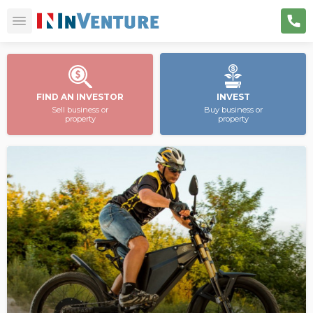
FIND AN INVESTOR
INVEST
Sell business or
Buy business or
property
property