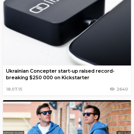
Ukrainian Concepter start-up raised record-
breaking $250 000 on Kickstarter
18.07.15
2640