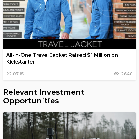
All-in-One Travel Jacket Raised $1 Million on
Kickstarter
22.07.15
2640
Relevant Investment
Opportunities