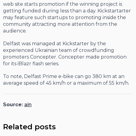
web site starts promotion if the winning project is
getting funded during less than a day. Kickstartarter
may feature such startups to promoting inside the
community attracting more attention from the
audience.
Delfast was managed at Kickstarter by the
experienced Ukrainian team of crowdfunding
promoters Concepter. Concepter made promotion
for its iBlazr flash series.
To note, Delfast Prime e-bike can go 380 km at an
average speed of 45 km/h or a maximum of 55 km/h.
Source:
ain
Related posts