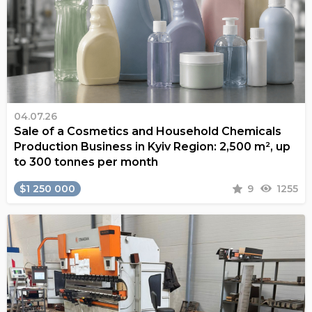
04.07.26
Sale of a Cosmetics and Household Chemicals
Production Business in Kyiv Region: 2,500 m², up
to 300 tonnes per month
$1 250 000
9
1255