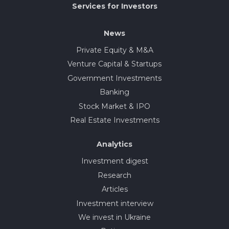
Services for Investors
News
Private Equity & M&A
Venture Capital & Startups
Government Investments
Banking
Stock Market & IPO
Real Estate Investments
Analytics
Investment digest
Research
Articles
Investment interview
We invest in Ukraine