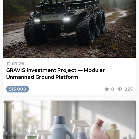
12.07.26
GRAVIS Investment Project — Modular
Unmanned Ground Platform
$15 000
0
227