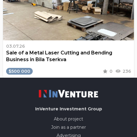
03.07.26
Sale of a Metal Laser Cutting and Bending
Business in Bila Tserkva
$500 000
0
236
InVenture
Investment Group
About project
Join as a partner
Advertising