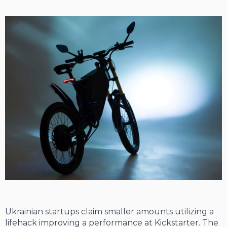
Ukrainian startups claim smaller amounts utilizing a
lifehack improving a performance at Kickstarter. The