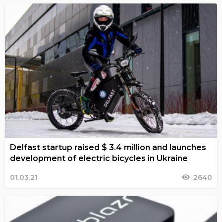
Delfast startup raised $ 3.4 million and launches
development of electric bicycles in Ukraine
01.03.21
2640