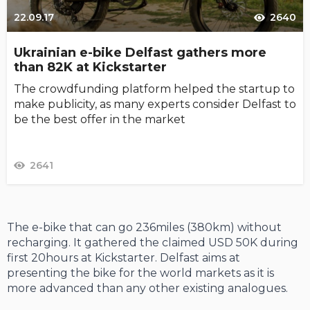
22.09.17
2640
Ukrainian e-bike Delfast gathers more
than 82K at Kickstarter
The crowdfunding platform helped the startup to
make publicity, as many experts consider Delfast to
be the best offer in the market
2641
The e-bike that can go 236miles (380km) without
recharging. It gathered the claimed USD 50K during
first 20hours at Kickstarter. Delfast aims at
presenting the bike for the world markets as it is
more advanced than any other existing analogues.