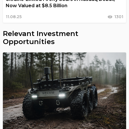
Now Valued at $8.5 Billion
11.08.25
1301
Relevant Investment
Opportunities