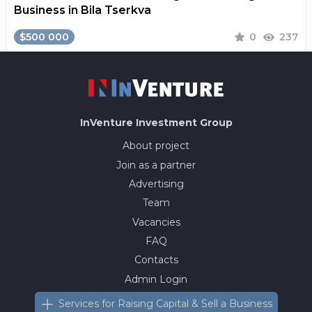
Business in Bila Tserkva
$500 000
0
237
InVenture
Investment Group
About project
Join as a partner
Advertising
Team
Vacancies
FAQ
Contacts
Admin Login
Services for Raising Capital & Sell a Business