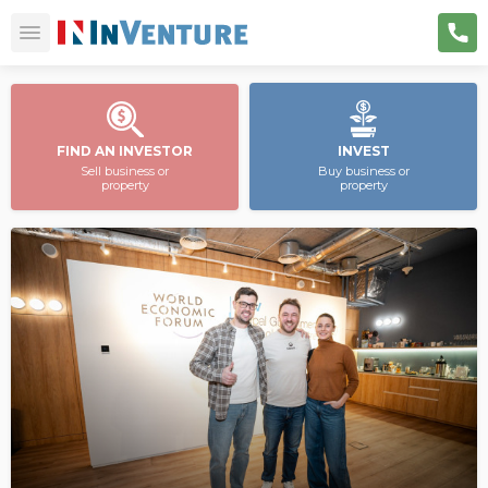
FIND AN INVESTOR
INVEST
Sell business or
Buy business or
property
property