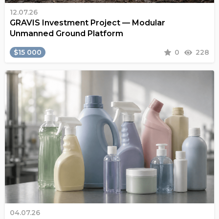
12.07.26
GRAVIS Investment Project — Modular
Unmanned Ground Platform
$15 000
0
228
04.07.26