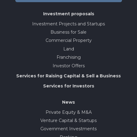
Investment proposals
Investment Projects and Startups
Business for Sale
Commercial Property
Land
Franchising
Investor Offers
Services for Raising Capital & Sell a Business
Services for Investors
News
Private Equity & M&A
Venture Capital & Startups
Government Investments