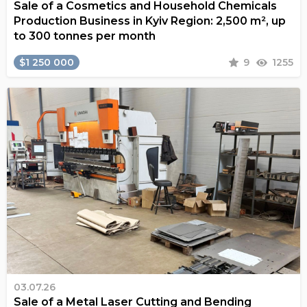
Sale of a Cosmetics and Household Chemicals
Production Business in Kyiv Region: 2,500 m², up
to 300 tonnes per month
$1 250 000
9
1255
03.07.26
Sale of a Metal Laser Cutting and Bending