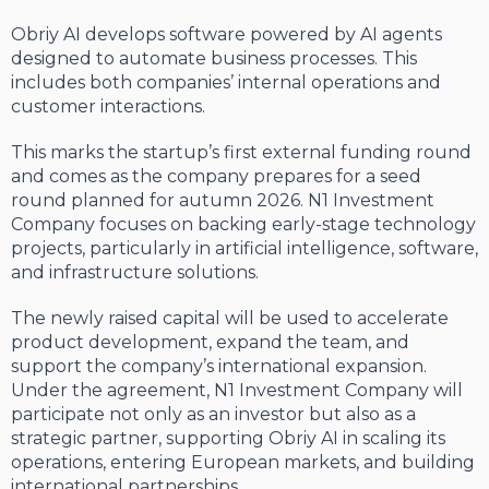
Obriy AI develops software powered by AI agents
designed to automate business processes. This
includes both companies’ internal operations and
customer interactions.
This marks the startup’s first external funding round
and comes as the company prepares for a seed
round planned for autumn 2026. N1 Investment
Company focuses on backing early-stage technology
projects, particularly in artificial intelligence, software,
and infrastructure solutions.
The newly raised capital will be used to accelerate
product development, expand the team, and
support the company’s international expansion.
Under the agreement, N1 Investment Company will
participate not only as an investor but also as a
strategic partner, supporting Obriy AI in scaling its
operations, entering European markets, and building
international partnerships.