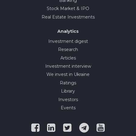
Banking
Stock Market & IPO
Real Estate Investments
Analytics
Investment digest
Research
Articles
Investment interview
We invest in Ukraine
Ratings
Library
Investors
Events