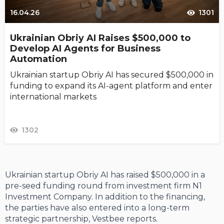
16.04.26
1301
Ukrainian Obriy AI Raises $500,000 to
Develop AI Agents for Business
Automation
Ukrainian startup Obriy AI has secured $500,000 in
funding to expand its AI-agent platform and enter
international markets
1302
Ukrainian startup Obriy AI has raised $500,000 in a
pre-seed funding round from investment firm N1
Investment Company. In addition to the financing,
the parties have also entered into a long-term
strategic partnership, Vestbee reports.