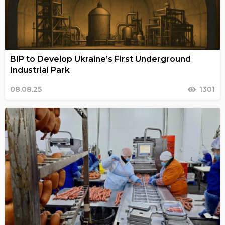
BIP to Develop Ukraine’s First Underground
Industrial Park
08.08.25
1301