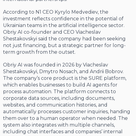
According to N1 CEO Kyrylo Medvediev, the
investment reflects confidence in the potential of
Ukrainian teams in the artificial intelligence sector.
Obriy AI co-founder and CEO Viacheslav
Shestakovskyi said the company had been seeking
not just financing, but a strategic partner for long-
term growth from the outset.
Obriy AI was founded in 2026 by Viacheslav
Shestakovskyi, Dmytro Nosach, and Andrii Bobrov.
The company’s core product is the SURE platform,
which enables businesses to build AI agents for
process automation. The platform connects to
corporate data sources, including documents,
websites, and communication histories, and
automatically processes customer inquiries, handing
them over to a human operator when needed. The
system also integrates with multiple channels,
including chat interfaces and companies’ internal