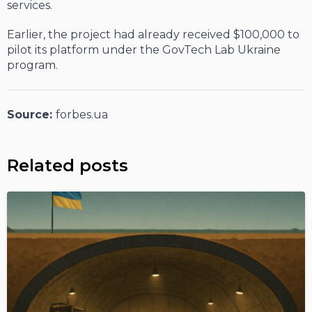
services.
Earlier, the project had already received $100,000 to
pilot its platform under the GovTech Lab Ukraine
program.
Source:
forbes.ua
Related posts