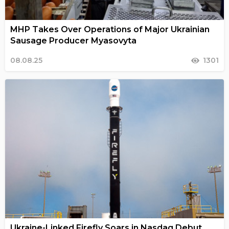
MHP Takes Over Operations of Major Ukrainian
Sausage Producer Myasovyta
08.08.25
1301
Ukraine-Linked Firefly Soars in Nasdaq Debut,