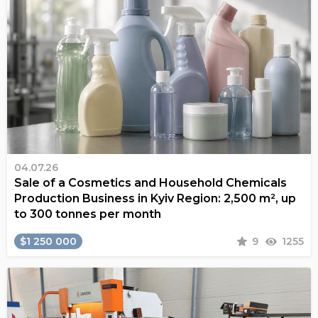
04.07.26
Sale of a Cosmetics and Household Chemicals
Production Business in Kyiv Region: 2,500 m², up
to 300 tonnes per month
$1 250 000
9
1255