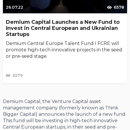
26.07.22
6578
Demium Capital Launches a New Fund to
Invest in Central European and Ukrainian
Startups
Demium Central Europe Talent Fund I FCRE will
promote high-tech innovative projects in the seed
or pre-seed stage
6579
Demium Capital, the Venture Capital asset
management company (formerly known as Think
Bigger Capital) announces the launch of a new fund.
This fund will be investing in high-tech innovative
Central European startups, in their seed and pre-