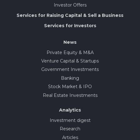
Investor Offers
Services for Raising Capital & Sell a Business
Services for Investors
News
Private Equity & M&A
Venture Capital & Startups
Government Investments
Banking
Stock Market & IPO
Real Estate Investments
Analytics
Investment digest
Research
Articles