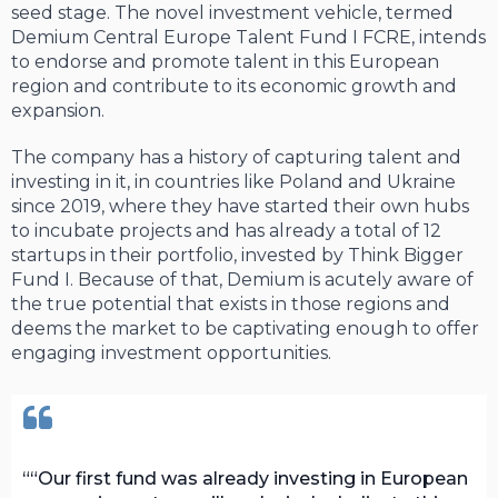
seed stage. The novel investment vehicle, termed
Demium Central Europe Talent Fund I FCRE, intends
to endorse and promote talent in this European
region and contribute to its economic growth and
expansion.
The company has a history of capturing talent and
investing in it, in countries like Poland and Ukraine
since 2019, where they have started their own hubs
to incubate projects and has already a total of 12
startups in their portfolio, invested by Think Bigger
Fund I. Because of that, Demium is acutely aware of
the true potential that exists in those regions and
deems the market to be captivating enough to offer
engaging investment opportunities.
“Our first fund was already investing in European