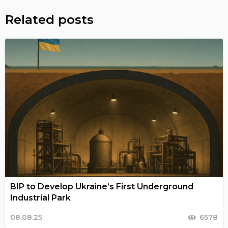
Related posts
BIP to Develop Ukraine’s First Underground
Industrial Park
08.08.25
6578