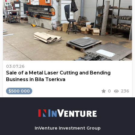
03.07.26
Sale of a Metal Laser Cutting and Bending
Business in Bila Tserkva
$500 000
0
236
InVenture
Investment Group