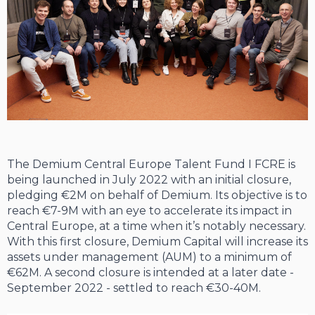
The Demium Central Europe Talent Fund I FCRE is
being launched in July 2022 with an initial closure,
pledging €2M on behalf of Demium. Its objective is to
reach €7-9M with an eye to accelerate its impact in
Central Europe, at a time when it’s notably necessary.
With this first closure, Demium Capital will increase its
assets under management (AUM) to a minimum of
€62M. A second closure is intended at a later date -
September 2022 - settled to reach €30-40M.