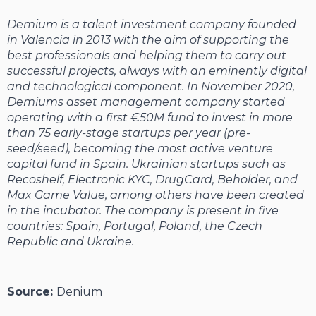
Demium is a talent investment company founded
in Valencia in 2013 with the aim of supporting the
best professionals and helping them to carry out
successful projects, always with an eminently digital
and technological component. In November 2020,
Demiums asset management company started
operating with a first €50M fund to invest in more
than 75 early-stage startups per year (pre-
seed/seed), becoming the most active venture
capital fund in Spain. Ukrainian startups such as
Recoshelf, Electronic KYC, DrugCard, Beholder, and
Max Game Value, among others have been created
in the incubator. The company is present in five
countries: Spain, Portugal, Poland, the Czech
Republic and Ukraine.
Source:
Denium