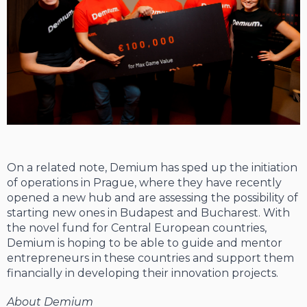
On a related note, Demium has sped up the initiation
of operations in Prague, where they have recently
opened a new hub and are assessing the possibility of
starting new ones in Budapest and Bucharest. With
the novel fund for Central European countries,
Demium is hoping to be able to guide and mentor
entrepreneurs in these countries and support them
financially in developing their innovation projects.
About Demium