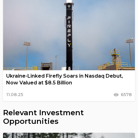
Ukraine-Linked Firefly Soars in Nasdaq Debut,
Now Valued at $8.5 Billion
11.08.25
6578
Relevant Investment
Opportunities