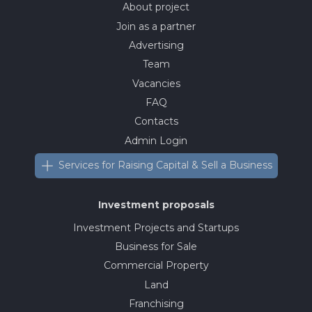
About project
Join as a partner
Advertising
Team
Vacancies
FAQ
Contacts
Admin Login
Services for Raising Capital & Sell a Business
Investment proposals
Investment Projects and Startups
Business for Sale
Commercial Property
Land
Franchising