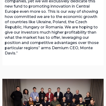
companies, yet we will exclusively dedicate this
new fund to promoting innovation in Central
Europe even more so. This is our way of showing
how committed we are to the economic growth
of countries like Ukraine, Poland, the Czech
Republic, Hungary or Romania. We are hoping to
give our investors much higher profitability than
what the market has to offer, leveraging our
position and competitive advantages over those
particular regions” arms Demium CEO, Monte
Davis.