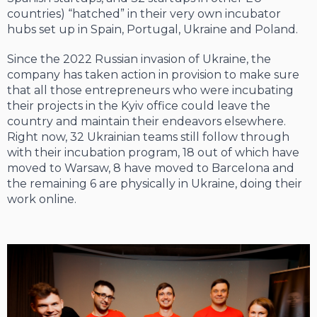
countries) “hatched” in their very own incubator
hubs set up in Spain, Portugal, Ukraine and Poland.
Since the 2022 Russian invasion of Ukraine, the
company has taken action in provision to make sure
that all those entrepreneurs who were incubating
their projects in the Kyiv office could leave the
country and maintain their endeavors elsewhere.
Right now, 32 Ukrainian teams still follow through
with their incubation program, 18 out of which have
moved to Warsaw, 8 have moved to Barcelona and
the remaining 6 are physically in Ukraine, doing their
work online.