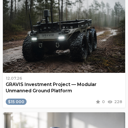
12.07.26
GRAVIS Investment Project — Modular
Unmanned Ground Platform
$15 000
0
228