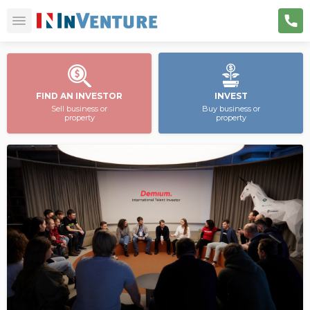
FIND AN INVESTOR
INVEST
Sell business or
Buy business or
property
property