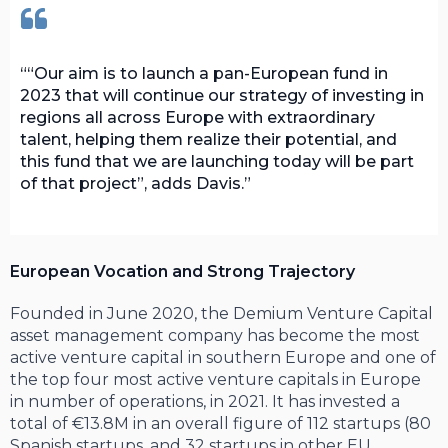
“Our aim is to launch a pan-European fund in
2023 that will continue our strategy of investing in
regions all across Europe with extraordinary
talent, helping them realize their potential, and
this fund that we are launching today will be part
of that project”, adds Davis.
European Vocation and Strong Trajectory
Founded in June 2020, the Demium Venture Capital
asset management company has become the most
active venture capital in southern Europe and one of
the top four most active venture capitals in Europe
in number of operations, in 2021. It has invested a
total of €13.8M in an overall figure of 112 startups (80
Spanish startups, and 32 startups in other EU