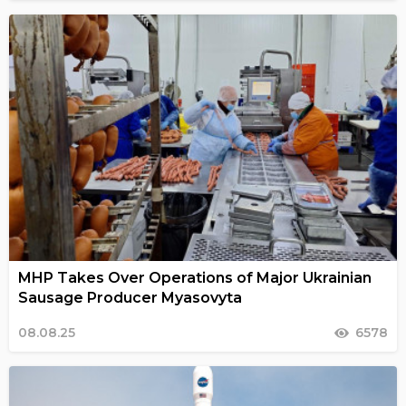
MHP Takes Over Operations of Major Ukrainian
Sausage Producer Myasovyta
08.08.25
6578