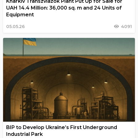
Kharkiv Transzviazok Plant Put Up for Sale for
UAH 14.4 Million: 36,000 sq. m and 24 Units of
Equipment
05.05.26
4091
BIP to Develop Ukraine’s First Underground
Industrial Park