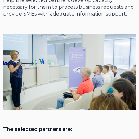
help the selected partners develop capacity
necessary for them to process business requests and
provide SMEs with adequate information support.
The selected partners are: