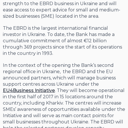
strength to the EBRD business in Ukraine and will
ease access to expert advice for small and medium-
sized businesses (SME) located in the area.
The EBRD is the largest international financial
investor in Ukraine. To date, the Bank has made a
cumulative commitment of almost €12 billion
through 369 projects since the start of its operations
in the country in 1993.
In the context of the opening the Bank’s second
regional office in Ukraine, the EBRD and the EU
announced partners, which will manage business
support centres across Ukraine under the
EU4Business Initiative
. They will become operational
in the first half of 2017 in 15 locations around the
country, including Kharkiv. The centres will increase
SMEs’ awareness of opportunities available under the
Initiative and will serve as main contact points for
small businesses throughout Ukraine. The EBRD will