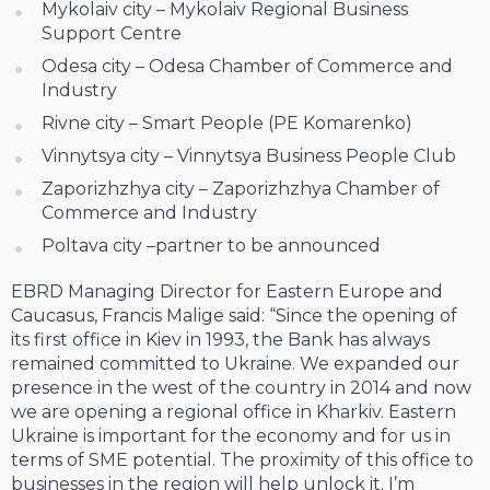
Mykolaiv city – Mykolaiv Regional Business
Support Centre
Odesa city – Odesa Chamber of Commerce and
Industry
Rivne city – Smart People (PE Komarenko)
Vinnytsya city – Vinnytsya Business People Club
Zaporizhzhya city – Zaporizhzhya Chamber of
Commerce and Industry
Poltava city –partner to be announced
EBRD Managing Director for Eastern Europe and
Caucasus, Francis Malige said: “Since the opening of
its first office in Kiev in 1993, the Bank has always
remained committed to Ukraine. We expanded our
presence in the west of the country in 2014 and now
we are opening a regional office in Kharkiv. Eastern
Ukraine is important for the economy and for us in
terms of SME potential. The proximity of this office to
businesses in the region will help unlock it. I’m