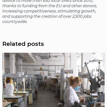
advice to more than 650 local SMEs since 2010,
thanks to funding from the EU and other donors,
increasing competitiveness, stimulating growth,
and supporting the creation of over 2,500 jobs
countrywide.
Related posts