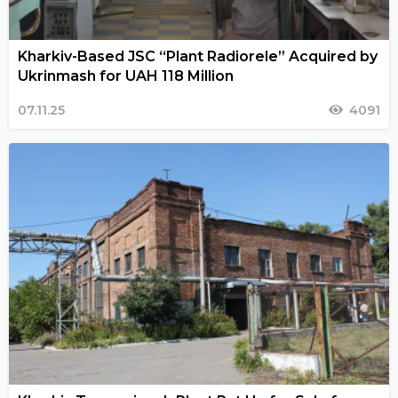
Kharkiv-Based JSC “Plant Radiorele” Acquired by
Ukrinmash for UAH 118 Million
07.11.25
4091