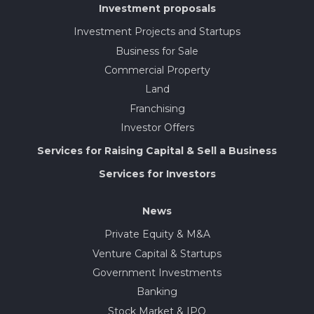
Investment proposals
Investment Projects and Startups
Business for Sale
Commercial Property
Land
Franchising
Investor Offers
Services for Raising Capital & Sell a Business
Services for Investors
News
Private Equity & M&A
Venture Capital & Startups
Government Investments
Banking
Stock Market & IPO