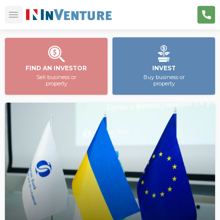
FIND AN INVESTOR
INVEST
Sell business or
Buy business or
property
property