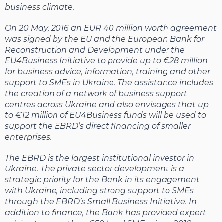
business climate.
On 20 May, 2016 an EUR 40 million worth agreement
was signed by the EU and the European Bank for
Reconstruction and Development under the
EU4Business Initiative to provide up to €28 million
for business advice, information, training and other
support to SMEs in Ukraine. The assistance includes
the creation of a network of business support
centres across Ukraine and also envisages that up
to €12 million of EU4Business funds will be used to
support the EBRD’s direct financing of smaller
enterprises.
The EBRD is the largest institutional investor in
Ukraine. The private sector development is a
strategic priority for the Bank in its engagement
with Ukraine, including strong support to SMEs
through the EBRD’s Small Business Initiative. In
addition to finance, the Bank has provided expert