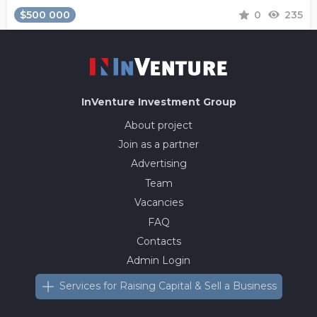
$500 000
0
235
InVenture
Investment Group
About project
Join as a partner
Advertising
Team
Vacancies
FAQ
Contacts
Admin Login
Services for Raising Capital & Sell a Business