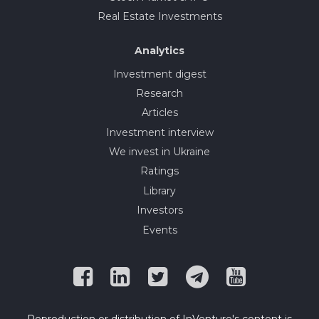
Real Estate Investments
Analytics
Investment digest
Research
Articles
Investment interview
We invest in Ukraine
Ratings
Library
Investors
Events