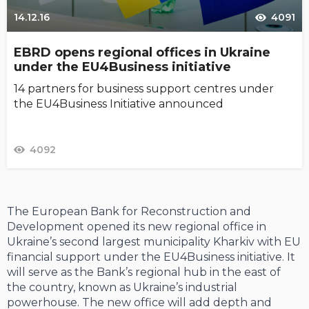
14.12.16
4091
EBRD opens regional offices in Ukraine
under the EU4Business initiative
14 partners for business support centres under
the EU4Business Initiative announced
4092
The European Bank for Reconstruction and
Development opened its new regional office in
Ukraine’s second largest municipality Kharkiv with EU
financial support under the EU4Business initiative. It
will serve as the Bank’s regional hub in the east of
the country, known as Ukraine’s industrial
powerhouse. The new office will add depth and