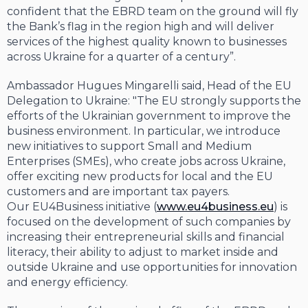
confident that the EBRD team on the ground will fly
the Bank’s flag in the region high and will deliver
services of the highest quality known to businesses
across Ukraine for a quarter of a century”.
Ambassador Hugues Mingarelli said, Head of the EU
Delegation to Ukraine: "The EU strongly supports the
efforts of the Ukrainian government to improve the
business environment. In particular, we introduce
new initiatives to support Small and Medium
Enterprises (SMEs), who create jobs across Ukraine,
offer exciting new products for local and the EU
customers and are important tax payers.
Our EU4Business initiative (
www.eu4business.eu
) is
focused on the development of such companies by
increasing their entrepreneurial skills and financial
literacy, their ability to adjust to market inside and
outside Ukraine and use opportunities for innovation
and energy efficiency.