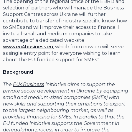
The opening of the regional office of the EBRD and
selection of partners who will manage the Business
Support Centres across Ukraine will further
contribute to transfer of industry-specific know-how
to SMEs and will improve their access to finance. I
invite all small and medium companies to take
advantage of a dedicated web-site
www.eu4business.eu
, which from now on will serve
as single entry point for everyone wishing to learn
about the EU-funded support for SMEs."
Background
The
EU4Business
initiative aims to support the
private sector development in Ukraine by equipping
small and medium-sized companies (SMEs) with
new skills and supporting their ambitions to export
to the largest neighbouring market, as well as
providing financing for SMEs. In parallel to that the
EU funded initiative supports the Government in
deregulation process in order to improve the