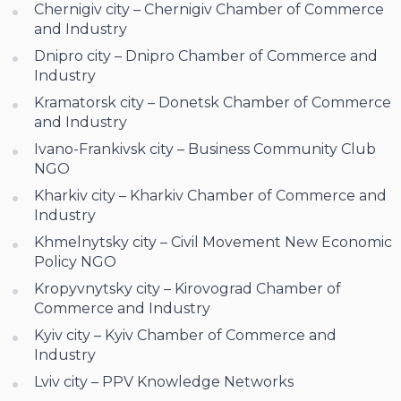
Chernigiv city – Chernigiv Chamber of Commerce
and Industry
Dnipro city – Dnipro Chamber of Commerce and
Industry
Kramatorsk city – Donetsk Chamber of Commerce
and Industry
Ivano-Frankivsk city – Business Community Club
NGO
Kharkiv city – Kharkiv Chamber of Commerce and
Industry
Khmelnytsky city – Civil Movement New Economic
Policy NGO
Kropyvnytsky city – Kirovograd Chamber of
Commerce and Industry
Kyiv city – Kyiv Chamber of Commerce and
Industry
Lviv city – PPV Knowledge Networks