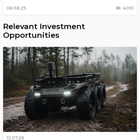
08.08.25
4091
Relevant Investment
Opportunities
12.07.26