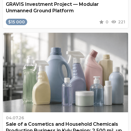
GRAVIS Investment Project — Modular
Unmanned Ground Platform
$15 000
0
221
04.07.26
Sale of a Cosmetics and Household Chemicals
Production Business in Kyiv Region: 2,500 m², up