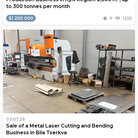
to 300 tonnes per month
$1 250 000
9
1255
03.07.26
Sale of a Metal Laser Cutting and Bending
Business in Bila Tserkva