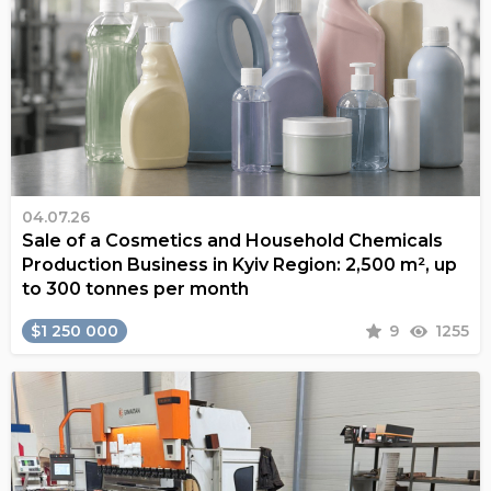
04.07.26
Sale of a Cosmetics and Household Chemicals
Production Business in Kyiv Region: 2,500 m², up
to 300 tonnes per month
$1 250 000
9
1255