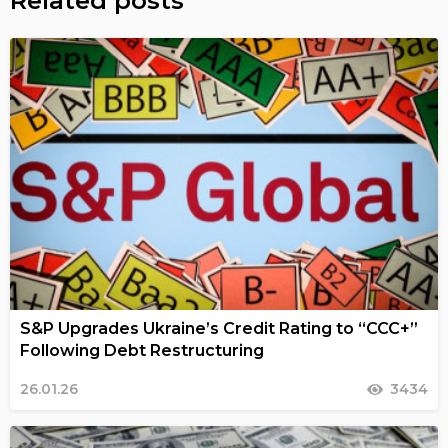
Related posts
S&P Upgrades Ukraine’s Credit Rating to “CCC+”
Following Debt Restructuring
26.01.26
3434