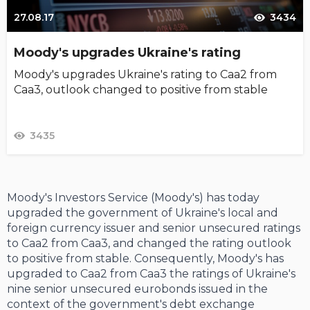
27.08.17
3434
Moody's upgrades Ukraine's rating
Moody's upgrades Ukraine's rating to Caa2 from
Caa3, outlook changed to positive from stable
3435
Moody's Investors Service (Moody's) has today
upgraded the government of Ukraine's local and
foreign currency issuer and senior unsecured ratings
to Caa2 from Caa3, and changed the rating outlook
to positive from stable. Consequently, Moody's has
upgraded to Caa2 from Caa3 the ratings of Ukraine's
nine senior unsecured eurobonds issued in the
context of the government's debt exchange