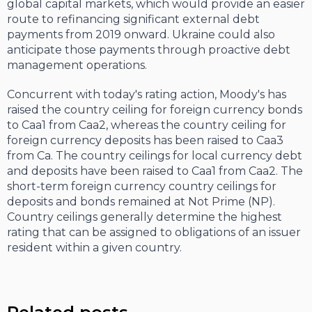
global capital markets, which would provide an easier
route to refinancing significant external debt
payments from 2019 onward. Ukraine could also
anticipate those payments through proactive debt
management operations.
Concurrent with today's rating action, Moody's has
raised the country ceiling for foreign currency bonds
to Caa1 from Caa2, whereas the country ceiling for
foreign currency deposits has been raised to Caa3
from Ca. The country ceilings for local currency debt
and deposits have been raised to Caa1 from Caa2. The
short-term foreign currency country ceilings for
deposits and bonds remained at Not Prime (NP).
Country ceilings generally determine the highest
rating that can be assigned to obligations of an issuer
resident within a given country.