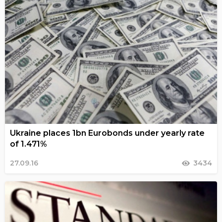
Ukraine places 1bn Eurobonds under yearly rate
of 1.471%
27.09.16
3434