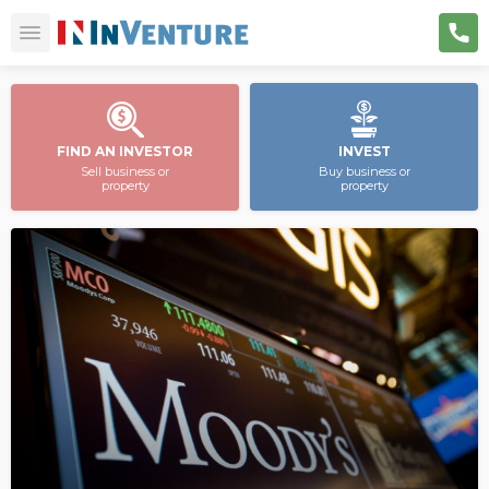
FIND AN INVESTOR
INVEST
Sell business or
Buy business or
property
property