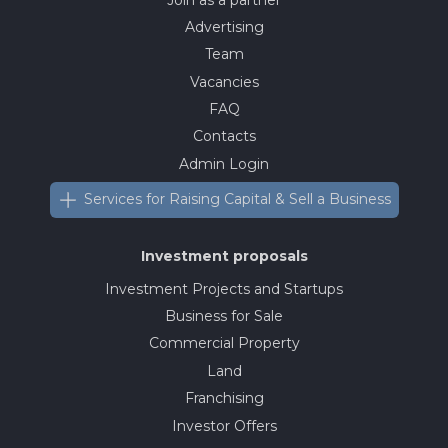
Advertising
Team
Vacancies
FAQ
Contacts
Admin Login
Services for Raising Capital & Sell a Business
Investment proposals
Investment Projects and Startups
Business for Sale
Commercial Property
Land
Franchising
Investor Offers