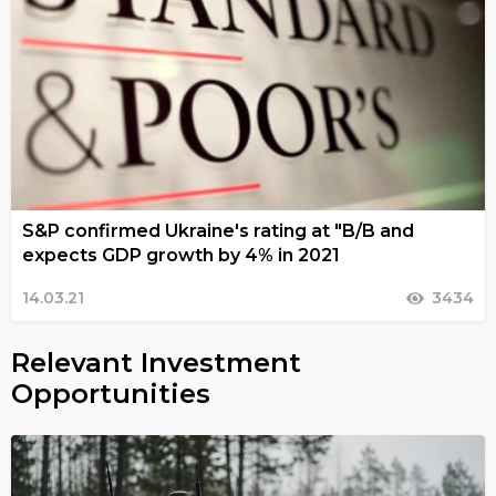
S&P confirmed Ukraine's rating at "B/B and
expects GDP growth by 4% in 2021
14.03.21
3434
Relevant Investment
Opportunities