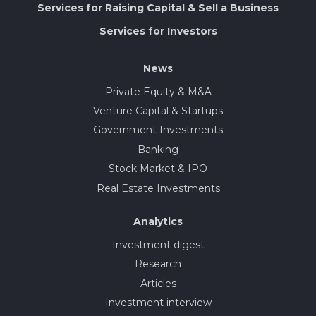
Services for Raising Capital & Sell a Business
Services for Investors
News
Private Equity & M&A
Venture Capital & Startups
Government Investments
Banking
Stock Market & IPO
Real Estate Investments
Analytics
Investment digest
Research
Articles
Investment interview