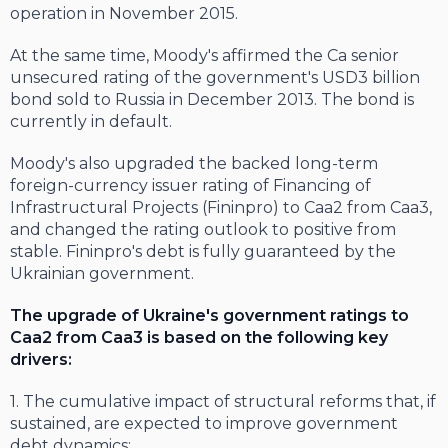
operation in November 2015.
At the same time, Moody's affirmed the Ca senior
unsecured rating of the government's USD3 billion
bond sold to Russia in December 2013. The bond is
currently in default.
Moody's also upgraded the backed long-term
foreign-currency issuer rating of Financing of
Infrastructural Projects (Fininpro) to Caa2 from Caa3,
and changed the rating outlook to positive from
stable. Fininpro's debt is fully guaranteed by the
Ukrainian government.
The upgrade of Ukraine's government ratings to
Caa2 from Caa3 is based on the following key
drivers:
1. The cumulative impact of structural reforms that, if
sustained, are expected to improve government
debt dynamics;