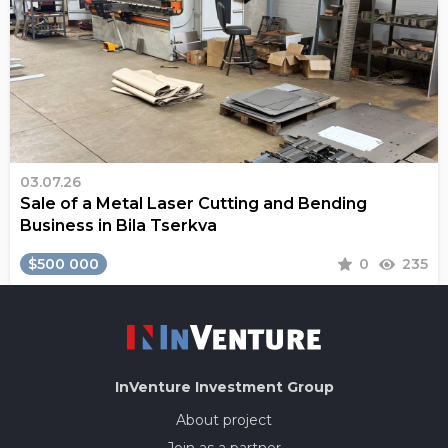
03.07.26
Sale of a Metal Laser Cutting and Bending
Business in Bila Tserkva
$500 000
0
235
InVenture
Investment Group
About project
Join as a partner