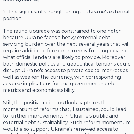
2. The significant strengthening of Ukraine's external
position.
The rating upgrade was constrained to one notch
because Ukraine faces a heavy external debt
servicing burden over the next several years that will
require additional foreign currency funding beyond
what official lenders are likely to provide. Moreover,
both domestic politics and geopolitical tensions could
disrupt Ukraine's access to private capital markets as
well as weaken the currency, with corresponding
adverse implications for the government's debt
metrics and economic stability.
Still, the positive rating outlook captures the
momentum of reforms that, if sustained, could lead
to further improvements in Ukraine's public and
external debt sustainability. Such reform momentum
would also support Ukraine's renewed access to