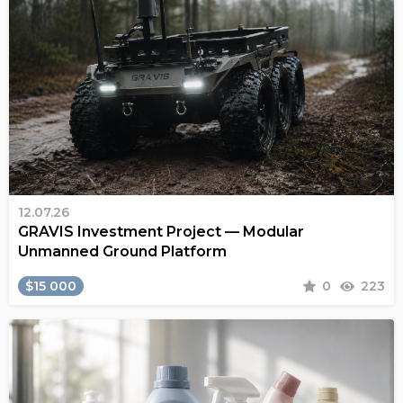
12.07.26
GRAVIS Investment Project — Modular
Unmanned Ground Platform
$15 000
0
223